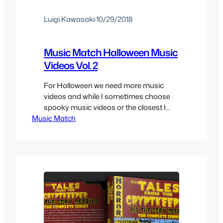
Luigi Kawasaki
·
10/29/2018
Music Match Halloween Music
Videos Vol. 2
For Halloween we need more music
videos and while I sometimes choose
spooky music videos or the closest I
Music Match
can get to be in the spirit of Halloween,
this time I decided to choose a little
more parody since it’s specifically
monster themed to change things up a
bit and be a better fit for…