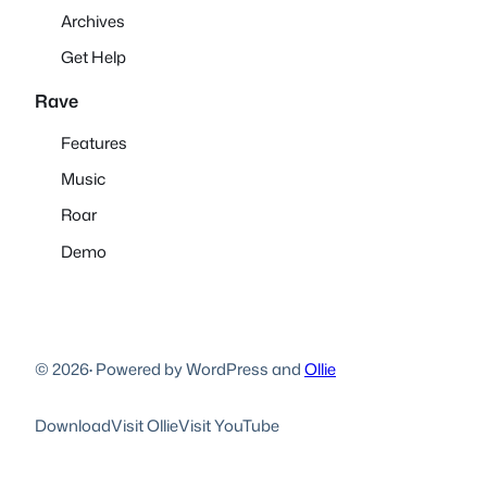
Archives
Get Help
Rave
Features
Music
Roar
Demo
© 2026
·
Powered by WordPress and
Ollie
Download
Visit Ollie
Visit YouTube