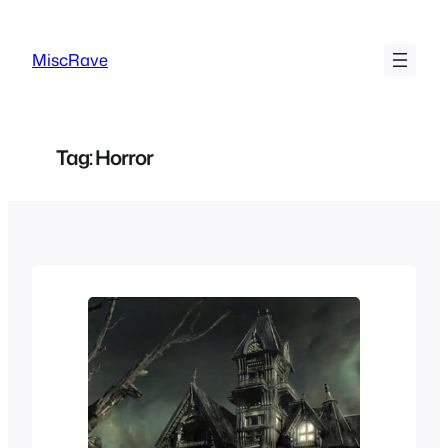
Skip
to
MiscRave
content
Tag:
Horror