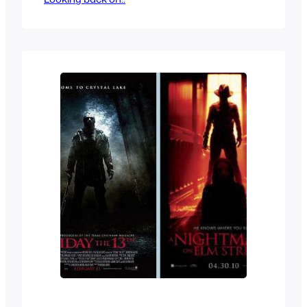
While not for kids, the cryptkeeper was
so iconic and charismatic that just like
Jason Vorhees and Freddy Krueger, he
became a pop culture figure that kids
loved…