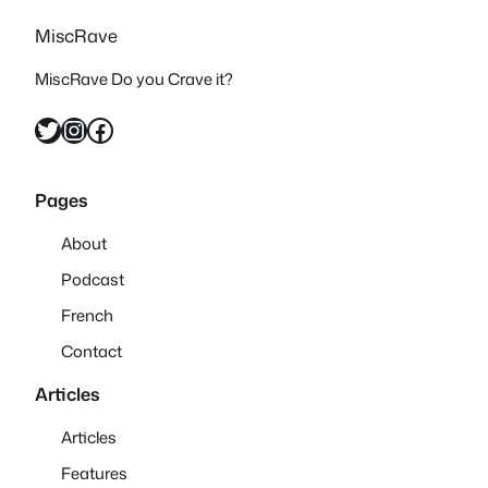
MiscRave
MiscRave Do you Crave it?
Twitter
Instagram
Facebook
Pages
About
Podcast
French
Contact
Articles
Articles
Features