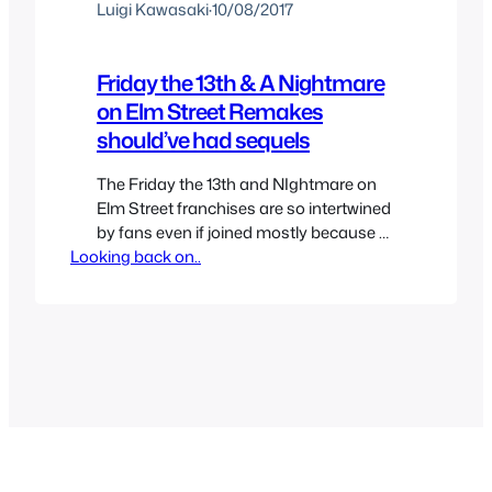
Luigi Kawasaki
·
10/08/2017
Friday the 13th & A Nightmare
on Elm Street Remakes
should’ve had sequels
The Friday the 13th and NIghtmare on
Elm Street franchises are so intertwined
by fans even if joined mostly because of
Looking back on..
the Easter eggs done only for fan
service that you can’t have one without
the other similar to Aliens vS Predator
franchise. Both franchises died in the
90s only to come back int he…