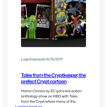
Luigi Kawasaki
·
10/15/2017
Tales from the Cryptkeeper, the
prefect Crypt cartoon
Horror Comics by EC got a live action
anthology show on HBO with Tales
from the Crypt where many of the
Looking back on..
stories from the comics where adapted,