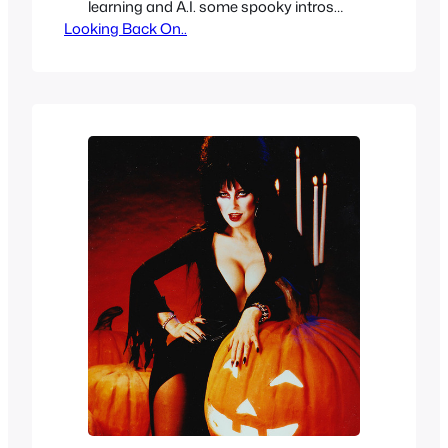
learning and A.I. some spooky intros
Looking Back On..
from old horror shows restored in 4K, 8K
and HD. Depending on the quality of the
source material of course but even if the
original source material may be hard to
come by or not available…