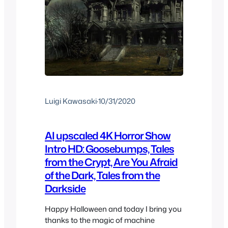
Luigi Kawasaki
·
10/31/2020
AI upscaled 4K Horror Show
Intro HD: Goosebumps, Tales
from the Crypt, Are You Afraid
of the Dark, Tales from the
Darkside
Happy Halloween and today I bring you
thanks to the magic of machine