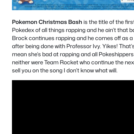
Pokemon Christmas Bash
is the title of the f
Pokedex of all things rapping and he ain’t that 
Brock continues rapping and he comes off as a 
after being done with Professor Ivy. Yikes! That’
mean she’s bad at rapping and all Pokeshippers a
neither were Team Rocket who continue the next f
sell you on the song I don’t know what will.