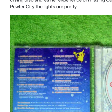
Pewter City the lights are pretty.