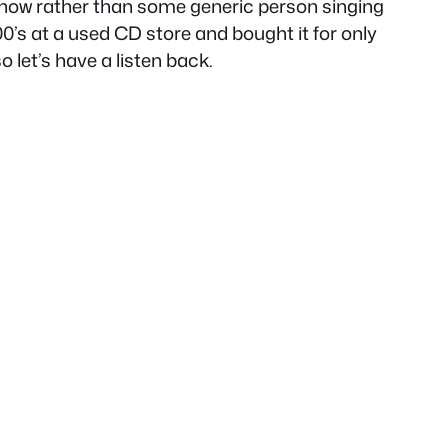
 show rather than some generic person singing
00’s at a used CD store and bought it for only
o let’s have a listen back.