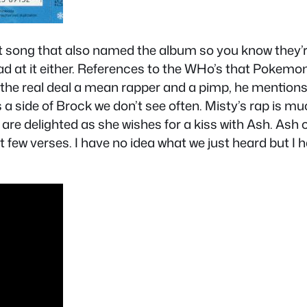
irst song that also named the album so you know they’re 
bad at it either. References to the WHo’s that Pokemo
the real deal a mean rapper and a pimp, he mentions 
s a side of Brock we don’t see often. Misty’s rap is m
re delighted as she wishes for a kiss with Ash. Ash 
ew verses. I have no idea what we just heard but I ha