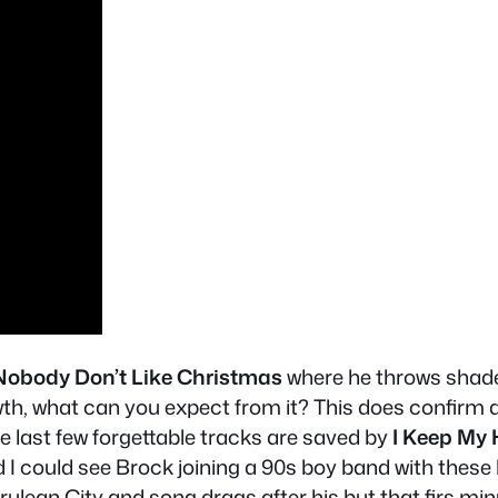
Nobody Don’t Like Christmas
where he throws shade 
wth, what can you expect from it? This does confirm 
ast few forgettable tracks are saved by
I Keep My
I could see Brock joining a 90s boy band with these 
ulean City and song drags after his but that firs min