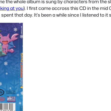
s one the whole album is sung by characters from the
king at you
). I first came accross this CD in the mid 
pent that day. It’s been a while since I listened to it s