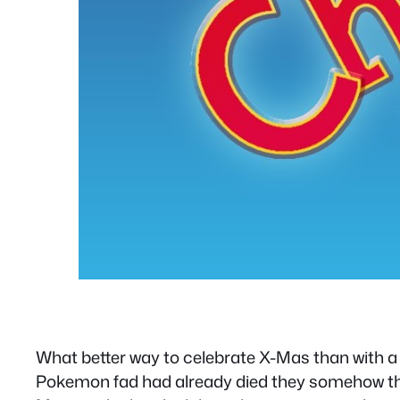
What better way to celebrate X-Mas than with a
Pokemon fad had already died they somehow tho