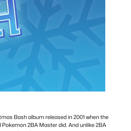
istmas Bash album released in 2001 when the
al Pokemon 2BA Master did. And unlike 2BA