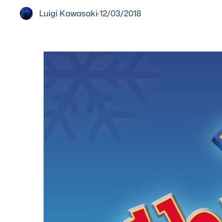
Luigi Kawasaki
·
12/03/2018