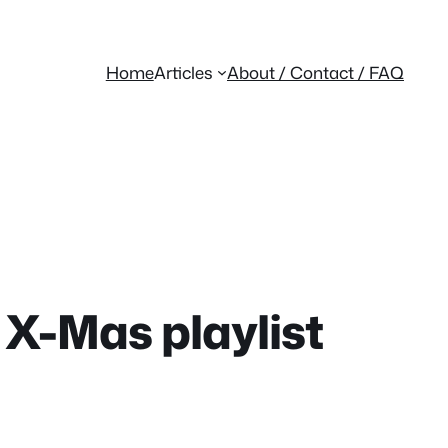
Home
Articles
About / Contact / FAQ
X-Mas playlist