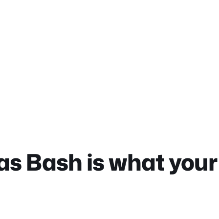
 Bash is what your 