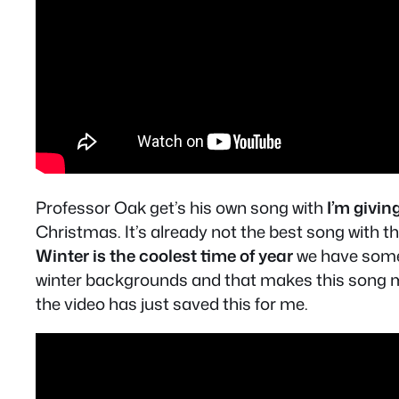
Professor Oak get’s his own song with
I’m givi
Christmas. It’s already not the best song with t
Winter is the coolest time of year
we have someo
winter backgrounds and that makes this song muc
the video has just saved this for me.