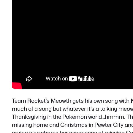
Team Rocket’s Meowth gets his own song with
much of a song but whatever it’s a talking meo
Thanksgiving in the Pokemon world…hmmm. The l
missing home and Christmas in Pewter City and 
crying also shares her experience of missing Cer