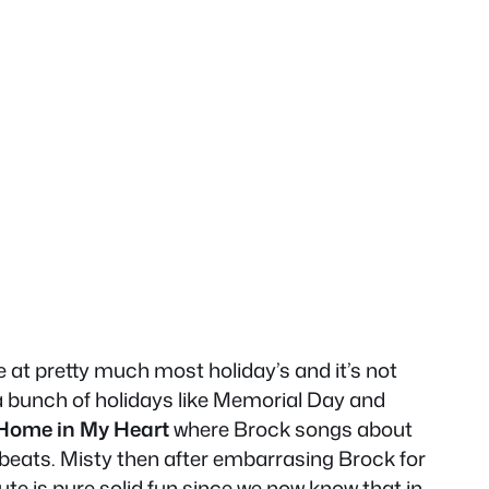
at pretty much most holiday’s and it’s not
a bunch of holidays like Memorial Day and
 Home in My Heart
where Brock songs about
beats. Misty then after embarrasing Brock for
ute is pure solid fun since we now know that in