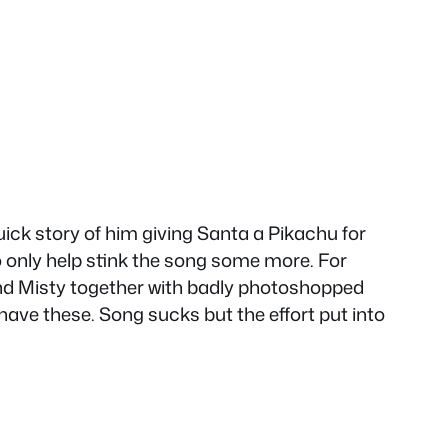
uick story of him giving Santa a Pikachu for
to only help stink the song some more. For
nd Misty together with badly photoshopped
ave these. Song sucks but the effort put into