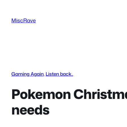
Skip
to
MiscRave
content
Gaming Again
, 
Listen back..
Pokemon Christmas
needs