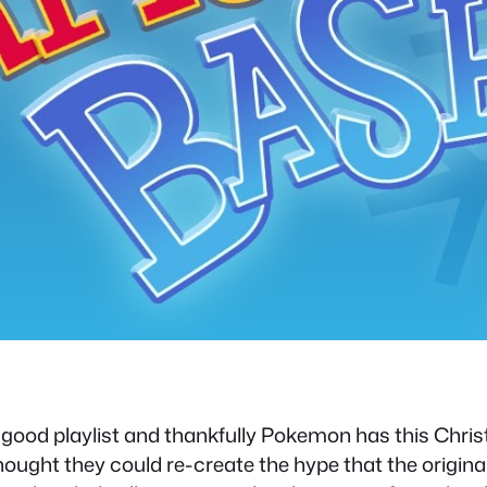
 good playlist and thankfully Pokemon has this Chr
ught they could re-create the hype that the origin