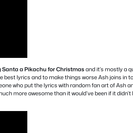
ng Santa a Pikachu for Christmas
and it’s mostly a q
he best lyrics and to make things worse Ash joins in 
ne who put the lyrics with random fan art of Ash a
h more awesome than it would’ve been if it didn’t h