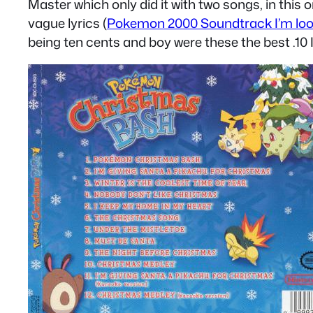
Master which only did it with two songs, in thi
vague lyrics (
Pokemon 2000 Soundtrack I’m loo
being ten cents and boy were these the best .10 I s