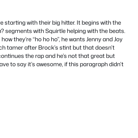
starting with their big hitter. It begins with the
n? segments with Squirtle helping with the beats.
how they’re “ho ho ho”, he wants Jenny and Joy
uch tamer after Brock’s stint but that doesn’t
continues the rap and he’s not that great but
ve to say it’s awesome, if this paragraph didn’t