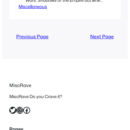
Wars: Shadows of the Empire but when
Miscellaneous
I found out there was an animated
show on Fox Kids that many people
don’t know much about I decided to
give it a shot and check it out. Now I
have never…
Previous Page
Next Page
MiscRave
MiscRave Do you Crave it?
Twitter
Instagram
Facebook
Pages