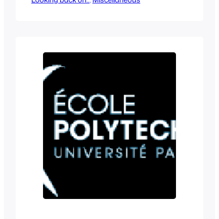
themes. For this year we got Turbo and I
never liked cars as a kid so this was not
something I was excited about when I
saw…