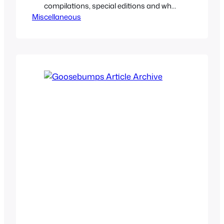
compilations, special editions and what
Miscellaneous
not. So let’s take a look back at some
lost Goosebumps books that for a
variety of reasons never came out, are
rather obscure and forgotten by time to
the Goosebumps brand as a whole.
Sometimes time…