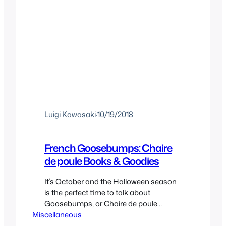
Luigi Kawasaki
·
10/19/2018
French Goosebumps: Chaire
de poule Books & Goodies
It’s October and the Halloween season
is the perfect time to talk about
Goosebumps, or Chaire de poule
Miscellaneous
(literally chicken skin) as it’s known in
francophone regions. And that’s exactly