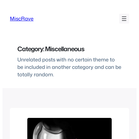
Skip
to
MiscRave
content
Category:
Miscellaneous
Unrelated posts with no certain theme to
be included in another category and can be
totally random.