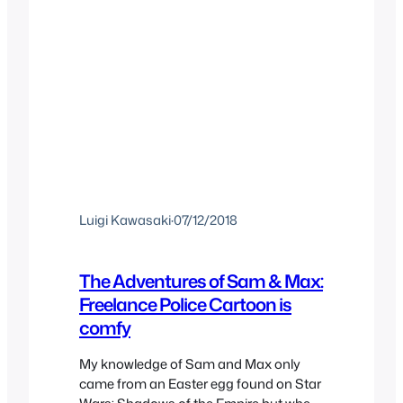
Luigi Kawasaki
·
07/12/2018
The Adventures of Sam & Max:
Freelance Police Cartoon is
comfy
My knowledge of Sam and Max only
came from an Easter egg found on Star