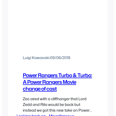
Luigi Kawasaki
·
09/06/2018
Power Rangers Turbo & Turbo:
A Power Rangers Movie
change of cast
Zeo aired with a cliffhanger that Lord
Zedd and Rita would be back but
instead we got this new take on Power
Looking back on..
Rangers with the now confirmed yearly
, 
Miscellaneous