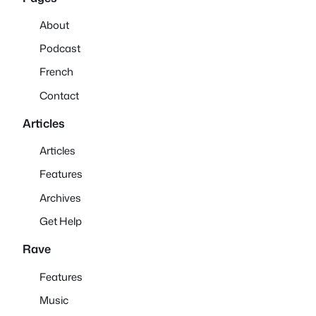
About
Podcast
French
Contact
Articles
Articles
Features
Archives
Get Help
Rave
Features
Music