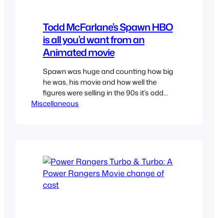
Todd McFarlane’s Spawn HBO
is all you’d want from an
Animated movie
Spawn was huge and counting how big
he was, his movie and how well the
figures were selling in the 90s it’s odd
Miscellaneous
that it didn’t get a cartoon like other
lesser known indie comics like
Ultraforce did. But we did get an
animated show on HBO simply called
Todd McFarlane’s Spawn aimed at an…