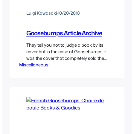
Luigi Kawasaki
·
10/20/2018
Goosebumps Article Archive
They tell you not to judge a book by its
cover but in the case of Goosebumps it
was the cover that completely sold the
Miscellaneous
books to every kid. The stories were
never actually all that scary but many of
its creatures were as iconic as any other
horror icons like Jason or Freddy. This…