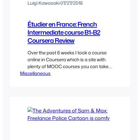
Luigi Kawasaki
·
07/27/2018
Étudier en France: French
Intermediate course B1-B2
Coursera Review
Over the past 6 weeks I took a course
online in Coursera which is a site with
plenty of MOOC courses you can take.
Miscellaneous
For those unfamiliar it’s just basically a
fancy acronym (Massive Open Online
Courses) for an online course. The
course is by l’École Polytechnique which
is an important university in France.
The…