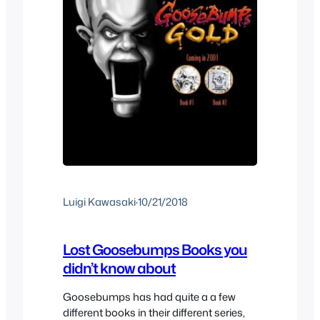
Luigi Kawasaki
·
10/21/2018
Lost Goosebumps Books you
didn’t know about
Goosebumps has had quite a a few
different books in their different series,