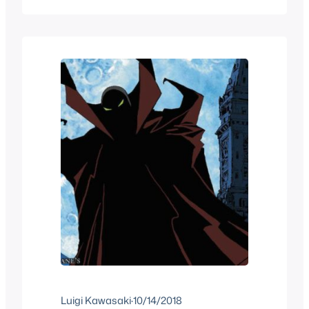
what I want to talk about the different
editions that the French versions that
this book series got in both France and
in Quebec Canada.…
Luigi Kawasaki
·
10/14/2018