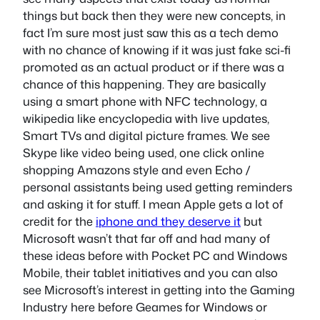
things but back then they were new concepts, in
fact I’m sure most just saw this as a tech demo
with no chance of knowing if it was just fake sci-fi
promoted as an actual product or if there was a
chance of this happening. They are basically
using a smart phone with NFC technology, a
wikipedia like encyclopedia with live updates,
Smart TVs and digital picture frames. We see
Skype like video being used, one click online
shopping Amazons style and even Echo /
personal assistants being used getting reminders
and asking it for stuff. I mean Apple gets a lot of
credit for the
iphone and they deserve it
but
Microsoft wasn’t that far off and had many of
these ideas before with Pocket PC and Windows
Mobile, their tablet initiatives and you can also
see Microsoft’s interest in getting into the Gaming
Industry here before Geames for Windows or