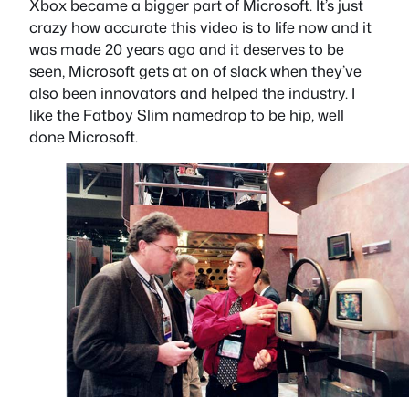
Xbox became a bigger part of Microsoft. It’s just
crazy how accurate this video is to life now and it
was made 20 years ago and it deserves to be
seen, Microsoft gets at on of slack when they’ve
also been innovators and helped the industry. I
like the Fatboy Slim namedrop to be hip, well
done Microsoft.