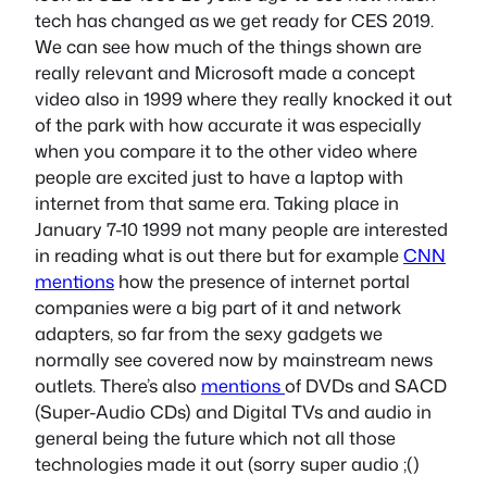
tech has changed as we get ready for CES 2019.
We can see how much of the things shown are
really relevant and Microsoft made a concept
video also in 1999 where they really knocked it out
of the park with how accurate it was especially
when you compare it to the other video where
people are excited just to have a laptop with
internet from that same era. Taking place in
January 7-10 1999 not many people are interested
in reading what is out there but for example
CNN
mentions
how the presence of internet portal
companies were a big part of it and network
adapters, so far from the sexy gadgets we
normally see covered now by mainstream news
outlets. There’s also
mentions
of DVDs and SACD
(Super-Audio CDs) and Digital TVs and audio in
general being the future which not all those
technologies made it out (sorry super audio ;()