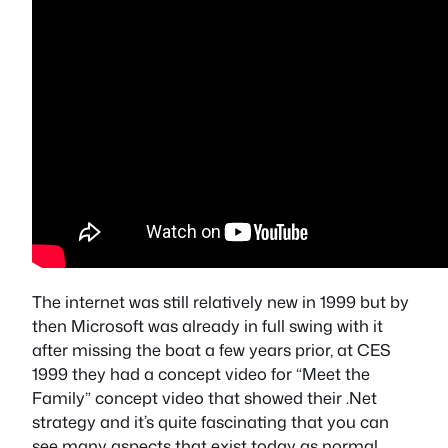
The internet was still relatively new in 1999 but by
then Microsoft was already in full swing with it
after missing the boat a few years prior, at CES
1999 they had a concept video for “Meet the
Family” concept video that showed their .Net
strategy and it’s quite fascinating that you can
see many aspects that exist today as normal