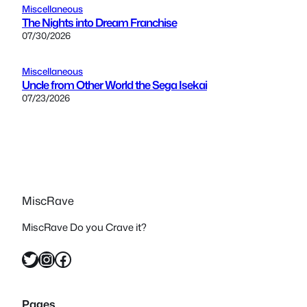
Miscellaneous
The Nights into Dream Franchise
07/30/2026
Miscellaneous
Uncle from Other World the Sega Isekai
07/23/2026
MiscRave
MiscRave Do you Crave it?
Twitter
Instagram
Facebook
Pages