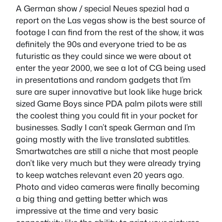
A German show / special Neues spezial had a
report on the Las vegas show is the best source of
footage I can find from the rest of the show, it was
definitely the 90s and everyone tried to be as
futuristic as they could since we were about ot
enter the year 2000, we see a lot of CG being used
in presentations and random gadgets that I’m
sure are super innovative but look like huge brick
sized Game Boys since PDA palm pilots were still
the coolest thing you could fit in your pocket for
businesses. Sadly I can’t speak German and I’m
going mostly with the live translated subtitles.
Smartwatches are still a niche that most people
don’t like very much but they were already trying
to keep watches relevant even 20 years ago.
Photo and video cameras were finally becoming
a big thing and getting better which was
impressive at the time and very basic