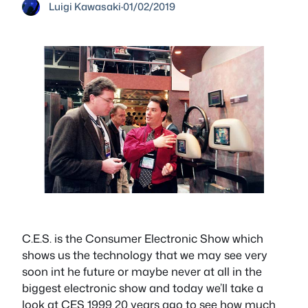
Luigi Kawasaki
·
01/02/2019
C.E.S. is the Consumer Electronic Show which
shows us the technology that we may see very
soon int he future or maybe never at all in the
biggest electronic show and today we’ll take a
look at CES 1999 20 years ago to see how much