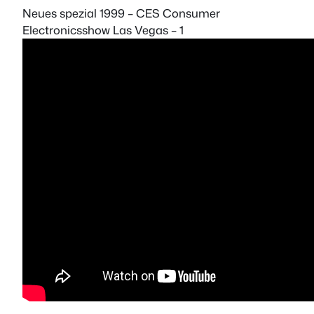
Neues spezial 1999 – CES Consumer
Electronicsshow Las Vegas – 1