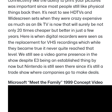
connectivity like the ability to print your pictures
was important since most people still like physical
things back then. It’s neat to see HDTVs and
Widescreen sets when they were crazy expensive
as much as an 8k TV is now that will surely be not
only 20 times cheaper but better in just a few
years. Here is when digital recorders were seen as
the replacement for VHS recordings which while
they became true it never quite reached that
level. We still see a video game presence in the
show despite E3 being an established thing by
now but Nintendo is still seen there since it’s still a
trade show where companies go to make deals.
Microsoft “Meet the Family” 1999 Concept Video