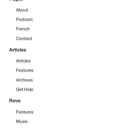
About
Podcast
French
Contact
Articles
Articles
Features
Archives
Get Help
Rave
Features
Music