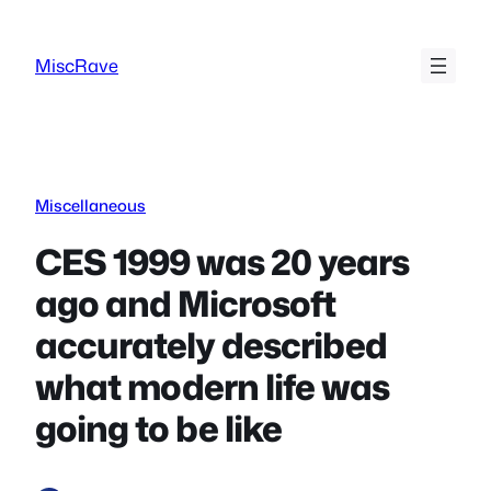
Skip
to
MiscRave
content
Miscellaneous
CES 1999 was 20 years
ago and Microsoft
accurately described
what modern life was
going to be like