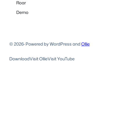
Roar
Demo
© 2026
·
Powered by WordPress and
Ollie
Download
Visit Ollie
Visit YouTube