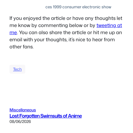
ces 1999 consumer electronic show
If you enjoyed the article or have any thoughts let
me know by commenting below or by
tweeting at
me
. You can also share the article or hit me up an
email with your thoughts, it’s nice to hear from
other fans.
Tech
Miscellaneous
Lost Forgotten Swimsuits of Anime
08/06/2026