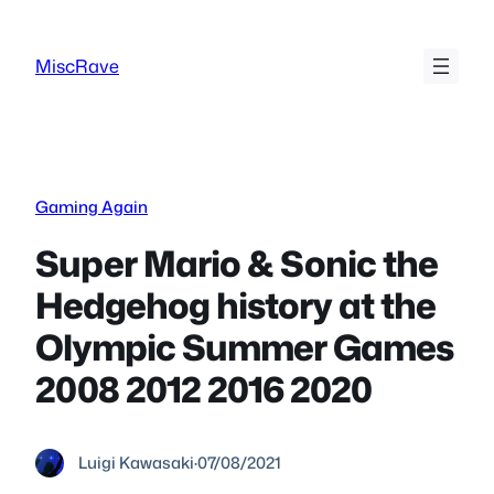
Skip
to
MiscRave
content
Gaming Again
Super Mario & Sonic the
Hedgehog history at the
Olympic Summer Games
2008 2012 2016 2020
Luigi Kawasaki
·
07/08/2021