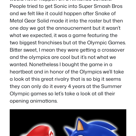
People tried to get Sonic into Super Smash Bros
and we felt like it could happen after Snake of
Metal Gear Solid made it into the roster but then
one day we got the annoucnement but it wasn’t
what we expected, it was a game featuring the
two biggest franchises but at the Olympic Games.
Bitter sweet, I mean they were getting a crossover
and the olympics are cool but it’s not what we
wanted. Nonetheless I bought the game in a
heartbeat and in honor of the Olympics we’ll take
a look at this great rivalry that is so big it seems
they can only do it every 4 years at the Summer
Olympic games so let’s take a look at all their
opening animations.