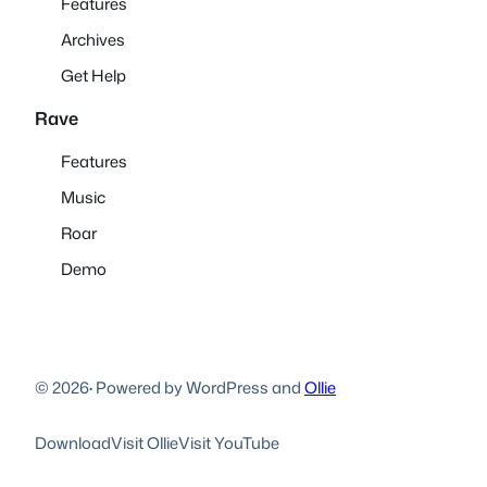
Features
Archives
Get Help
Rave
Features
Music
Roar
Demo
© 2026
·
Powered by WordPress and
Ollie
Download
Visit Ollie
Visit YouTube