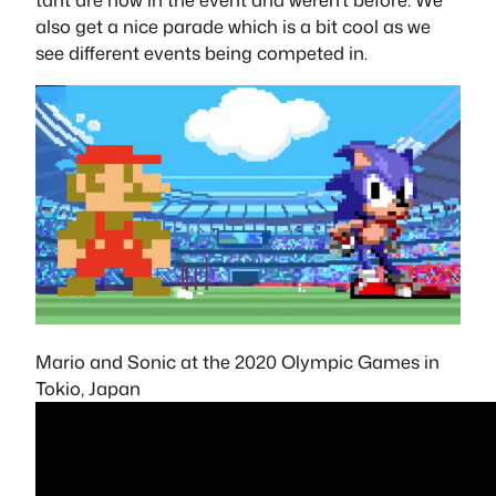
also get a nice parade which is a bit cool as we
see different events being competed in.
Mario and Sonic at the 2020 Olympic Games in
Tokio, Japan