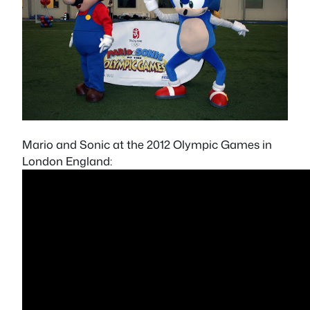
Mario and Sonic at the 2012 Olympic Games in
London England: