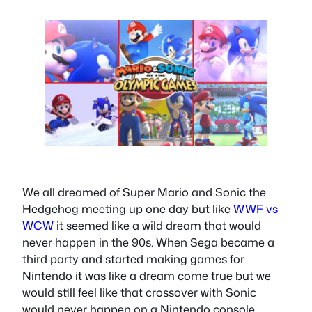
We all dreamed of Super Mario and Sonic the
Hedgehog meeting up one day but like
WWF vs
WCW
it seemed like a wild dream that would
never happen in the 90s. When Sega became a
third party and started making games for
Nintendo it was like a dream come true but we
would still feel like that crossover with Sonic
would never happen on a Nintendo console.