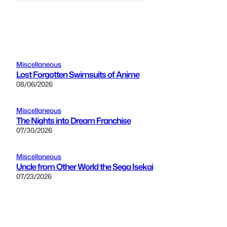
Miscellaneous
Lost Forgotten Swimsuits of Anime
08/06/2026
Miscellaneous
The Nights into Dream Franchise
07/30/2026
Miscellaneous
Uncle from Other World the Sega Isekai
07/23/2026