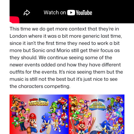
This time we do get more context that they’re in
London where it was a bit more generic last time,
since it isn’t the first time they need to work a bit
more but Sonic and Mario still get their focus as
they should. We continue seeing some of the
newer events added and how they have different
outfits for the events. It’s nice seeing them but the
music is still not the best but it’s just nice to see
the characters competing.