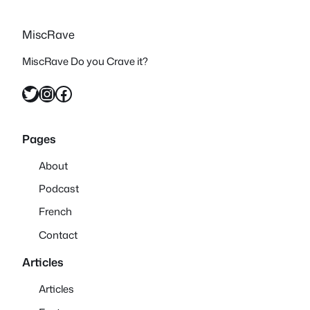
MiscRave
MiscRave Do you Crave it?
Twitter
Instagram
Facebook
Pages
About
Podcast
French
Contact
Articles
Articles