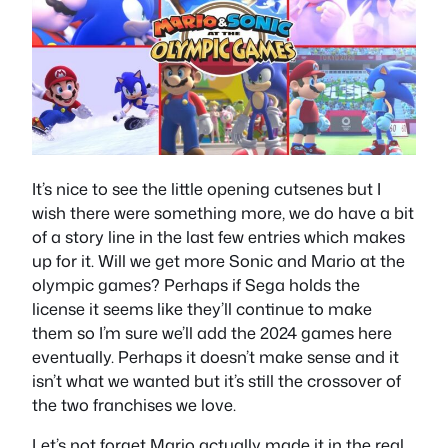
It’s nice to see the little opening cutsenes but I
wish there were something more, we do have a bit
of a story line in the last few entries which makes
up for it. Will we get more Sonic and Mario at the
olympic games? Perhaps if Sega holds the
license it seems like they’ll continue to make
them so I’m sure we’ll add the 2024 games here
eventually. Perhaps it doesn’t make sense and it
isn’t what we wanted but it’s still the crossover of
the two franchises we love.
Let’s not forget Mario actually made it in the real