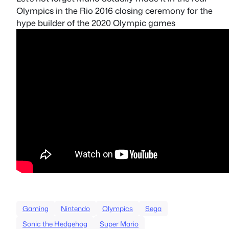
Olympics in the Rio 2016 closing ceremony for the
hype builder of the 2020 Olympic games
Gaming
Nintendo
Olympics
Sega
Sonic the Hedgehog
Super Mario