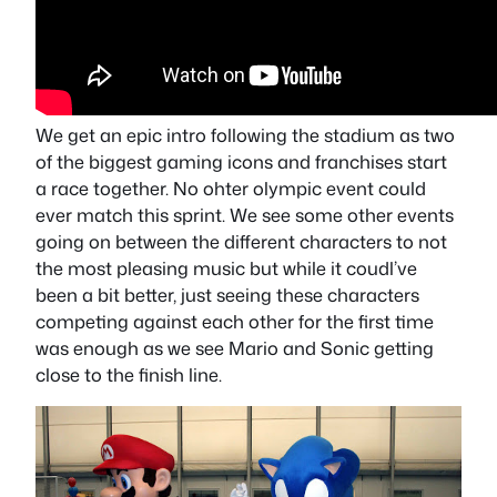
We get an epic intro following the stadium as two
of the biggest gaming icons and franchises start
a race together. No ohter olympic event could
ever match this sprint. We see some other events
going on between the different characters to not
the most pleasing music but while it coudl’ve
been a bit better, just seeing these characters
competing against each other for the first time
was enough as we see Mario and Sonic getting
close to the finish line.