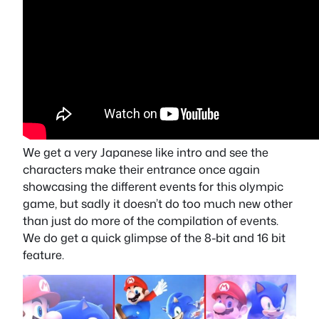
We get a very Japanese like intro and see the
characters make their entrance once again
showcasing the different events for this olympic
game, but sadly it doesn’t do too much new other
than just do more of the compilation of events.
We do get a quick glimpse of the 8-bit and 16 bit
feature.