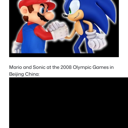
Mario and Sonic at the 2008 Olympic Games in
Beijing China: