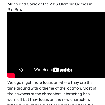
Mario and Sonic at the 2016 Olympic Games in
Rio Brazil
We again get more focus on where they are this
time around with a theme of the location. Most of
the newness of the characters interacting has
worn off but they focus on the new characters
taht are now in the event and weren’t before. We