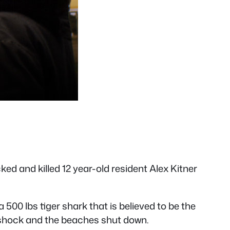
d and killed 12 year-old resident Alex Kitner
500 lbs tiger shark that is believed to be the
 in shock and the beaches shut down.