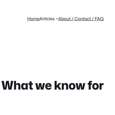
Home
Articles
About / Contact / FAQ
: What we know for