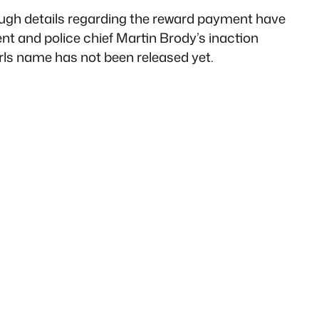
ough details regarding the reward payment have
nt and police chief Martin Brody’s inaction
rls name has not been released yet.