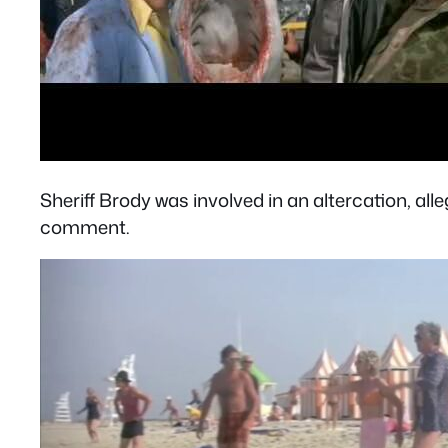
Sheriff Brody was involved in an altercation, all
comment.