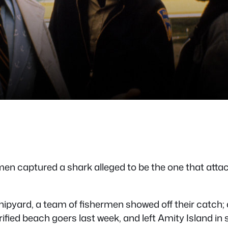
 captured a shark alleged to be the one that attacke
pyard, a team of fishermen showed off their catch; a 
 terrified beach goers last week, and left Amity Island