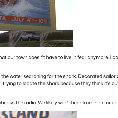
at that our town doesn’t have to live in fear anymore. I
n the water searching for the shark. Decorated sailo
 trying to locate the shark because they think it’s out
hecks the radio. We likely won’t hear from him for da