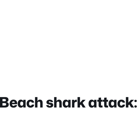
 Beach shark attack