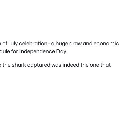
4th of July celebration– a huge draw and economic
hedule for Independence Day.
e the shark captured was indeed the one that