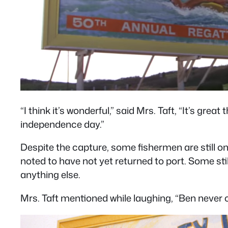
“I think it’s wonderful,” said Mrs. Taft, “It’s gre
independence day.”
Despite the capture, some fishermen are still o
noted to have not yet returned to port. Some still
anything else.
Mrs. Taft mentioned while laughing, “Ben never c