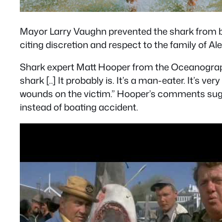
Mayor Larry Vaughn prevented the shark from b
citing discretion and respect to the family of Ale
Shark expert Matt Hooper from the Oceanographic I
shark [..] It probably is. It’s a man-eater. It’s ve
wounds on the victim.” Hooper’s comments sugge
instead of boating accident.