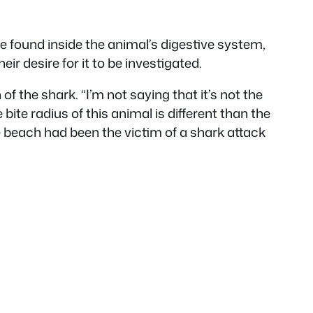
found inside the animal’s digestive system,
ir desire for it to be investigated.
f the shark. “I’m not saying that it’s not the
e bite radius of this animal is different than the
 beach had been the victim of a shark attack