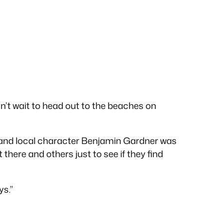
 can’t wait to head out to the beaches on
r and local character Benjamin Gardner was
 there and others just to see if they find
ys.”