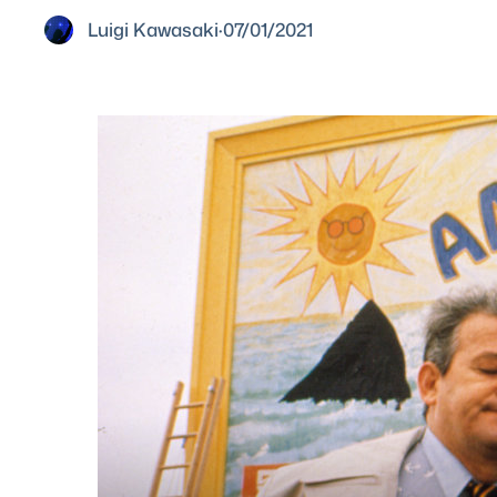
Luigi Kawasaki
·
07/01/2021