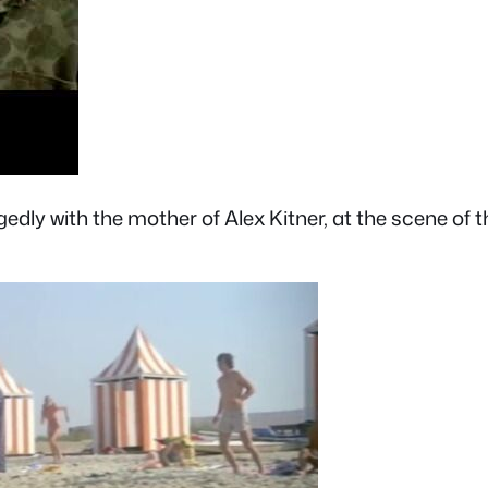
egedly with the mother of Alex Kitner, at the scene of 