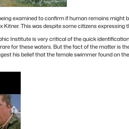
eing examined to confirm if human remains might be 
x Kitner. This was despite some citizens expressing the
nstitute is very critical of the quick identification o
ry rare for these waters. But the fact of the matter is th
st his belief that the female swimmer found on the