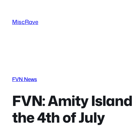
Skip
to
MiscRave
content
FVN News
FVN: Amity Island
the 4th of July