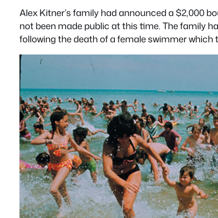
Alex Kitner’s family had announced a $2,000 bo
not been made public at this time. The family h
following the death of a female swimmer which t