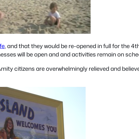
fe
, and that they would be re-opened in full for the 
inesses will be open and and activities remain on sc
mity citizens are overwhelmingly relieved and believ