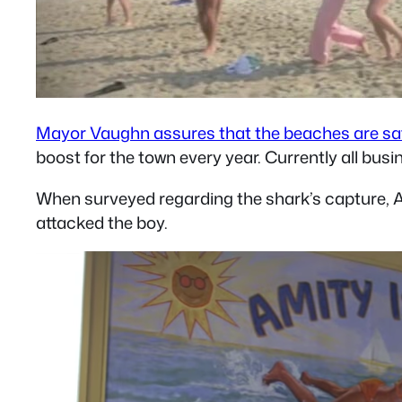
Mayor Vaughn assures that the beaches are sa
boost for the town every year. Currently all bus
When surveyed regarding the shark’s capture, A
attacked the boy.