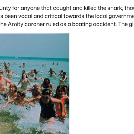
unty for anyone that caught and killed the shark, th
as been vocal and critical towards the local governme
he Amity coroner ruled as a boating accident. The gi