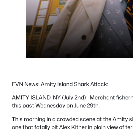
FVN News: Amity Island Shark Attack:
AMITY ISLAND, NY (July 2nd)– Merchant fishermen
this past Wednesday on June 29th.
This morning in a crowded scene at the Amity shi
one that fatally bit Alex Kitner in plain view of