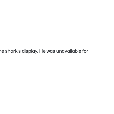
the shark’s display. He was unavailable for