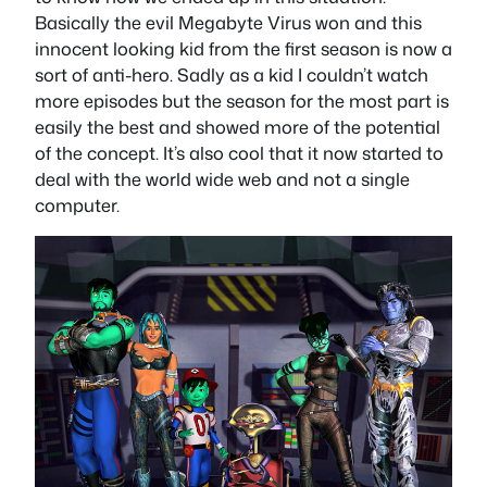
Basically the evil Megabyte Virus won and this
innocent looking kid from the first season is now a
sort of anti-hero. Sadly as a kid I couldn’t watch
more episodes but the season for the most part is
easily the best and showed more of the potential
of the concept. It’s also cool that it now started to
deal with the world wide web and not a single
computer.