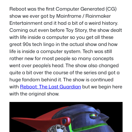
Reboot was the first Computer Generated (CG)
show we ever got by Mainframe / Rainmaker
Entertainment and it had a bit of a weird history.
Coming out even before Toy Story, the show dealt
with life inside a computer so you get all these
great 90s tech lingo in the actual show and how
life is inside a computer system. Tech was still
rather new for most people so many concepts
went over people’s head. The show also changed
quite a bit over the course of the series and got a
huge fandom behind it. The show is continued
with
Reboot: The Last Guardian
but we begin here
with the original show.