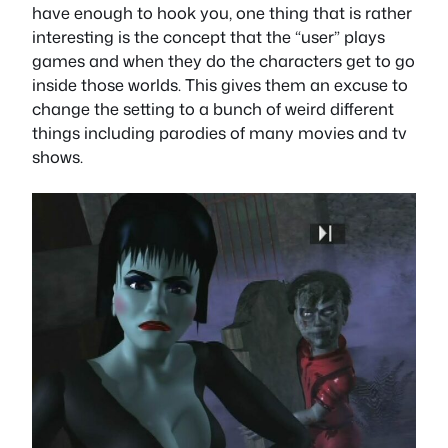
have enough to hook you, one thing that is rather
interesting is the concept that the “user” plays
games and when they do the characters get to go
inside those worlds. This gives them an excuse to
change the setting to a bunch of weird different
things including parodies of many movies and tv
shows.