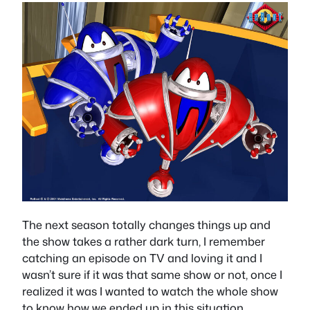
The next season totally changes things up and
the show takes a rather dark turn, I remember
catching an episode on TV and loving it and I
wasn’t sure if it was that same show or not, once I
realized it was I wanted to watch the whole show
to know how we ended up in this situation.