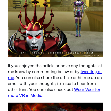
If you enjoyed the article or have any thoughts let
me know by commenting below or by
tweeting at
me
. You can also share the article or hit me up an
email with your thoughts, it’s nice to hear from
other fans. You can also check out
Wear Vear for
more VR in Media
.