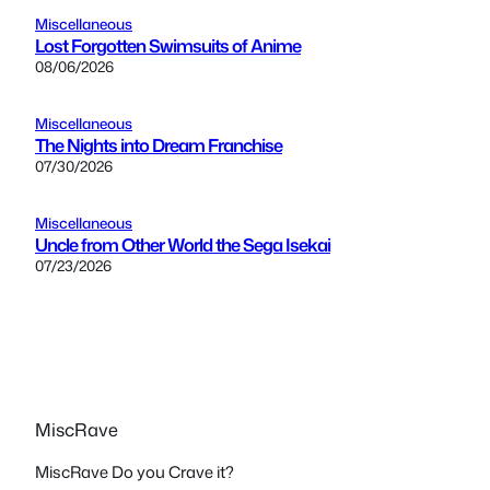
Miscellaneous
Lost Forgotten Swimsuits of Anime
08/06/2026
Miscellaneous
The Nights into Dream Franchise
07/30/2026
Miscellaneous
Uncle from Other World the Sega Isekai
07/23/2026
MiscRave
MiscRave Do you Crave it?