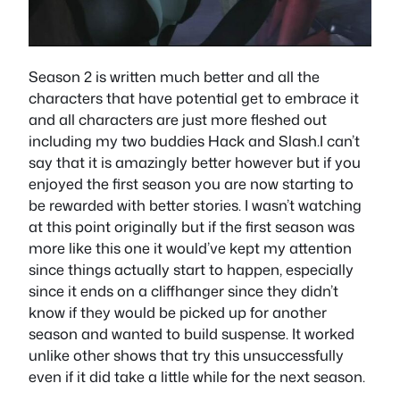
Season 2 is written much better and all the
characters that have potential get to embrace it
and all characters are just more fleshed out
including my two buddies Hack and Slash.I can’t
say that it is amazingly better however but if you
enjoyed the first season you are now starting to
be rewarded with better stories. I wasn’t watching
at this point originally but if the first season was
more like this one it would’ve kept my attention
since things actually start to happen, especially
since it ends on a cliffhanger since they didn’t
know if they would be picked up for another
season and wanted to build suspense. It worked
unlike other shows that try this unsuccessfully
even if it did take a little while for the next season.