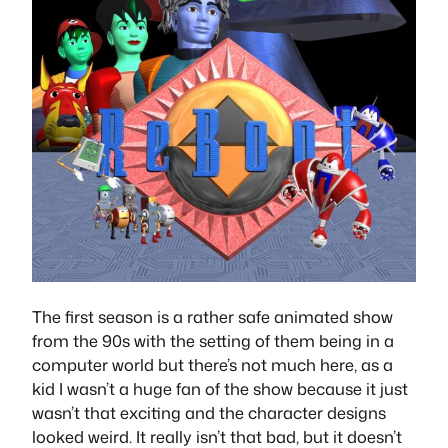
The first season is a rather safe animated show
from the 90s with the setting of them being in a
computer world but there’s not much here, as a
kid I wasn’t a huge fan of the show because it just
wasn’t that exciting and the character designs
looked weird. It really isn’t that bad, but it doesn’t