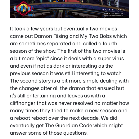
It took a few years but eventually two movies
came out Damon Rising and My Two Bobs which
are sometimes separated and called a fourth
season of the show. The first of the two movies is
a bit more “epic” since it deals with a super virus
and even if not as dark or interesting as the
previous season it was still interesting to watch.
The second story is a bit more simple dealing with
the changes after all the drama that ensued but
it’s still entertaining and leaves us with a
cliffhanger that was never resolved no matter how
many times they tried to make a new season and
a reboot reboot over the next decade. We did
eventually get The Guardian Code which might
answer some of those questions.