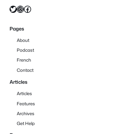
Twitter
Instagram
Facebook
Pages
About
Podcast
French
Contact
Articles
Articles
Features
Archives
Get Help