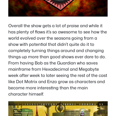
Overall the show gets a lot of praise and while it
has plenty of flaws it’s so awesome to see how the
world evolved over the seasons going from a
show with potential that didn’t quite do it to
completely turning things around and changing
things up more than good shows ever dare to do.
From having Bob as the Guardian who saves
mainframe from Hexadecimal and Megabyte
week after week to later seeing the rest of the cast
like Dot Matrix and Enzo grow as characters and
become more interesting than the main
character himself.