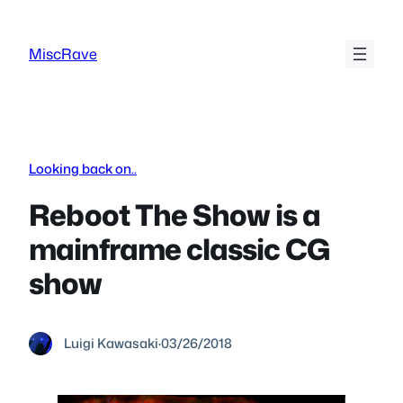
Skip
to
MiscRave
content
Looking back on..
Reboot The Show is a
mainframe classic CG
show
Luigi Kawasaki
·
03/26/2018