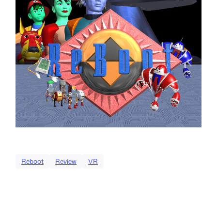
Reboot
Review
VR