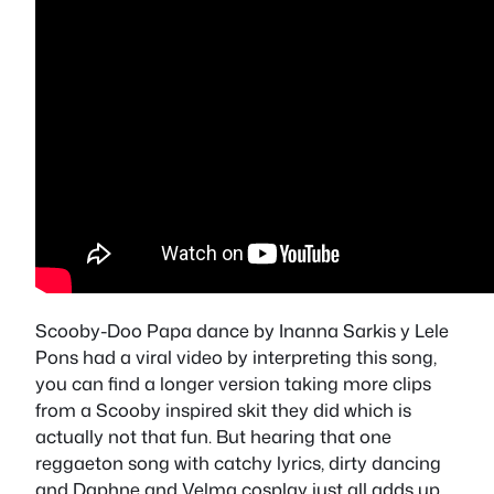
Scooby-Doo Papa dance by Inanna Sarkis y Lele
Pons had a viral video by interpreting this song,
you can find a longer version taking more clips
from a Scooby inspired skit they did which is
actually not that fun. But hearing that one
reggaeton song with catchy lyrics, dirty dancing
and Daphne and Velma cosplay just all adds up