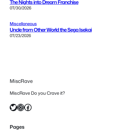
The Nights into Dream Franchise
07/30/2026
Miscellaneous
Uncle from Other World the Sega Isekai
07/23/2026
MiscRave
MiscRave Do you Crave it?
Twitter
Instagram
Facebook
Pages