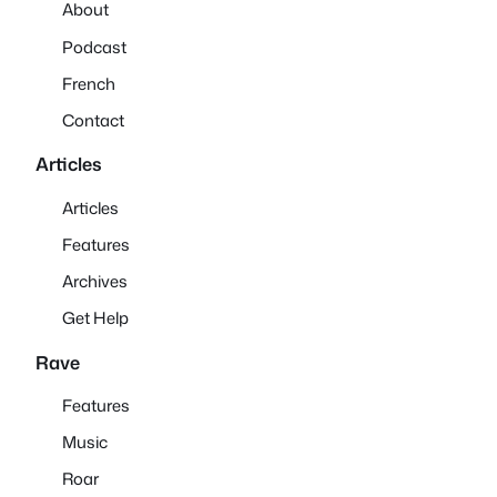
About
Podcast
French
Contact
Articles
Articles
Features
Archives
Get Help
Rave
Features
Music
Roar