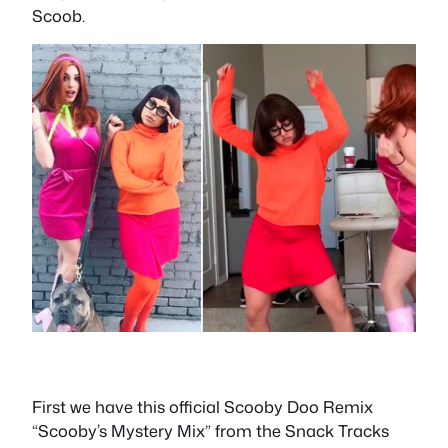
Scoob.
First we have this official Scooby Doo Remix
“Scooby’s Mystery Mix” from the Snack Tracks