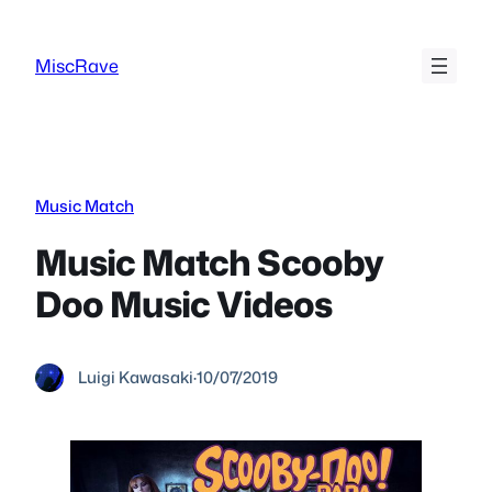
Skip
to
MiscRave
content
Music Match
Music Match Scooby
Doo Music Videos
Luigi Kawasaki
·
10/07/2019