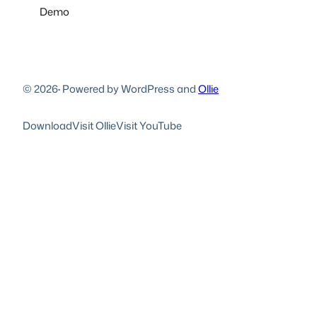
Demo
© 2026
·
Powered by WordPress and
Ollie
Download
Visit Ollie
Visit YouTube