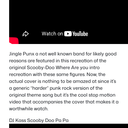
Jingle Punx a not well known band for likely good
reasons are featured in this recreation of the
original Scooby-Doo Where Are you intro
recreation with these same figures. Now, the
actual cover is nothing to be amazed at since it’s
a generic “harder” punk rock version of the
original theme song but it’s the cool stop motion
video that accompanies the cover that makes it a
worthwhile watch.
DJ Kass Scooby Doo Pa Pa