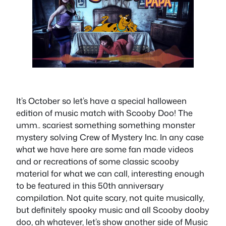
It’s October so let’s have a special halloween
edition of music match with Scooby Doo! The
umm.. scariest something something monster
mystery solving Crew of Mystery Inc. In any case
what we have here are some fan made videos
and or recreations of some classic scooby
material for what we can call, interesting enough
to be featured in this 50th anniversary
compilation. Not quite scary, not quite musically,
but definitely spooky music and all Scooby dooby
doo, ah whatever, let’s show another side of Music