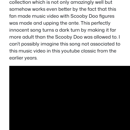
collection which is not only amazingly well but
somehow works even better by the fact that this
fan made music video with Scooby Doo figures
was made and upping the ante. This perfectly
innocent song turns a dark turn by making it far
more adult than the Scooby Doo was allowed to. I
can’t possibly imagine this song not associated to
this music video in this youtube classic from the
earlier years.