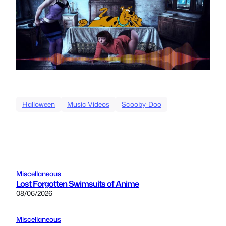
Halloween
Music Videos
Scooby-Doo
Miscellaneous
Lost Forgotten Swimsuits of Anime
08/06/2026
Miscellaneous