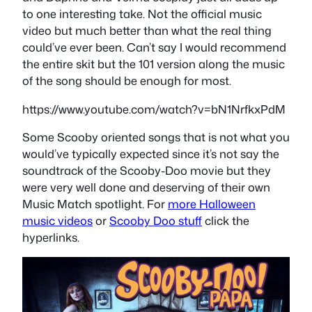
to one interesting take. Not the official music
video but much better than what the real thing
could’ve ever been. Can’t say I would recommend
the entire skit but the 101 version along the music
of the song should be enough for most.
https://www.youtube.com/watch?v=bN1NrfkxPdM
Some Scooby oriented songs that is not what you
would’ve typically expected since it’s not say the
soundtrack of the Scooby-Doo movie but they
were very well done and deserving of their own
Music Match spotlight. For
more Halloween
music videos
or
Scooby Doo stuff
click the
hyperlinks.