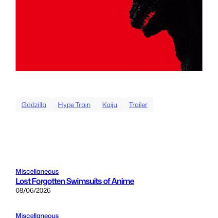
Godzilla
Hype Train
Kaiju
Trailer
Miscellaneous
Lost Forgotten Swimsuits of Anime
08/06/2026
Miscellaneous