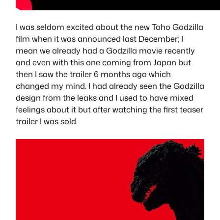
I was seldom excited about the new Toho Godzilla
film when it was announced last December; I
mean we already had a Godzilla movie recently
and even with this one coming from Japan but
then I saw the trailer 6 months ago which
changed my mind. I had already seen the Godzilla
design from the leaks and I used to have mixed
feelings about it but after watching the first teaser
trailer I was sold.