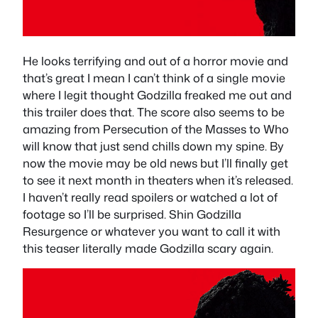
He looks terrifying and out of a horror movie and
that’s great I mean I can’t think of a single movie
where I legit thought Godzilla freaked me out and
this trailer does that. The score also seems to be
amazing from Persecution of the Masses to Who
will know that just send chills down my spine. By
now the movie may be old news but I’ll finally get
to see it next month in theaters when it’s released.
I haven’t really read spoilers or watched a lot of
footage so I’ll be surprised. Shin Godzilla
Resurgence or whatever you want to call it with
this teaser literally made Godzilla scary again.