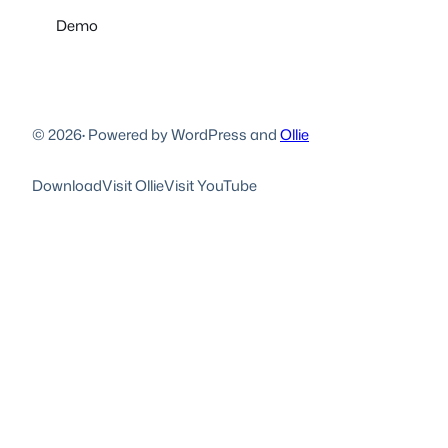
Demo
© 2026
·
Powered by WordPress and
Ollie
Download
Visit Ollie
Visit YouTube