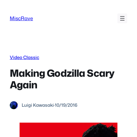
Skip
to
MiscRave
content
Video Classic
Making Godzilla Scary
Again
Luigi Kawasaki
·
10/19/2016