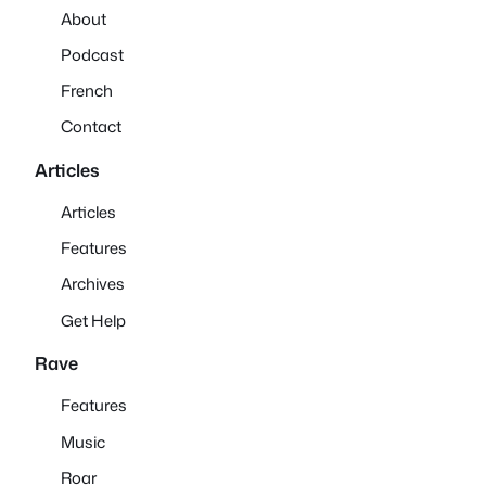
About
Podcast
French
Contact
Articles
Articles
Features
Archives
Get Help
Rave
Features
Music
Roar