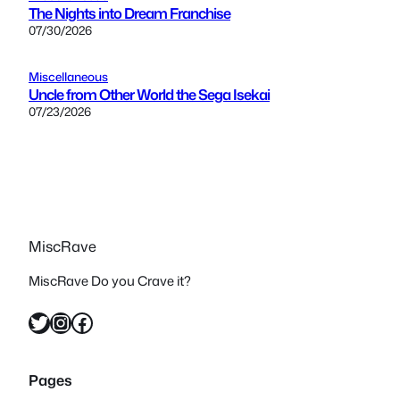
The Nights into Dream Franchise
07/30/2026
Miscellaneous
Uncle from Other World the Sega Isekai
07/23/2026
MiscRave
MiscRave Do you Crave it?
Twitter
Instagram
Facebook
Pages