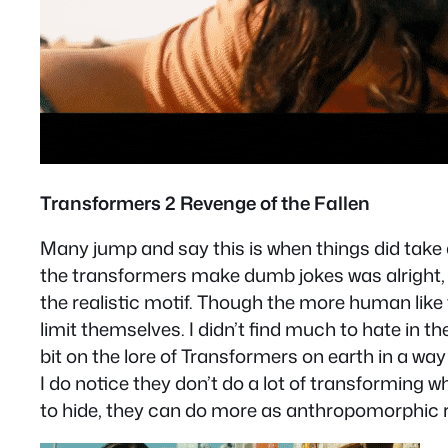
Transformers 2 Revenge of the Fallen
Many jump and say this is when things did take a
the transformers make dumb jokes was alright, at
the realistic motif. Though the more human like t
limit themselves. I didn’t find much to hate in 
bit on the lore of Transformers on earth in a way
I do notice they don’t do a lot of transforming 
to hide, they can do more as anthropomorphic 