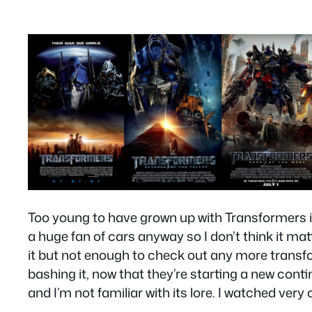
Too young to have grown up with Transformers in
a huge fan of cars anyway so I don’t think it matt
it but not enough to check out any more transfo
bashing it, now that they’re starting a new cont
and I’m not familiar with its lore. I watched very