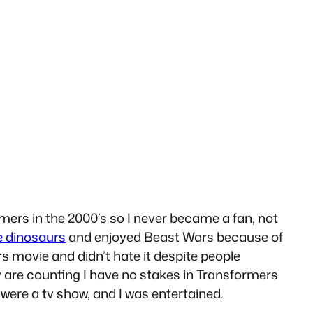
mers in the 2000’s so I never became a fan, not
ke dinosaurs
and enjoyed Beast Wars because of
s movie and didn’t hate it despite people
ey are counting I have no stakes in Transformers
t were a tv show, and I was entertained.