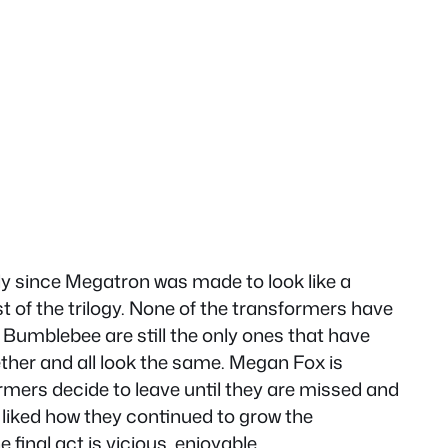
lly since Megatron was made to look like a
t of the trilogy. None of the transformers have
 Bumblebee are still the only ones that have
ther and all look the same. Megan Fox is
ormers decide to leave until they are missed and
 I liked how they continued to grow the
final act is vicious, enjoyable.