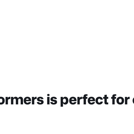
ormers is perfect for