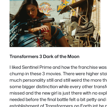
Transformers 3 Dark of the Moon
I liked Sentinel Prime and how the franchise wa
chump in these 3 movies. There were higher stake
much personality still and still weird the more
some bigger distinction while every other trans
missed and the new girl is just there with no ex
needed before the final battle felt a bit petty an
establishment of Transformers on Earth int he plo