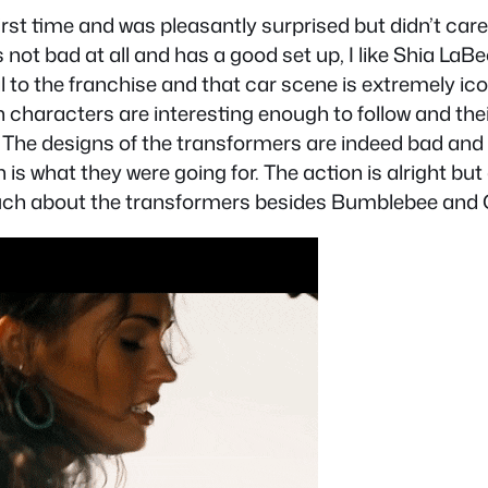
irst time and was pleasantly surprised but didn’t car
 it’s not bad at all and has a good set up, I like Shi
l to the franchise and that car scene is extremely i
haracters are interesting enough to follow and their s
m. The designs of the transformers are indeed bad a
 is what they were going for. The action is alright but d
 much about the transformers besides Bumblebee and