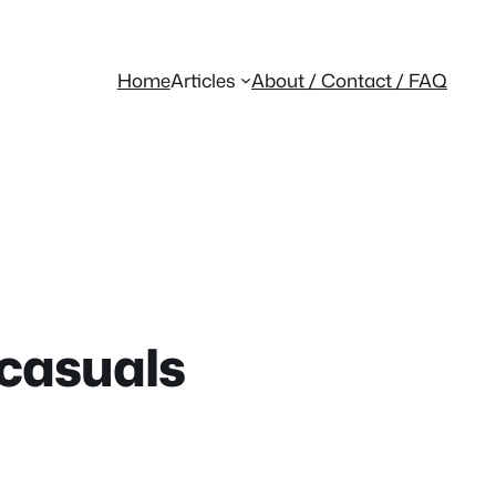
Home
Articles
About / Contact / FAQ
 casuals