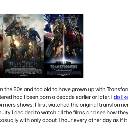
 the 80s and too old to have grown up with Transfor
ered had I been born a decade earlier or later. I
do li
rmers shows. I first watched the original transformer
inuity I decided to watch all the films and see how th
 casually with only about 1 hour every other day as if i