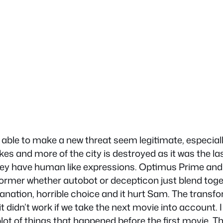
s able to make a new threat seem legitimate, especia
s and more of the city is destroyed as it was the las
 they have human like expressions. Optimus Prime and
former whether autobot or decepticon just blend toge
planation, horrible choice and it hurt Sam. The transf
d it didn’t work if we take the next movie into account.
t of things that happened before the first movie. The 