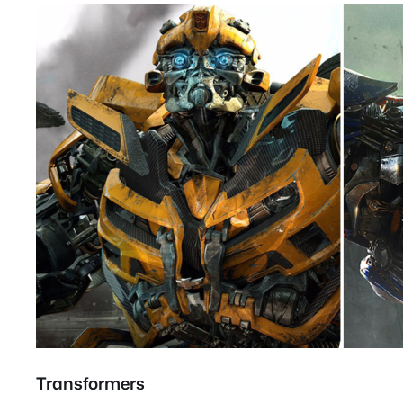
Transformers