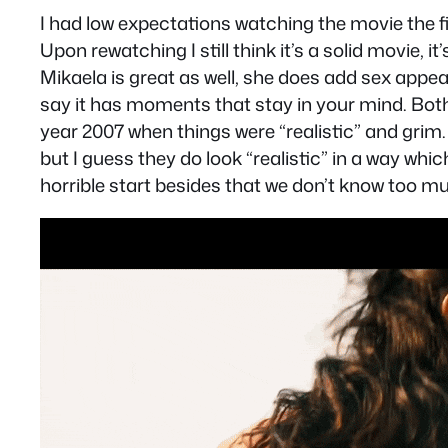
I had low expectations watching the movie the f
Upon rewatching I still think it’s a solid movie,
Mikaela is great as well, she does add sex appea
say it has moments that stay in your mind. Both c
year 2007 when things were “realistic” and gri
but I guess they do look “realistic” in a way which
horrible start besides that we don’t know too