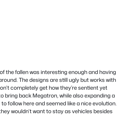
 of the fallen was interesting enough and having
round. The designs are still ugly but works with
don’t completely get how they’re sentient yet
 to bring back Megatron, while also expanding a
 to follow here and seemed like a nice evolution.
 they wouldn’t want to stay as vehicles besides