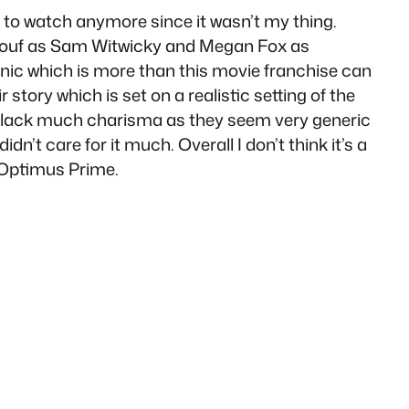
e to watch anymore since it wasn’t my thing.
a LaBeouf as Sam Witwicky and Megan Fox as
conic which is more than this movie franchise can
tory which is set on a realistic setting of the
nd lack much charisma as they seem very generic
idn’t care for it much. Overall I don’t think it’s a
 Optimus Prime.