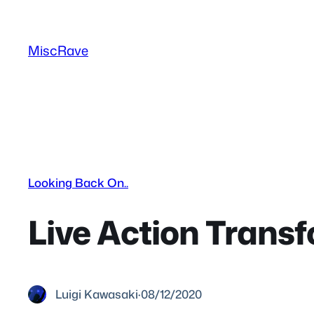
Skip
to
MiscRave
content
Looking Back On..
Live Action Transf
Luigi Kawasaki
·
08/12/2020