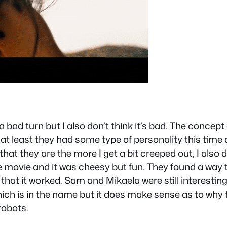
 bad turn but I also don’t think it’s bad. The concept
 least they had some type of personality this time a
hat they are the more I get a bit creeped out, I also 
the movie and it was cheesy but fun. They found a way
 that it worked. Sam and Mikaela were still interesting
which is in the name but it does make sense as to why
robots.