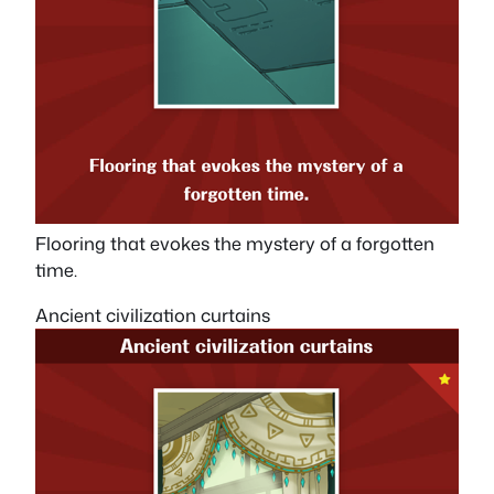
Flooring that evokes the mystery of a forgotten
time.
Ancient civilization curtains