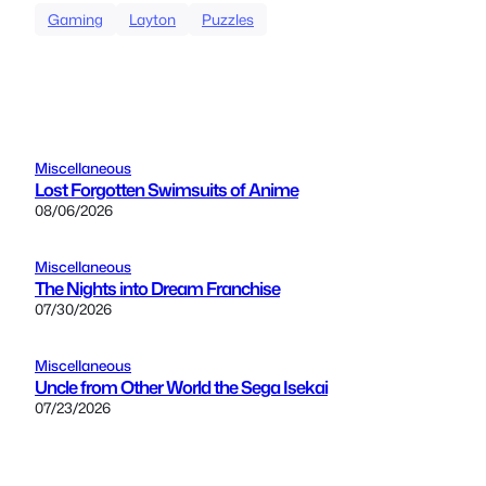
Gaming
Layton
Puzzles
Miscellaneous
Lost Forgotten Swimsuits of Anime
08/06/2026
Miscellaneous
The Nights into Dream Franchise
07/30/2026
Miscellaneous
Uncle from Other World the Sega Isekai
07/23/2026