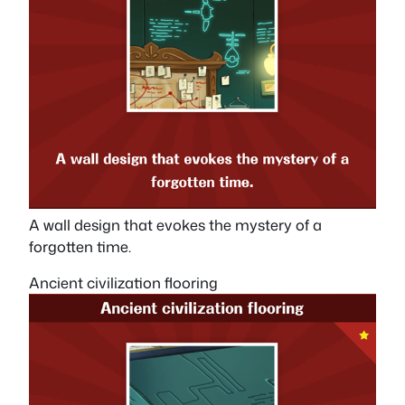
A wall design that evokes the mystery of a
forgotten time.
Ancient civilization flooring