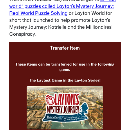
world” puzzles called Layton’s Mystery Journey:
Real World Puzzle Solving
or Layton World for
short that launched to help promote Layton’s
Mystery Journey: Katrielle and the Millionaires’
Conspiracy.