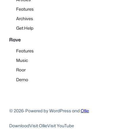
Features
Archives
Get Help
Rave
Features
Music
Roar
Demo
© 2026
·
Powered by WordPress and
Ollie
Download
Visit Ollie
Visit YouTube