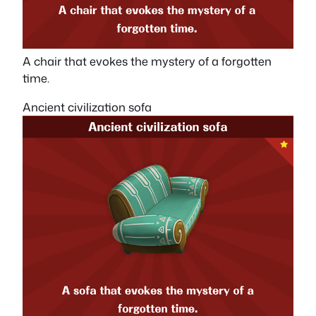
A chair that evokes the mystery of a forgotten
time.
Ancient civilization sofa