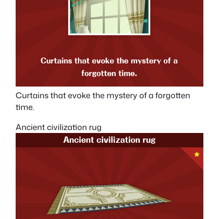
Curtains that evoke the mystery of a forgotten
time.
Ancient civilization rug