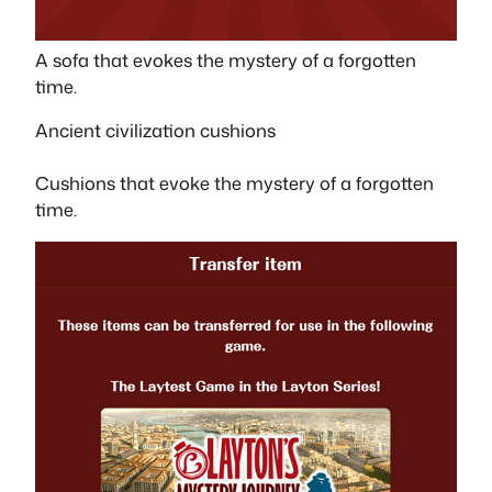
A sofa that evokes the mystery of a forgotten
time.
Ancient civilization cushions
Cushions that evoke the mystery of a forgotten
time.