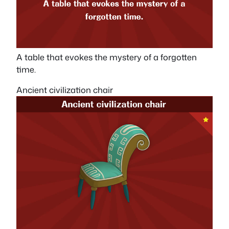
A table that evokes the mystery of a forgotten
time.
Ancient civilization chair