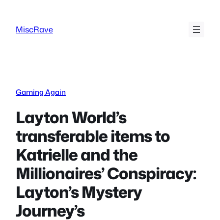
Skip
to
MiscRave
content
Gaming Again
Layton World’s
transferable items to
Katrielle and the
Millionaires’ Conspiracy:
Layton’s Mystery
Journey’s