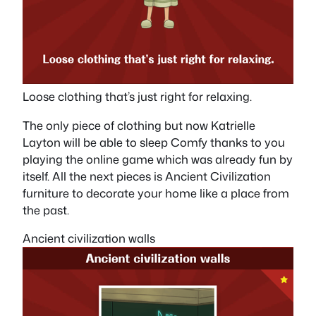
Loose clothing that’s just right for relaxing.
The only piece of clothing but now Katrielle
Layton will be able to sleep Comfy thanks to you
playing the online game which was already fun by
itself. All the next pieces is Ancient Civilization
furniture to decorate your home like a place from
the past.
Ancient civilization walls