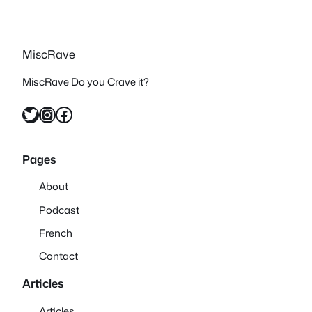
MiscRave
MiscRave Do you Crave it?
Twitter
Instagram
Facebook
Pages
About
Podcast
French
Contact
Articles
Articles