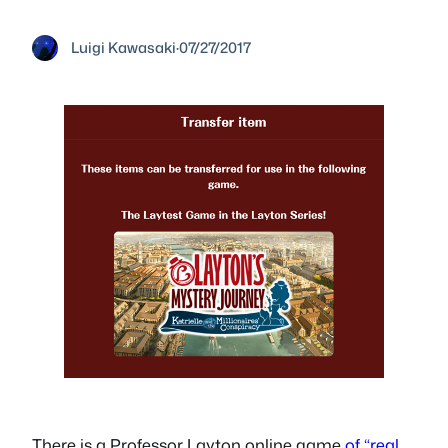
Luigi Kawasaki
·
07/27/2017
There is a Professor Layton online game
of “real