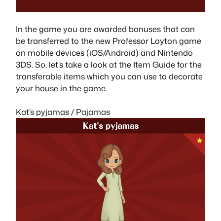
In the game you are awarded bonuses that can
be transferred to the new Professor Layton game
on mobile devices (iOS/Android) and Nintendo
3DS. So, let’s take a look at the Item Guide for the
transferable items which you can use to decorate
your house in the game.
Kat’s pyjamas / Pajamas