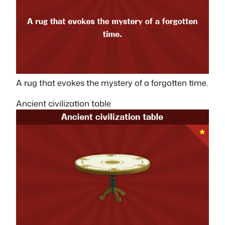
A rug that evokes the mystery of a forgotten time.
Ancient civilization table