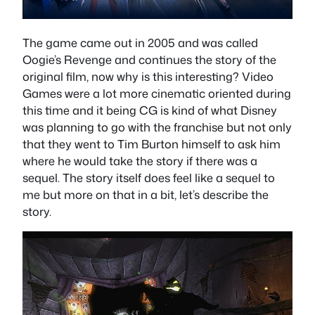
The game came out in 2005 and was called
Oogie’s Revenge and continues the story of the
original film, now why is this interesting? Video
Games were a lot more cinematic oriented during
this time and it being CG is kind of what Disney
was planning to go with the franchise but not only
that they went to Tim Burton himself to ask him
where he would take the story if there was a
sequel. The story itself does feel like a sequel to
me but more on that in a bit, let’s describe the
story.