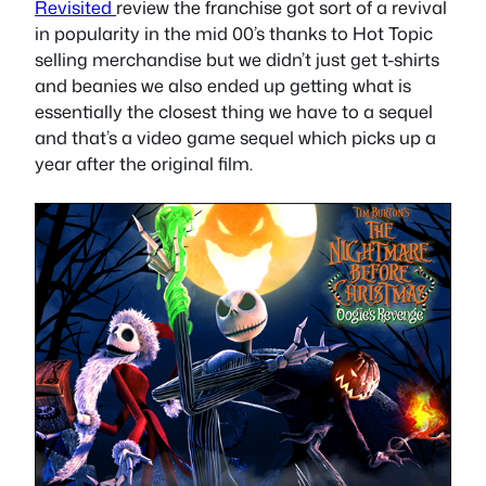
Revisited
review the franchise got sort of a revival
in popularity in the mid 00’s thanks to Hot Topic
selling merchandise but we didn’t just get t-shirts
and beanies we also ended up getting what is
essentially the closest thing we have to a sequel
and that’s a video game sequel which picks up a
year after the original film.