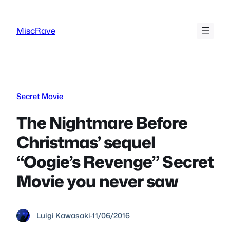
Skip
to
MiscRave
content
Secret Movie
The Nightmare Before
Christmas’ sequel
“Oogie’s Revenge” Secret
Movie you never saw
Luigi Kawasaki
·
11/06/2016