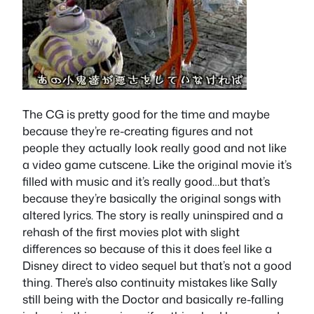
The CG is pretty good for the time and maybe
because they’re re-creating figures and not
people they actually look really good and not like
a video game cutscene. Like the original movie it’s
filled with music and it’s really good…but that’s
because they’re basically the original songs with
altered lyrics. The story is really uninspired and a
rehash of the first movies plot with slight
differences so because of this it does feel like a
Disney direct to video sequel but that’s not a good
thing. There’s also continuity mistakes like Sally
still being with the Doctor and basically re-falling