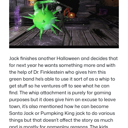
Jack finishes another Halloween and decides that
for next year he wants something more and with
the help of Dr. Finklestein who gives him this
green band he’s able to use it sort of as a whip to
get stuff so he ventures off to see what he can
find. The whip attachment is purely for gaming
purposes but it does give him an excuse to leave
town, it’s also mentioned how he can become
Santa Jack or Pumpking King jack to do various
things but that doesn’t affect the story as much
and is mostly for gameplay reasons. The kids