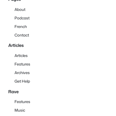
About
Podcast
French
Contact
Articles
Articles
Features
Archives
Get Help
Rave
Features
Music