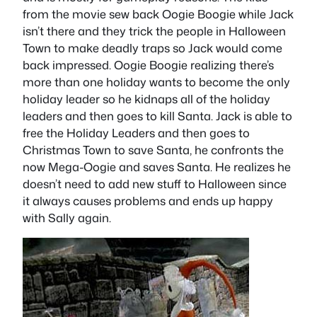
from the movie sew back Oogie Boogie while Jack
isn’t there and they trick the people in Halloween
Town to make deadly traps so Jack would come
back impressed. Oogie Boogie realizing there’s
more than one holiday wants to become the only
holiday leader so he kidnaps all of the holiday
leaders and then goes to kill Santa. Jack is able to
free the Holiday Leaders and then goes to
Christmas Town to save Santa, he confronts the
now Mega-Oogie and saves Santa. He realizes he
doesn’t need to add new stuff to Halloween since
it always causes problems and ends up happy
with Sally again.