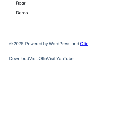
Roar
Demo
© 2026
·
Powered by WordPress and
Ollie
Download
Visit Ollie
Visit YouTube