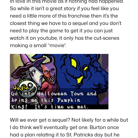
in love in this movie as if nothing had happened.
So while it isn’t a great story if you feel like you
need a little more of this franchise then it’s the
closest thing we have to a sequel and you don’t
need to play the game to get it you can just
watch it on youtube, it only has the cut-scenes
making a small “movie”.
Will we ever get a sequel? Not likely for a while but
I do think we’ll eventually get one. Burton once
had a plan relating it to St. Patricks day but he