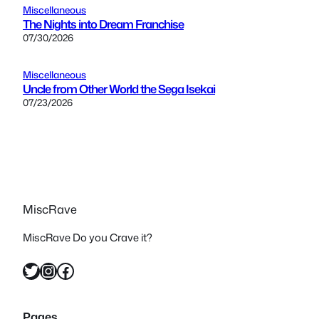
Miscellaneous
The Nights into Dream Franchise
07/30/2026
Miscellaneous
Uncle from Other World the Sega Isekai
07/23/2026
MiscRave
MiscRave Do you Crave it?
Twitter
Instagram
Facebook
Pages