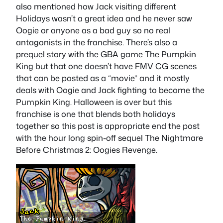
also mentioned how Jack visiting different
Holidays wasn’t a great idea and he never saw
Oogie or anyone as a bad guy so no real
antagonists in the franchise. There’s also a
prequel story with the GBA game The Pumpkin
King but that one doesn’t have FMV CG scenes
that can be posted as a “movie” and it mostly
deals with Oogie and Jack fighting to become the
Pumpkin King. Halloween is over but this
franchise is one that blends both holidays
together so this post is appropriate end the post
with the hour long spin-off sequel The Nightmare
Before Christmas 2: Oogies Revenge.