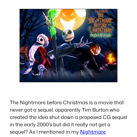
The Nightmare before Christmas is a movie that
never got a sequel, apparently Tim Burton who
created the idea shut down a proposed CG sequel
in the early 2000’s but did it really not get a
sequel? As I mentioned in my
Nightmare