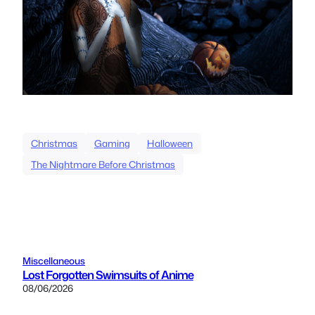
Christmas
Gaming
Halloween
The Nightmare Before Christmas
Miscellaneous
Lost Forgotten Swimsuits of Anime
08/06/2026