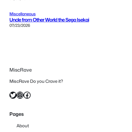
Miscellaneous
Uncle from Other World the Sega Isekai
07/23/2026
MiscRave
MiscRave Do you Crave it?
Twitter
Instagram
Facebook
Pages
About