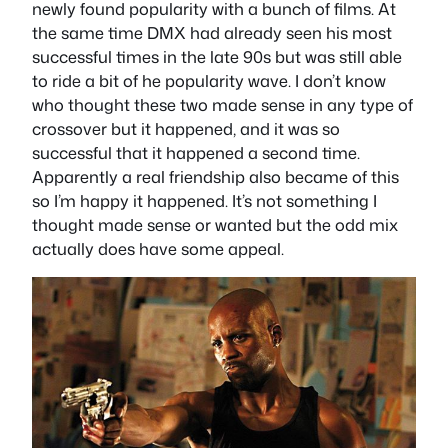
newly found popularity with a bunch of films. At
the same time DMX had already seen his most
successful times in the late 90s but was still able
to ride a bit of he popularity wave. I don’t know
who thought these two made sense in any type of
crossover but it happened, and it was so
successful that it happened a second time.
Apparently a real friendship also became of this
so I’m happy it happened. It’s not something I
thought made sense or wanted but the odd mix
actually does have some appeal.