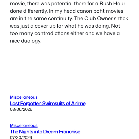
movie, there was potential there for a Rush Hour
done differently. In my head canon boht movies
are in the same continuity. The Club Owner shtick
was just a cover up for what he was doing. Not
too many contradictions either and we have a
nice duology.
Miscellaneous
Lost Forgotten Swimsuits of Anime
08/06/2026
Miscellaneous
The Nights into Dream Franchise
07/30/2026