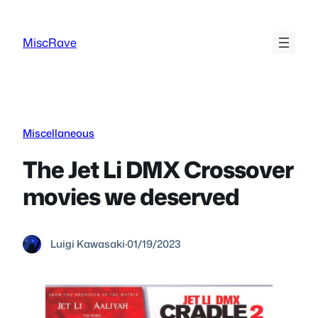
Skip
to
MiscRave
content
Miscellaneous
The Jet Li DMX Crossover
movies we deserved
Luigi Kawasaki
·
01/19/2023