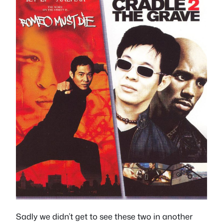
Sadly we didn’t get to see these two in another