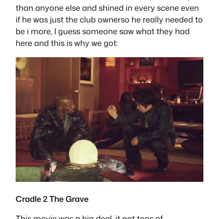
than anyone else and shined in every scene even
if he was just the club ownerso he really needed to
be i more, I guess someone saw what they had
here and this is why we got:
Cradle 2 The Grave
This movie was a big deal, it got tons of