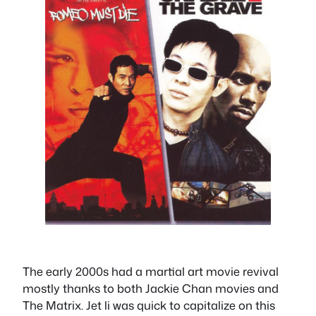
The early 2000s had a martial art movie revival
mostly thanks to both Jackie Chan movies and
The Matrix. Jet li was quick to capitalize on this