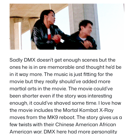
Sadly DMX doesn’t get enough scenes but the
ones he is in are memorable and thought he’d be
in it way more. The music is just fitting for the
movie but they really should’ve added more
martial arts in the movie. The movie could’ve
been shorter even if the story was interesting
enough, it could’ve shaved some time. I love how
the movie includes the Mortal Kombat X-Ray
moves from the MK9 reboot. The story gives us a
few twists with their Chinese American African
American war. DMX here had more personality