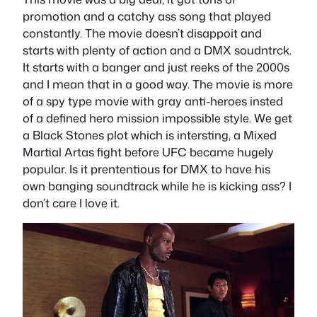
promotion and a catchy ass song that played
constantly. The movie doesn’t disappoit and
starts with plenty of action and a DMX soudntrck.
It starts with a banger and just reeks of the 2000s
and I mean that in a good way. The movie is more
of a spy type movie with gray anti-heroes insted
of a defined hero mission impossible style. We get
a Black Stones plot which is intersting, a Mixed
Martial Artas fight before UFC became hugely
popular. Is it prententious for DMX to have his
own banging soundtrack while he is kicking ass? I
don’t care I love it.