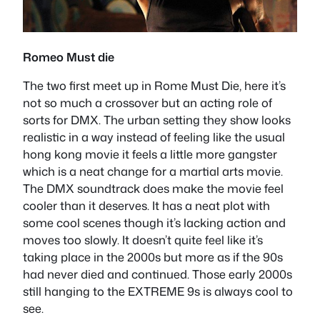
Romeo Must die
The two first meet up in Rome Must Die, here it’s
not so much a crossover but an acting role of
sorts for DMX. The urban setting they show looks
realistic in a way instead of feeling like the usual
hong kong movie it feels a little more gangster
which is a neat change for a martial arts movie.
The DMX soundtrack does make the movie feel
cooler than it deserves. It has a neat plot with
some cool scenes though it’s lacking action and
moves too slowly. It doesn’t quite feel like it’s
taking place in the 2000s but more as if the 90s
had never died and continued. Those early 2000s
still hanging to the EXTREME 9s is always cool to
see.