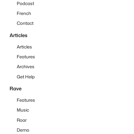
Podcast
French
Contact
Articles
Articles
Features
Archives
Get Help
Rave
Features
Music
Roar
Demo