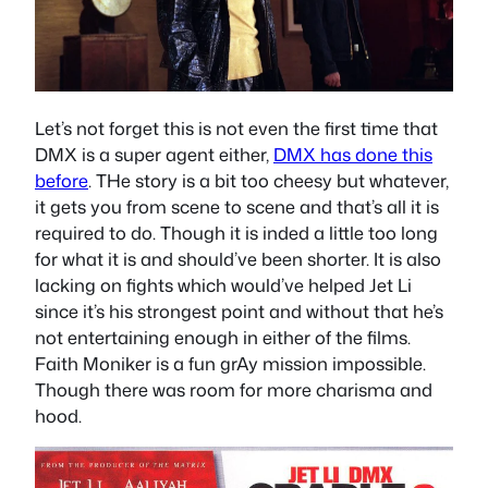
Let’s not forget this is not even the first time that
DMX is a super agent either,
DMX has done this
before
. THe story is a bit too cheesy but whatever,
it gets you from scene to scene and that’s all it is
required to do. Though it is inded a little too long
for what it is and should’ve been shorter. It is also
lacking on fights which would’ve helped Jet Li
since it’s his strongest point and without that he’s
not entertaining enough in either of the films.
Faith Moniker is a fun grAy mission impossible.
Though there was room for more charisma and
hood.