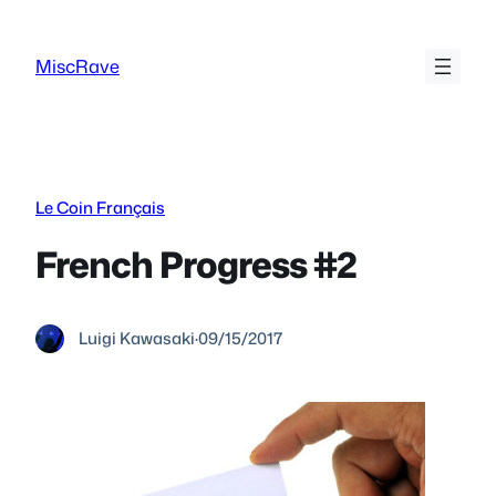
Skip
to
MiscRave
content
Le Coin Français
French Progress #2
Luigi Kawasaki
·
09/15/2017