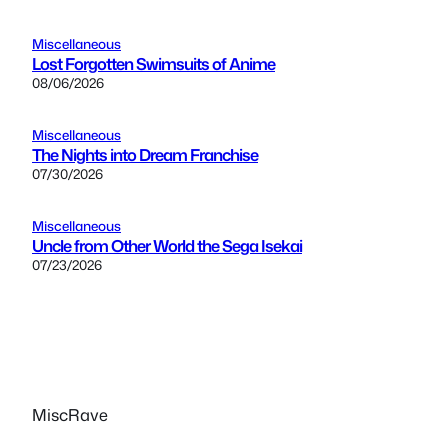
Miscellaneous
Lost Forgotten Swimsuits of Anime
08/06/2026
Miscellaneous
The Nights into Dream Franchise
07/30/2026
Miscellaneous
Uncle from Other World the Sega Isekai
07/23/2026
MiscRave