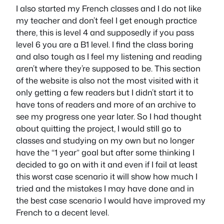
I also started my French classes and I do not like
my teacher and don’t feel I get enough practice
there, this is level 4 and supposedly if you pass
level 6 you are a B1 level. I find the class boring
and also tough as I feel my listening and reading
aren’t where they’re supposed to be. This section
of the website is also not the most visited with it
only getting a few readers but I didn’t start it to
have tons of readers and more of an archive to
see my progress one year later. So I had thought
about quitting the project, I would still go to
classes and studying on my own but no longer
have the “1 year” goal but after some thinking I
decided to go on with it and even if I fail at least
this worst case scenario it will show how much I
tried and the mistakes I may have done and in
the best case scenario I would have improved my
French to a decent level.