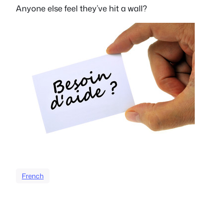
Anyone else feel they’ve hit a wall?
French