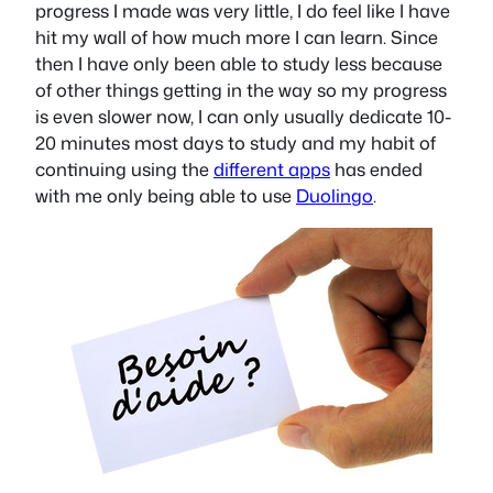
progress I made was very little, I do feel like I have
hit my wall of how much more I can learn. Since
then I have only been able to study less because
of other things getting in the way so my progress
is even slower now, I can only usually dedicate 10-
20 minutes most days to study and my habit of
continuing using the
different apps
has ended
with me only being able to use
Duolingo
.