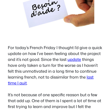
For today’s French Friday I thought I’d give a quick
update on how I’ve been feeling about the project
and it’s not good. Since the last
update
things
have only taken a turn for the worse as I haven’t
felt this unmotivated in a long time to continue
learning french, not to dissimilar from the
last
time I quit
.
It’s not because of one specific reason but a few
that add up. One of them is I spent a lot of time at
first trying to learn and improve but I felt the