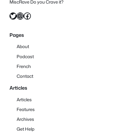
MiscRave Do you Crave it?
Twitter
Instagram
Facebook
Pages
About
Podcast
French
Contact
Articles
Articles
Features
Archives
Get Help