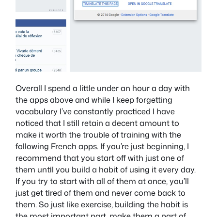
Overall I spend a little under an hour a day with
the apps above and while I keep forgetting
vocabulary I’ve constantly practiced I have
noticed that I still retain a decent amount to
make it worth the trouble of training with the
following French apps. If you’re just beginning, I
recommend that you start off with just one of
them until you build a habit of using it every day.
If you try to start with all of them at once, you’ll
just get tired of them and never come back to
them. So just like exercise, building the habit is
the most important part, make them a part of