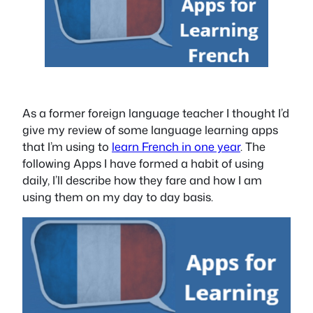
As a former foreign language teacher I thought I’d
give my review of some language learning apps
that I’m using to
learn French in one year
. The
following Apps I have formed a habit of using
daily, I’ll describe how they fare and how I am
using them on my day to day basis.