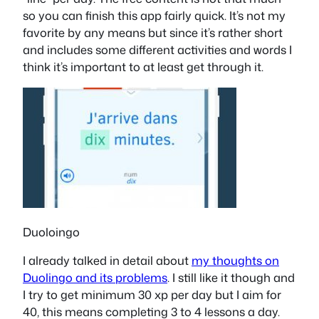
so you can finish this app fairly quick. It’s not my
favorite by any means but since it’s rather short
and includes some different activities and words I
think it’s important to at least get through it.
Duoloingo
I already talked in detail about
my thoughts on
Duolingo and its problems
. I still like it though and
I try to get minimum 30 xp per day but I aim for
40, this means completing 3 to 4 lessons a day.