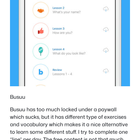
Busuu
Busuu has too much locked under a paywall
which sucks, but it has different type of exercises
and vocabulary which makes it a nice alternative
to learn some different stuff. I try to complete one
“line” per day. The free content is not that much