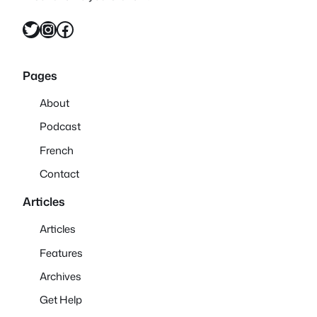
Twitter
Instagram
Facebook
Pages
About
Podcast
French
Contact
Articles
Articles
Features
Archives
Get Help