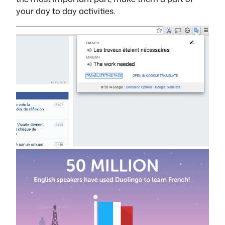
your day to day activities.