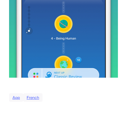
App
French