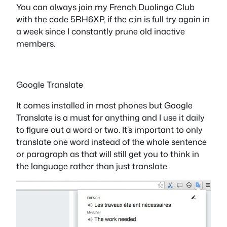
You can always join my French Duolingo Club
with the code 5RH6XP, if the c;in is full try again in
a week since I constantly prune old inactive
members.
Google Translate
It comes installed in most phones but Google
Translate is a must for anything and I use it daily
to figure out a word or two. It’s important to only
translate one word instead of the whole sentence
or paragraph as that will still get you to think in
the language rather than just translate.