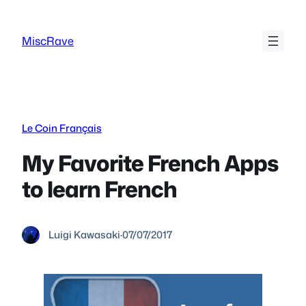
Skip
to
MiscRave
content
Le Coin Français
My Favorite French Apps
to learn French
Luigi Kawasaki
·
07/07/2017