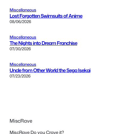
Miscellaneous
Lost Forgotten Swimsuits of Anime
08/06/2026
Miscellaneous
The Nights into Dream Franchise
07/30/2026
Miscellaneous
Uncle from Other World the Sega Isekai
07/23/2026
MiscRave
MiscRave Do you Crave it?