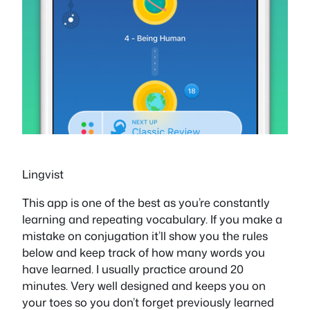
Lingvist
This app is one of the best as you’re constantly
learning and repeating vocabulary. If you make a
mistake on conjugation it’ll show you the rules
below and keep track of how many words you
have learned. I usually practice around 20
minutes. Very well designed and keeps you on
your toes so you don’t forget previously learned