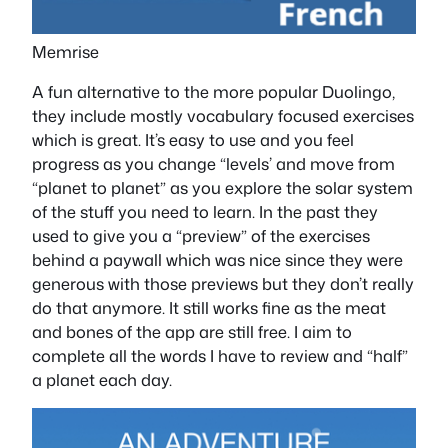
Memrise
A fun alternative to the more popular Duolingo,
they include mostly vocabulary focused exercises
which is great. It’s easy to use and you feel
progress as you change “levels’ and move from
“planet to planet” as you explore the solar system
of the stuff you need to learn. In the past they
used to give you a “preview” of the exercises
behind a paywall which was nice since they were
generous with those previews but they don’t really
do that anymore. It still works fine as the meat
and bones of the app are still free. I aim to
complete all the words I have to review and “half”
a planet each day.