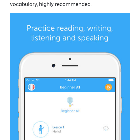
vocabulary, highly recommended.