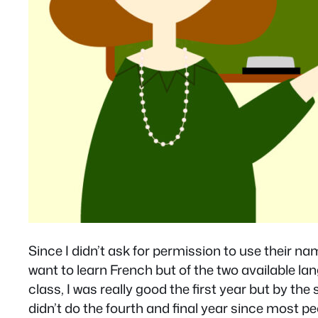
Since I didn’t ask for permission to use their nam
want to learn French but of the two available la
class, I was really good the first year but by the 
didn’t do the fourth and final year since most pe