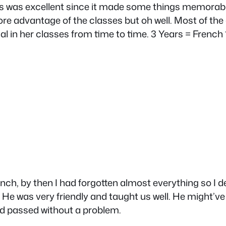
. This was excellent since it made some things mem
ore advantage of the classes but oh well. Most of th
l in her classes from time to time. 3 Years = French 1,
rench, by then I had forgotten almost everything so I d
e was very friendly and taught us well. He might’ve be
nd passed without a problem.