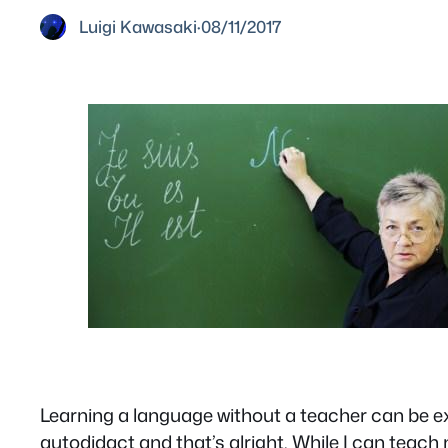
Luigi Kawasaki
·
08/11/2017
Learning a language without a teacher can be ext
autodidact and that’s alright. While I can teac