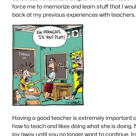
force me to memorize and learn stuff that I would
back at my previous experiences with teachers.
Having a good teacher is extremely important and
how to teach and likes doing what she is doing. 
joy away until you no longer want to continue. In 