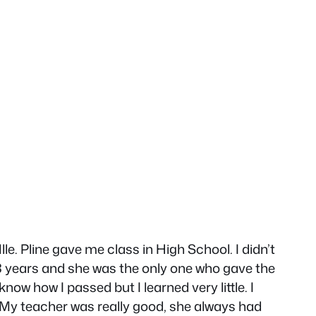
le. Pline gave me class in High School. I didn’t
k 3 years and she was the only one who gave the
know how I passed but I learned very little. I
ue. My teacher was really good, she always had