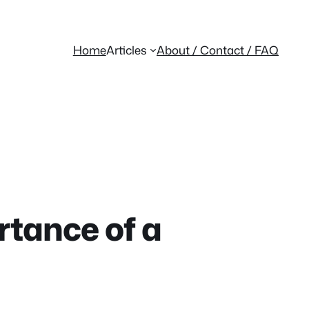
Home
Articles
About / Contact / FAQ
rtance of a