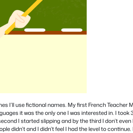
es I’ll use fictional names. My first French Teacher Ml
nguages it was the only one I was interested in. I too
second I started slipping and by the third I don’t even 
ople didn’t and I didn’t feel I had the level to contin