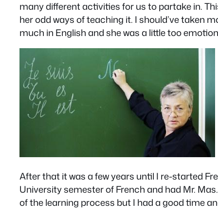
many different activities for us to partake in
her odd ways of teaching it. I should’ve taken m
much in English and she was a little too emotiona
After that it was a few years until I re-started F
University semester of French and had Mr. Mas. H
of the learning process but I had a good time a