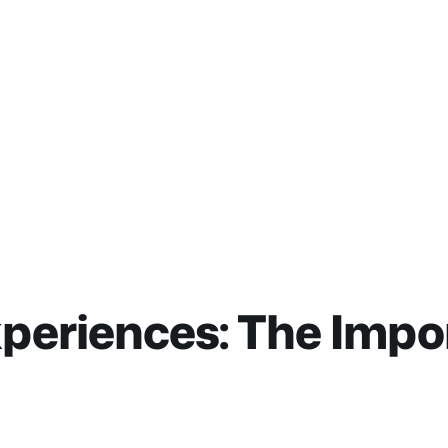
periences: The Impo