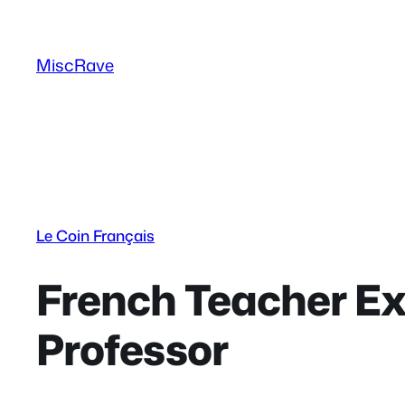
Skip
to
MiscRave
content
Le Coin Français
French Teacher Ex
Professor