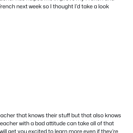
French next week so I thought I’d take a look
eacher that knows their stuff but that also knows
acher with a bad attitude can take all of that
ill get you excited to learn more even if they’re