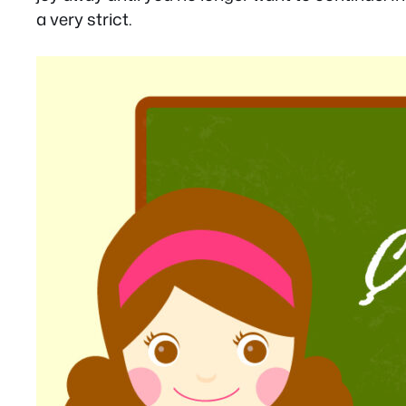
a very strict.