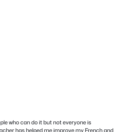
ple who can do it but not everyone is
a teacher has helped me improve my French and