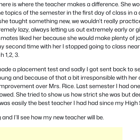
 here is where the teacher makes a difference. She w
 topics of the semester in the first day of class in a 
 she taught something new, we wouldn’t really practic
emely lazy, always letting us out extremely early or 
ssmates liked her because she would make plenty of jo
 my second time with her I stopped going to class ne
 1,2, 3.
I made a placement test and sadly I got sent back to
oung and because of that a bit irresponsible with her
mprovement over Mrs. Rice. Last semester I had one 
wed. She tried to show us how strict she was but deep 
as easily the best teacher I had had since my High Sc
and I’ll see how my new teacher will be.