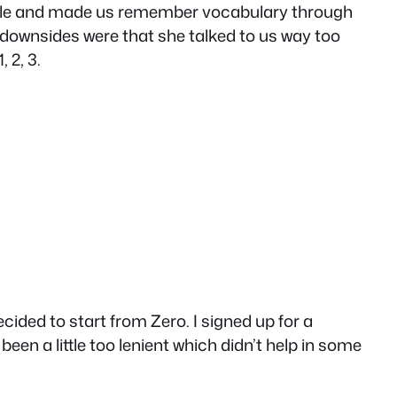
orable and made us remember vocabulary through
e downsides were that she talked to us way too
 2, 3.
ecided to start from Zero. I signed up for a
en a little too lenient which didn’t help in some