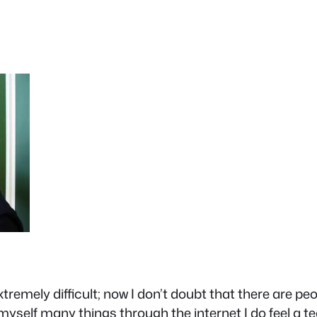
remely difficult; now I don’t doubt that there are peo
h myself many things through the internet I do feel 