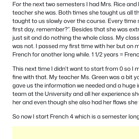
For the next two semesters I had Mrs. Rice and
teacher she was. Both times she taught us all the
taught to us slowly over the course. Every time
first day, remember?”. Besides that she was extr
just sit and do nothing the whole class. My cla
was not. I passed my first time with her but on
French for another long while. 1 1/2 years = French
This next time I didn’t want to start from 0 so 
fine with that. My teacher Ms. Green was a bit y
gave us the information we needed and a huge i
team at the University and all her experience sho
her and even though she also had her flaws she w
So now I start French 4 which is a semester long 