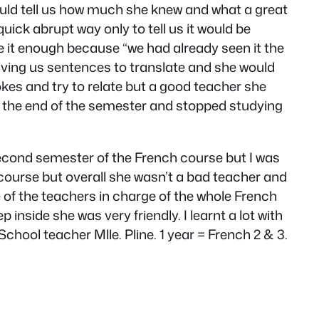
ould tell us how much she knew and what a great
quick abrupt way only to tell us it would be
e it enough because “we had already seen it the
giving us sentences to translate and she would
kes and try to relate but a good teacher she
ar the end of the semester and stopped studying
 second semester of the French course but I was
 course but overall she wasn’t a bad teacher and
of the teachers in charge of the whole French
inside she was very friendly. I learnt a lot with
hool teacher Mlle. Pline. 1 year = French 2 & 3.