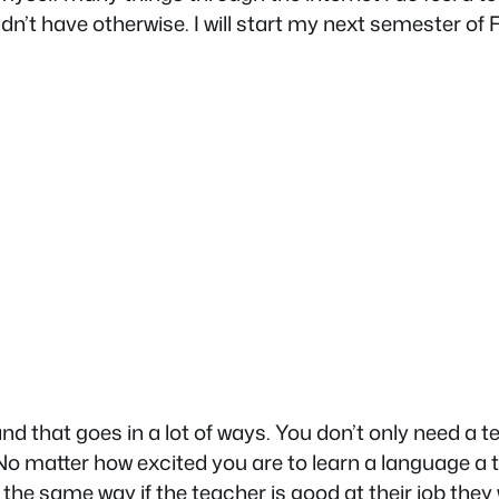
n’t have otherwise. I will start my next semester of 
 that goes in a lot of ways. You don’t only need a t
No matter how excited you are to learn a language a te
the same way if the teacher is good at their job they w