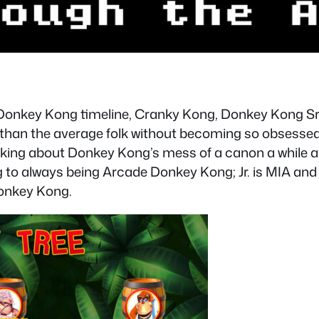
 Donkey Kong timeline, Cranky Kong, Donkey Kong Sr. 
an the average folk without becoming so obsessed t
nking about Donkey Kong’s mess of a canon a while a
o always being Arcade Donkey Kong; Jr. is MIA and a
Donkey Kong.