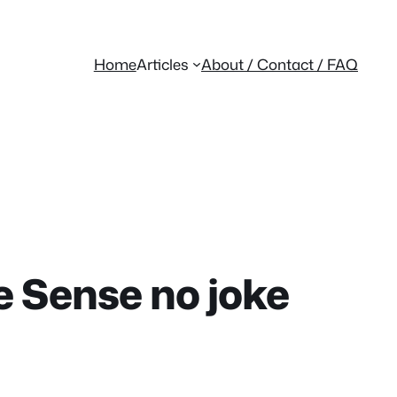
Home
Articles
About / Contact / FAQ
 Sense no joke