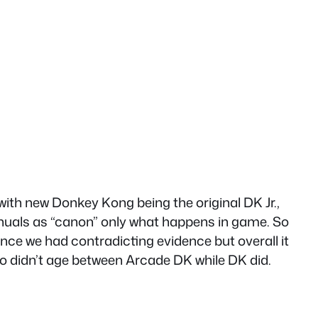
h new Donkey Kong being the original DK Jr.,
manuals as “canon” only what happens in game. So
ce we had contradicting evidence but overall it
io didn’t age between Arcade DK while DK did.