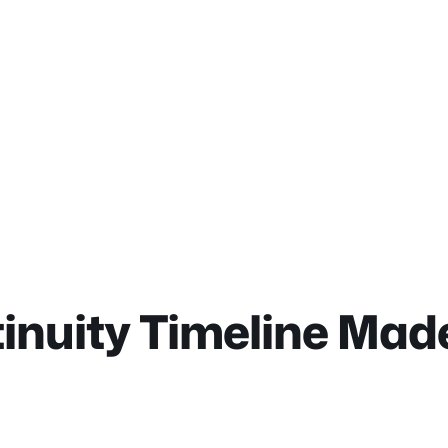
nuity Timeline Made