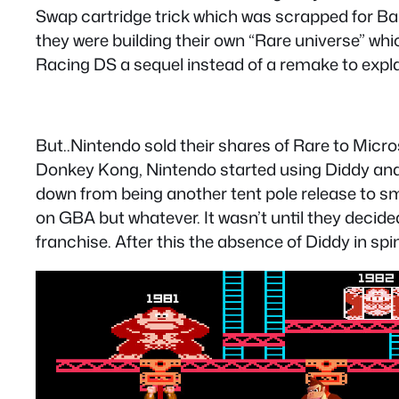
Swap cartridge trick which was scrapped for Ba
they were building their own “Rare universe” whi
Racing DS a sequel instead of a remake to explai
But..Nintendo sold their shares of Rare to Micro
Donkey Kong, Nintendo started using Diddy and e
down from being another tent pole release to sma
on GBA but whatever. It wasn’t until they decid
franchise. After this the absence of Diddy in sp