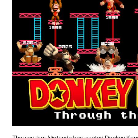
The way that Nintendo has treated Donkey Kon