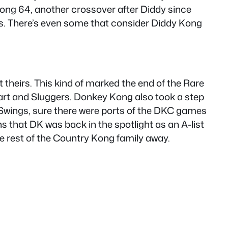
ong 64, another crossover after Diddy since
was. There’s even some that consider Diddy Kong
 theirs. This kind of marked the end of the Rare
Kart and Sluggers. Donkey Kong also took a step
f Swings, sure there were ports of the DKC games
 that DK was back in the spotlight as an A-list
he rest of the Country Kong family away.