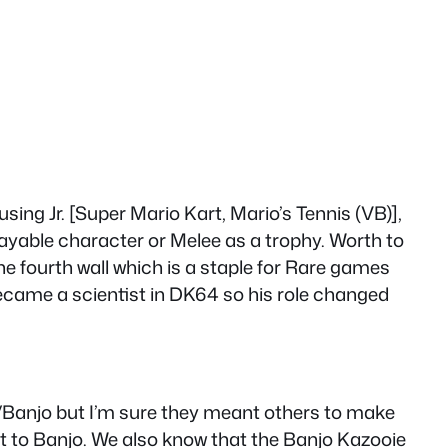
ing Jr. [Super Mario Kart, Mario’s Tennis (VB)],
layable character or Melee as a trophy. Worth to
 fourth wall which is a staple for Rare games
ecame a scientist in DK64 so his role changed
/Banjo but I’m sure they meant others to make
t to Banjo. We also know that the Banjo Kazooie