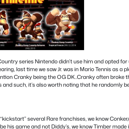
ntry series Nintendo didn’t use him and opted for us
ring, last time we saw Jr. was in Mario Tennis as a p
ion Cranky being the OG DK..Cranky often broke the
and such, it’s also worth noting that he randomly b
kickstart” several Rare franchises, we know Conker
o be his game and not Diddy’s, we know Timber made i