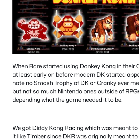
When Rare started using Donkey Kong in their Cou
at least early on before modern DK started appea
note no Smash Trophy of DK or Cranky ever ment
but not so much Nintendo ones outside of RPGs 
depending what the game needed it to be.
We got Diddy Kong Racing which was meant to “
it like Timber since DKR was originally meant t