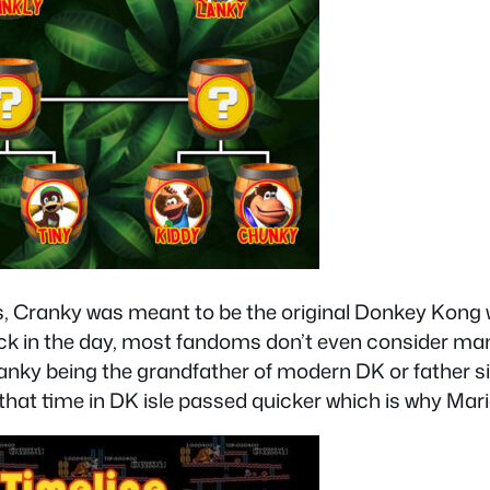
ranky was meant to be the original Donkey Kong wit
 back in the day, most fandoms don’t even consider 
ky being the grandfather of modern DK or father sin
that time in DK isle passed quicker which is why Mar