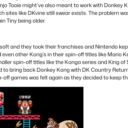
njo Tooie might’ve also meant to work with Donkey K
ch sites like DKvine still swear exists. The problem 
n Tiny being older.
soft and they took their franchises and Nintendo kept
ven other Kong’s in their spin-off titles like Mario 
ller spin-off titles like the Konga series and King o
ed to bring back Donkey Kong with DK Country Returns
in-off games was felt again as they decided to keep t