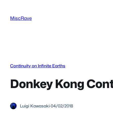
Skip
to
MiscRave
content
Continuity on Infinite Earths
Donkey Kong Conti
Luigi Kawasaki
·
04/02/2018