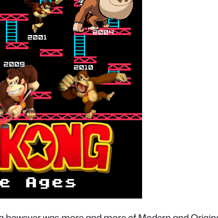
g however was more and more of Modern and Origina