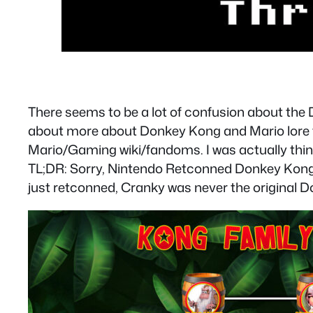
There seems to be a lot of confusion about the
about more about Donkey Kong and Mario lore th
Mario/Gaming wiki/fandoms. I was actually thi
TL;DR: Sorry, Nintendo Retconned Donkey Kong t
just retconned, Cranky was never the original 