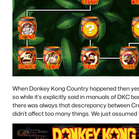
When Donkey Kong Country happened then yes, C
so while it’s explicitly said in manuals of DKC
there was always that descrepancy between Cran
didn’t affect too many things. We just assumed 