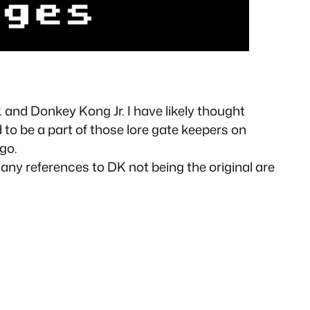
and Donkey Kong Jr. I have likely thought
o be a part of those lore gate keepers on
go.
ny references to DK not being the original are