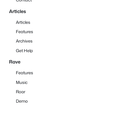
Articles
Articles
Features
Archives
Get Help
Rave
Features
Music
Roar
Demo