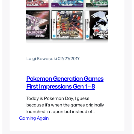
Luigi Kawasaki
·
02/27/2017
Pokemon Generation Games
First Impressions Gen 1 – 8
Today is Pokemon Day, I guess
because it’s when the games originally
launched in Japan but instead of
Gaming Again
celebrating every other anniversary or
just a reminder every year The
Pokemon Company decided to get all