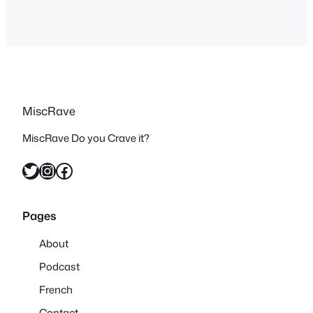
MiscRave
MiscRave Do you Crave it?
Twitter
Instagram
Facebook
Pages
About
Podcast
French
Contact