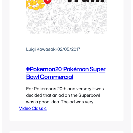
Luigi Kawasaki
·
02/05/2017
#Pokemon20: Pokémon Super
Bowl Commercial
For Pokemon’s 20th anniversary it was
decided that an ad on the Superbowl
was a good idea. The ad was very
Video Classic
vague and seemed like an odd decision
for The Pokemon Company to have
taken it. Now it seems like it was the
perfect decision as Pokemon Go