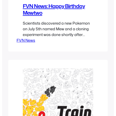
FVN News: Happy Birthday
Mewtwo
Scientists discovered a new Pokemon
on July 5th named Mew and a cloning
experiment was done shortly after
FVN News
giving birth to Mewtwo on February 6th.
He turned out to be too powerful to
control and escaped a few months
after. His current whereabouts are
unknown.