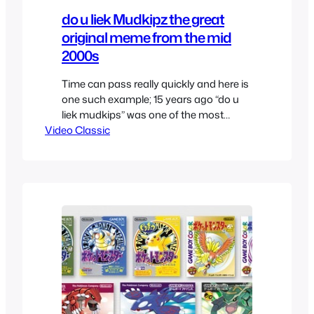
do u liek Mudkipz the great
original meme from the mid
2000s
Time can pass really quickly and here is
one such example; 15 years ago “do u
liek mudkips” was one of the most
Video Classic
popular copypasta’s at 4chan. It felt
fresh and so stupid that it was
awesome, also back then there weren’t
as many nostalgia ridden Pokemon
fans which made the whole atmosphere
better, besides…