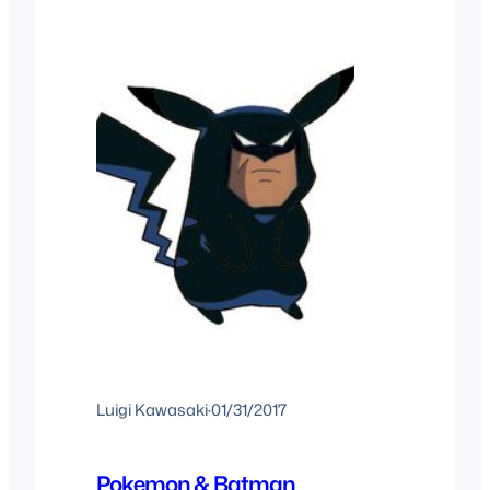
became a huge fad that same
summer…
Luigi Kawasaki
·
01/31/2017
Pokemon & Batman