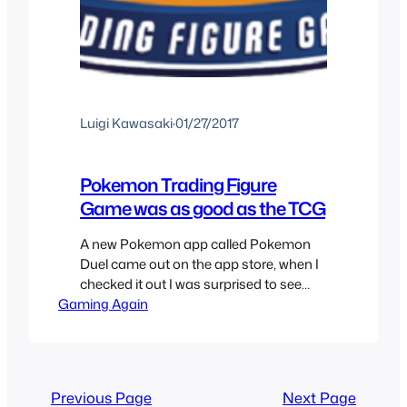
Luigi Kawasaki
·
01/27/2017
Pokemon Trading Figure
Game was as good as the TCG
A new Pokemon app called Pokemon
Duel came out on the app store, when I
checked it out I was surprised to see
Gaming Again
that it was about a figure battling game
and I was reminded of the Pokemon
Trading Figure Game since a lot of the
Pokemon Duel game is based off of the
Pokemon…
Previous Page
Next Page