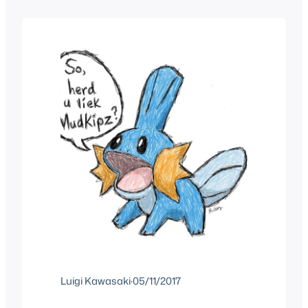
known as the Indigo League season or
“gen 1…
Luigi Kawasaki
·
05/11/2017