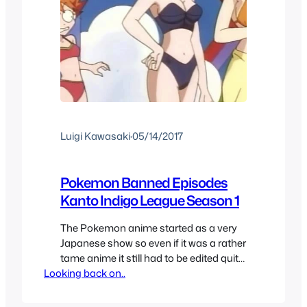
Luigi Kawasaki
·
05/14/2017
Pokemon Banned Episodes
Kanto Indigo League Season 1
The Pokemon anime started as a very
Japanese show so even if it was a rather
tame anime it still had to be edited quite
Looking back on..
a bit for American audiences and
because of distribution rights to the rest
of the world. In the first season now