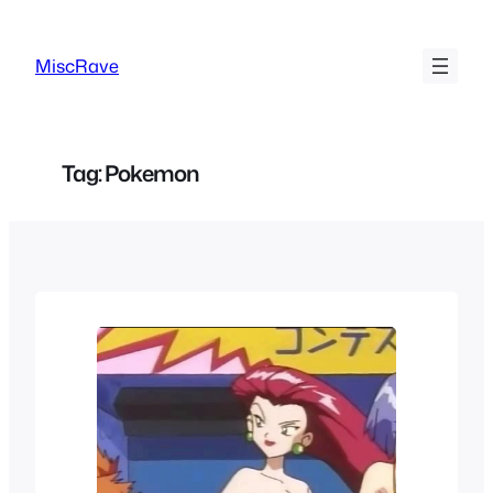
Skip
to
MiscRave
content
Tag:
Pokemon