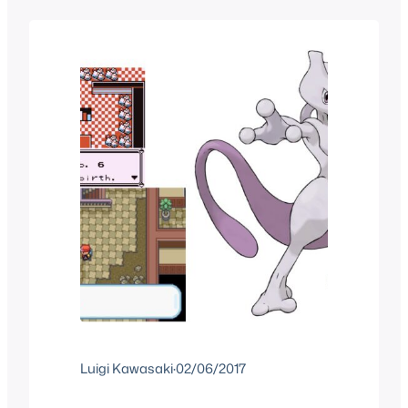
the benefits of hashtags on Social
Media and while you do that you can
also check out our other Pokemon…
Luigi Kawasaki
·
02/06/2017