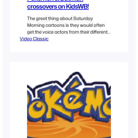
crossovers on KidsWB!
The great thing about Saturday
Morning cartoons is they would often
get the voice actors from their different
Video Classic
shows and record original lines for
bumpers. They could range from a silly
references to crossovers with the other
shows. So let’s take a look at some of
the crossovers that involved Pokemon
and Batman The Animated…