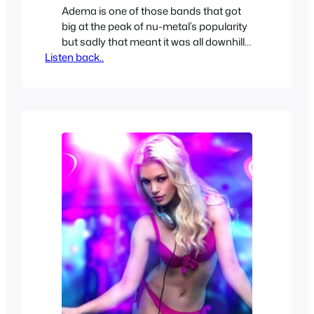
Adema is one of those bands that got
big at the peak of nu-metal’s popularity
but sadly that meant it was all downhill
Listen back..
from there. Luckily before all that
happened they were a rising success
with their nu-metal defining first album
but before they ever released a second
one we got this EP to tide…