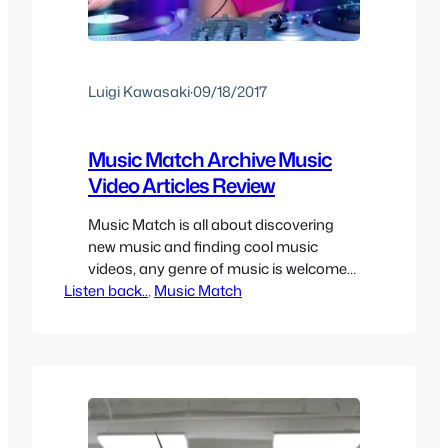
Luigi Kawasaki
·
09/18/2017
Music Match Archive Music
Video Articles Review
Music Match is all about discovering
new music and finding cool music
videos, any genre of music is welcome
Listen back..
as long as the song and/or music video
, 
Music Match
is cool enough to share. It can be hard
to find new music sometimes so here
we have a mix of old stuff you may have
forgotten and…