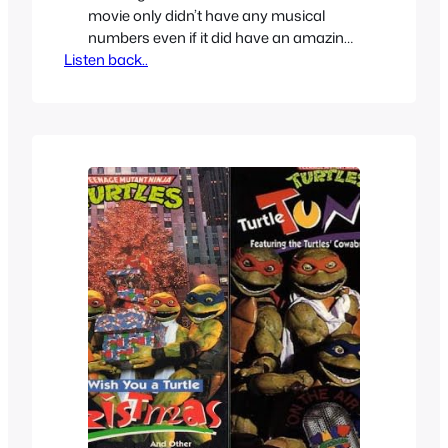
movie only didn’t have any musical
numbers even if it did have an amazing
Listen back..
soundtrack. Starting with the sequels
however they all included Disney-esque
musical numbers between the
characters. At least 3 per movie, one
even has 4 and that’s not all even the
TV show sneaks in 2…