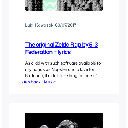
Luigi Kawasaki
·
03/07/2017
The original Zelda Rap by 5-3
Federation + lyrics
As a kid with such software available to
my hands as Napster and a love for
Nintendo, it didn’t take long for one of
Listen back..
the terms I searched for would be
, 
Music
“Zelda” and sure enough I was able to
find something. Zelda Rap by 5-3
Federation. I downloaded it and after 20
minutes or so…