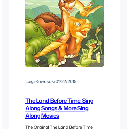
Luigi Kawasaki
·
01/22/2018
The Land Before Time: Sing
Along Songs & More Sing
Along Movies
The Original The Land Before Time