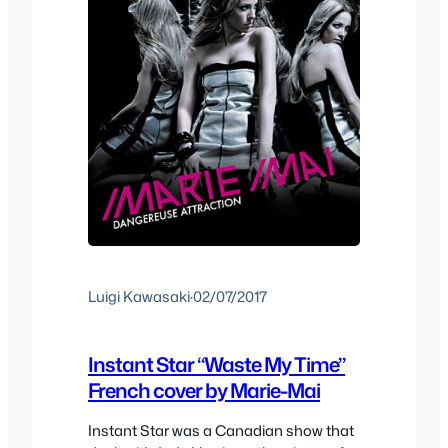
Luigi Kawasaki
·
02/07/2017
Instant Star “Waste My Time”
French cover by Marie-Mai
Instant Star was a Canadian show that