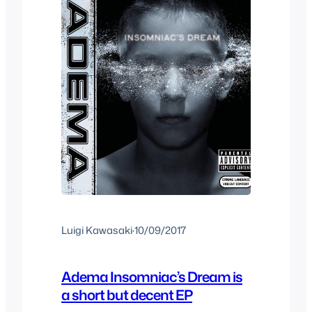
Luigi Kawasaki
·
10/09/2017
Adema Insomniac’s Dream is
a short but decent EP