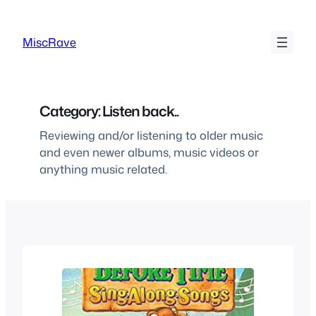
Skip
to
MiscRave
content
Category:
Listen back..
Reviewing and/or listening to older music
and even newer albums, music videos or
anything music related.