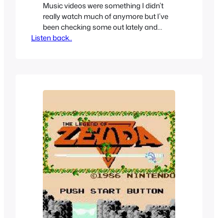
Music videos were something I didn’t
really watch much of anymore but I’ve
been checking some out lately and
Listen back..
have been surprised by how good some
of them still are, I really thought music
videos had become irrelevant.
Sometimes you have music videos
inspired of that seem inspired by
something else and in this case…