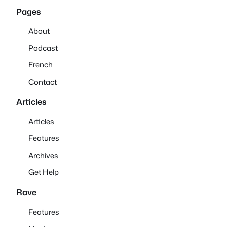
Pages
About
Podcast
French
Contact
Articles
Articles
Features
Archives
Get Help
Rave
Features