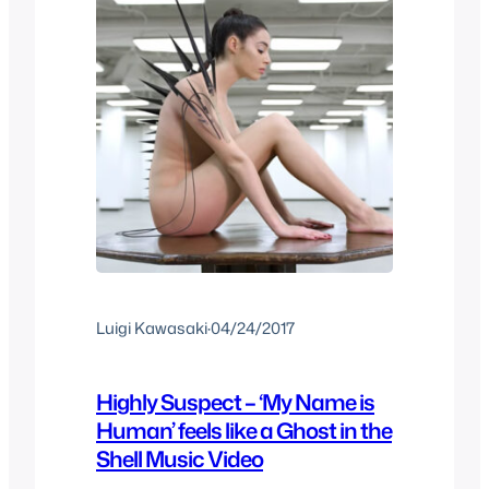
Luigi Kawasaki
·
04/24/2017
Highly Suspect – ‘My Name is
Human’ feels like a Ghost in the
Shell Music Video