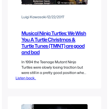
Luigi Kawasaki
·
12/22/2017
Musical Ninja Turtles: We Wish
You A Turtle Christmas &
Turtle Tunes (TMNT) are good
and bad
In 1994 the Teenage Mutant Ninja
Turtles were slowly losing traction but
were still in a pretty good position when
Listen back..
it came to market share, it was optimal
to milk it for all it was worth before it kept
slipping and so we got two direct to
video Musical releases from the TMNT.
This was…