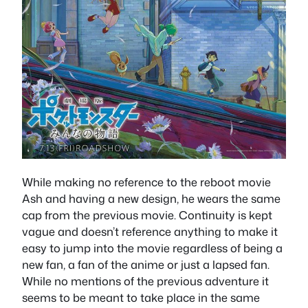
While making no reference to the reboot movie
Ash and having a new design, he wears the same
cap from the previous movie. Continuity is kept
vague and doesn’t reference anything to make it
easy to jump into the movie regardless of being a
new fan, a fan of the anime or just a lapsed fan.
While no mentions of the previous adventure it
seems to be meant to take place in the same