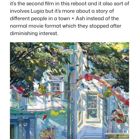
it’s the second film in this reboot and it also sort of
involves Lugia but it’s more about a story of
different people in a town + Ash instead of the
normal movie format which they stopped after
diminishing interest.