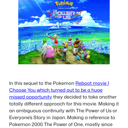
In this sequel to the Pokemon
Reboot movie I
Choose You which turned out to be a huge
missed opportunity
they decided to take another
totally different approach for this movie. Making it
an ambiguous continuity with The Power of Us or
Everyone’s Story in Japan. Making a reference to
Pokemon 2000 The Power of One, mostly since