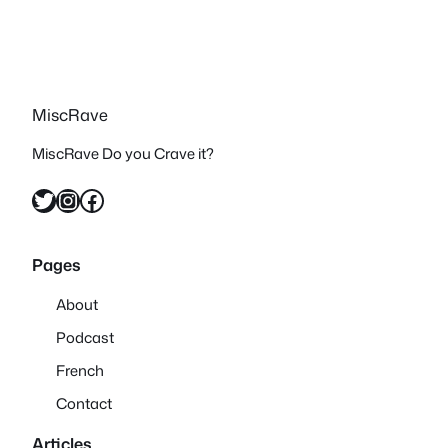
MiscRave
MiscRave Do you Crave it?
Twitter
Instagram
Facebook
Pages
About
Podcast
French
Contact
Articles