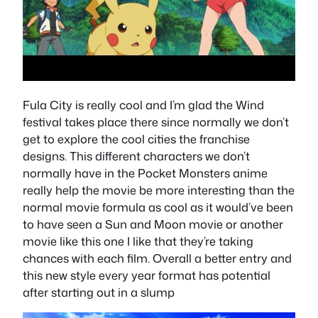
Fula City is really cool and I’m glad the Wind
festival takes place there since normally we don’t
get to explore the cool cities the franchise
designs. This different characters we don’t
normally have in the Pocket Monsters anime
really help the movie be more interesting than the
normal movie formula as cool as it would’ve been
to have seen a Sun and Moon movie or another
movie like this one I like that they’re taking
chances with each film. Overall a better entry and
this new style every year format has potential
after starting out in a slump