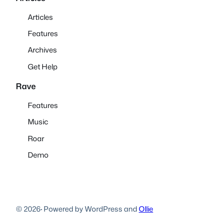
Articles
Features
Archives
Get Help
Rave
Features
Music
Roar
Demo
© 2026
·
Powered by WordPress and
Ollie