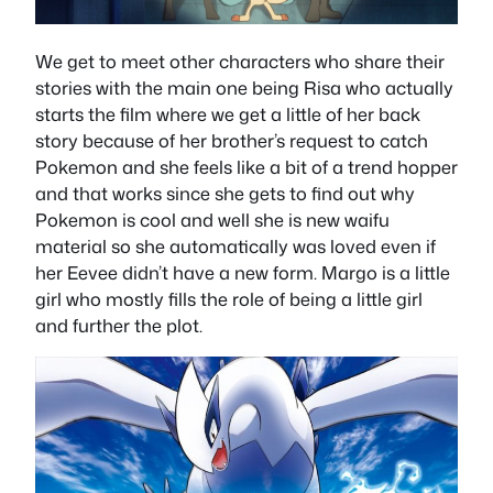
We get to meet other characters who share their
stories with the main one being Risa who actually
starts the film where we get a little of her back
story because of her brother’s request to catch
Pokemon and she feels like a bit of a trend hopper
and that works since she gets to find out why
Pokemon is cool and well she is new waifu
material so she automatically was loved even if
her Eevee didn’t have a new form. Margo is a little
girl who mostly fills the role of being a little girl
and further the plot.