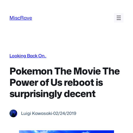
Skip
to
MiscRave
content
Looking Back On..
Pokemon The Movie The
Power of Us reboot is
surprisingly decent
Luigi Kawasaki
·
02/24/2019