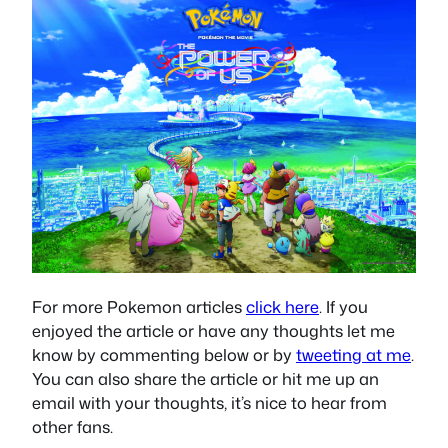
For more Pokemon articles
click here
. If you
enjoyed the article or have any thoughts let me
know by commenting below or by
tweeting at me
.
You can also share the article or hit me up an
email with your thoughts, it’s nice to hear from
other fans.