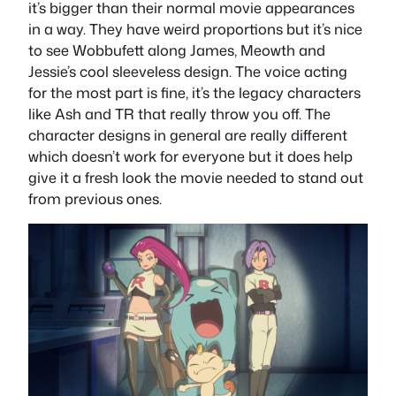
it’s bigger than their normal movie appearances
in a way. They have weird proportions but it’s nice
to see Wobbufett along James, Meowth and
Jessie’s cool sleeveless design. The voice acting
for the most part is fine, it’s the legacy characters
like Ash and TR that really throw you off. The
character designs in general are really different
which doesn’t work for everyone but it does help
give it a fresh look the movie needed to stand out
from previous ones.