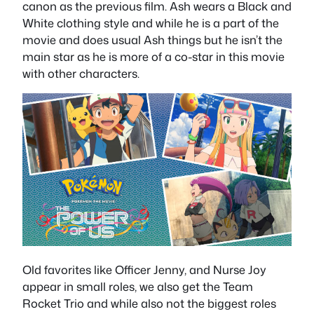
canon as the previous film. Ash wears a Black and
White clothing style and while he is a part of the
movie and does usual Ash things but he isn’t the
main star as he is more of a co-star in this movie
with other characters.
Old favorites like Officer Jenny, and Nurse Joy
appear in small roles, we also get the Team
Rocket Trio and while also not the biggest roles