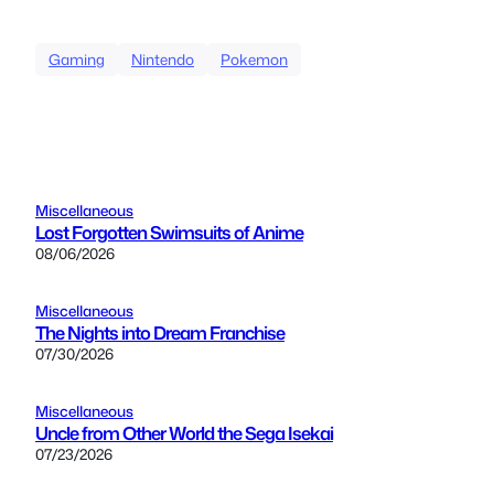
Gaming
Nintendo
Pokemon
Miscellaneous
Lost Forgotten Swimsuits of Anime
08/06/2026
Miscellaneous
The Nights into Dream Franchise
07/30/2026
Miscellaneous
Uncle from Other World the Sega Isekai
07/23/2026