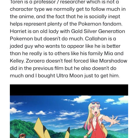
Toren is a professor / researcher which is not a
character type we normally get to follow much in
the anime, and the fact that he is socially inept
helps represent plenty of the Pokemon fandom.
Harriet is an old lady with Gold Silver Generation
Pokemon but doesn’t do much. Callahan is a
jaded guy who wants to appear like he is better
than he really is to others like his family Mia and
Kelley. Zoraera doesn’t feel forced like Marshadow
did in the previous film but he also doesn’t do
much and I bought Ultra Moon just to get him.