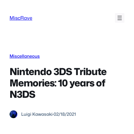
Skip
to
MiscRave
content
Miscellaneous
Nintendo 3DS Tribute
Memories: 10 years of
N3DS
Luigi Kawasaki
·
02/18/2021