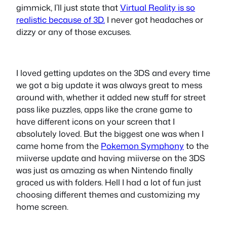
gimmick, I’ll just state that
Virtual Reality is so
realistic because of 3D.
I never got headaches or
dizzy or any of those excuses.
I loved getting updates on the 3DS and every time
we got a big update it was always great to mess
around with, whether it added new stuff for street
pass like puzzles, apps like the crane game to
have different icons on your screen that I
absolutely loved. But the biggest one was when I
came home from the
Pokemon Symphony
to the
miiverse update and having miiverse on the 3DS
was just as amazing as when Nintendo finally
graced us with folders. Hell I had a lot of fun just
choosing different themes and customizing my
home screen.