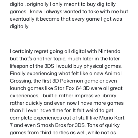
digital, originally I only meant to buy digitally
games I knew I always wanted to take with me but
eventually it became that every game I got was
digitally.
I certainly regret going all digital with Nintendo
but that’s another topic, much later in the later
lifespan of the 3DS I would buy physical games.
Finally experiencing what felt like a new Animal
Crossing, the first 3D Pokemon game or even
launch games like Star Fox 64 3D were all great
experiences. I built a rather impressive library
rather quickly and even now I have more games
than I’ll ever have time for. It felt weird to get
complete experiences out of stuff like Mario Kart
7 and even Smash Bros for 3DS. Tons of quirky
games from third parties as well, while not as