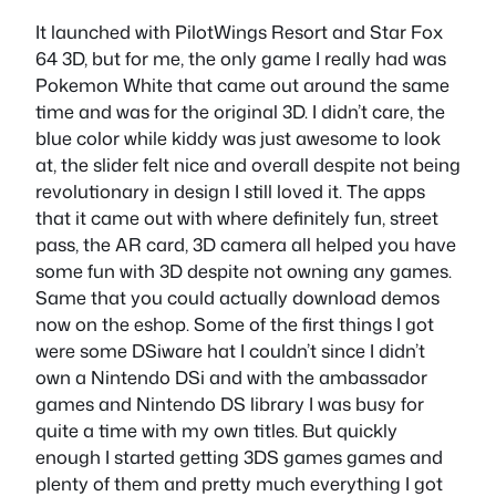
It launched with PilotWings Resort and Star Fox
64 3D, but for me, the only game I really had was
Pokemon White that came out around the same
time and was for the original 3D. I didn’t care, the
blue color while kiddy was just awesome to look
at, the slider felt nice and overall despite not being
revolutionary in design I still loved it. The apps
that it came out with where definitely fun, street
pass, the AR card, 3D camera all helped you have
some fun with 3D despite not owning any games.
Same that you could actually download demos
now on the eshop. Some of the first things I got
were some DSiware hat I couldn’t since I didn’t
own a Nintendo DSi and with the ambassador
games and Nintendo DS library I was busy for
quite a time with my own titles. But quickly
enough I started getting 3DS games games and
plenty of them and pretty much everything I got