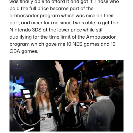
was finally able to afford it and got it. Those who
paid the full price became part of the
ambassador program which was nice on their
part, and nicer for me since I was able to get the
Nintendo 3DS at the lower price while still
qualifying for the time limit of the Ambassador
program which gave me 10 NES games and 10
GBA games.