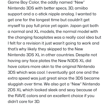
Game Boy Color, the oddly named “New”
Nintendo 3DS with better specs, 3D, amiibo
support and a c-stick nipple analog. I wanted to
get one for the longest time but couldn’t get
myself to pay full price yet again. Japan got both
a normal and XL models, the normal model with
the changing faceplates was a really cool idea but
I felt for a revision it just wasn’t going to work and
that’s why likely they skipped to the New
Nintendo 3DS XL in other countries. Despite not
having any face plates the New N3DS XL did
have colors more akin to the original Nintendo
3DS which was cool. I eventually got one and the
extra speed was just great since the 3DS became
sluggish over time. We also got a “New” Nintendo
2DS XL which looked sleek and sexy because of
the RAVE colors and an excellent choice if you
didn’t care for 3D.