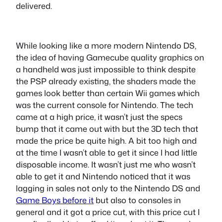
delivered.
While looking like a more modern Nintendo DS,
the idea of having Gamecube quality graphics on
a handheld was just impossible to think despite
the PSP already existing, the shaders made the
games look better than certain Wii games which
was the current console for Nintendo. The tech
came at a high price, it wasn’t just the specs
bump that it came out with but the 3D tech that
made the price be quite high. A bit too high and
at the time I wasn’t able to get it since I had little
disposable income. It wasn’t just me who wasn’t
able to get it and Nintendo noticed that it was
lagging in sales not only to the Nintendo DS and
Game Boys before it
but also to consoles in
general and it got a price cut, with this price cut I