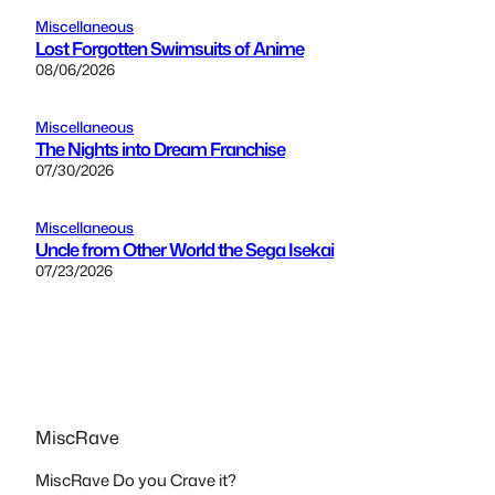
Miscellaneous
Lost Forgotten Swimsuits of Anime
08/06/2026
Miscellaneous
The Nights into Dream Franchise
07/30/2026
Miscellaneous
Uncle from Other World the Sega Isekai
07/23/2026
MiscRave
MiscRave Do you Crave it?