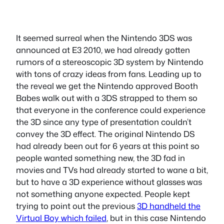
It seemed surreal when the Nintendo 3DS was
announced at E3 2010, we had already gotten
rumors of a stereoscopic 3D system by Nintendo
with tons of crazy ideas from fans. Leading up to
the reveal we get the Nintendo approved Booth
Babes walk out with a 3DS strapped to them so
that everyone in the conference could experience
the 3D since any type of presentation couldn’t
convey the 3D effect. The original Nintendo DS
had already been out for 6 years at this point so
people wanted something new, the 3D fad in
movies and TVs had already started to wane a bit,
but to have a 3D experience without glasses was
not something anyone expected. People kept
trying to point out the previous
3D handheld the
Virtual Boy which failed
, but in this case Nintendo