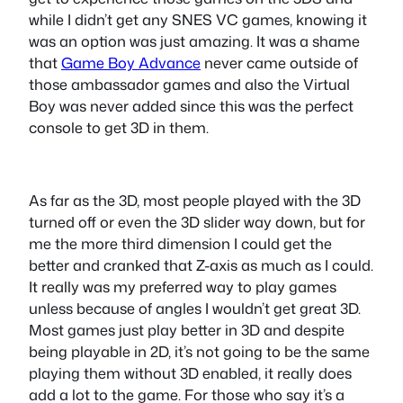
while I didn’t get any SNES VC games, knowing it
was an option was just amazing. It was a shame
that
Game Boy Advance
never came outside of
those ambassador games and also the Virtual
Boy was never added since this was the perfect
console to get 3D in them.
As far as the 3D, most people played with the 3D
turned off or even the 3D slider way down, but for
me the more third dimension I could get the
better and cranked that Z-axis as much as I could.
It really was my preferred way to play games
unless because of angles I wouldn’t get great 3D.
Most games just play better in 3D and despite
being playable in 2D, it’s not going to be the same
playing them without 3D enabled, it really does
add a lot to the game. For those who say it’s a