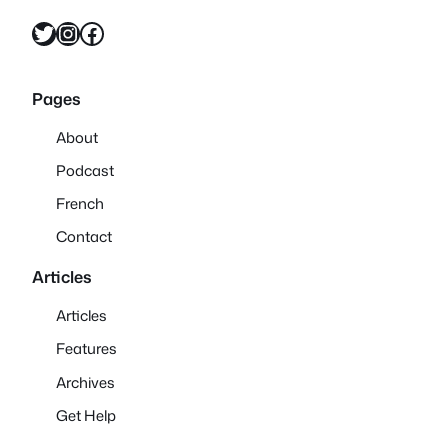
Twitter
Instagram
Facebook
Pages
About
Podcast
French
Contact
Articles
Articles
Features
Archives
Get Help