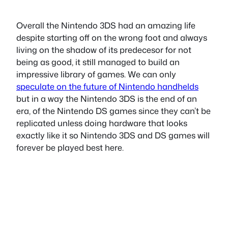
Overall the Nintendo 3DS had an amazing life
despite starting off on the wrong foot and always
living on the shadow of its predecesor for not
being as good, it still managed to build an
impressive library of games. We can only
speculate on the future of Nintendo handhelds
but in a way the Nintendo 3DS is the end of an
era, of the Nintendo DS games since they can’t be
replicated unless doing hardware that looks
exactly like it so Nintendo 3DS and DS games will
forever be played best here.