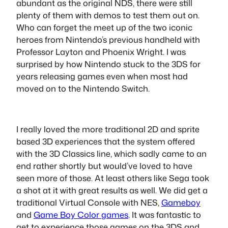
abundant as the original NDS, there were still
plenty of them with demos to test them out on.
Who can forget the meet up of the two iconic
heroes from Nintendo’s previous handheld with
Professor Layton and Phoenix Wright. I was
surprised by how Nintendo stuck to the 3DS for
years releasing games even when most had
moved on to the Nintendo Switch.
I really loved the more traditional 2D and sprite
based 3D experiences that the system offered
with the 3D Classics line, which sadly came to an
end rather shortly but would’ve loved to have
seen more of those. At least others like Sega took
a shot at it with great results as well. We did get a
traditional Virtual Console with NES,
Gameboy
and
Game Boy Color games
. It was fantastic to
get to experience those games on the 3DS and