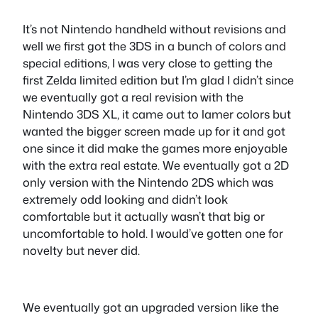
It’s not Nintendo handheld without revisions and
well we first got the 3DS in a bunch of colors and
special editions, I was very close to getting the
first Zelda limited edition but I’m glad I didn’t since
we eventually got a real revision with the
Nintendo 3DS XL, it came out to lamer colors but
wanted the bigger screen made up for it and got
one since it did make the games more enjoyable
with the extra real estate. We eventually got a 2D
only version with the Nintendo 2DS which was
extremely odd looking and didn’t look
comfortable but it actually wasn’t that big or
uncomfortable to hold. I would’ve gotten one for
novelty but never did.
We eventually got an upgraded version like the