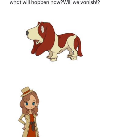
what will happen now?Will we vanish!?