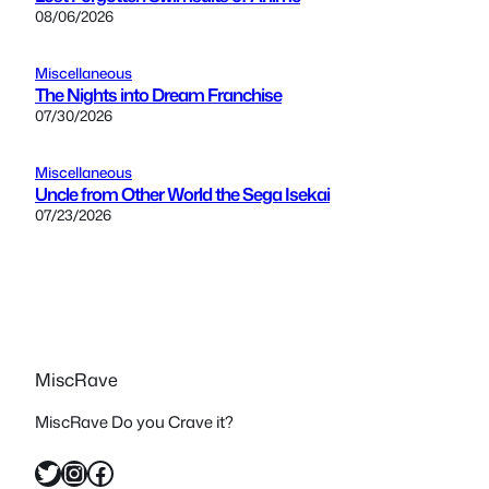
08/06/2026
Miscellaneous
The Nights into Dream Franchise
07/30/2026
Miscellaneous
Uncle from Other World the Sega Isekai
07/23/2026
MiscRave
MiscRave Do you Crave it?
Twitter
Instagram
Facebook