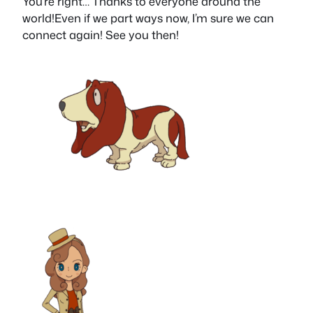
You’re right… Thanks to everyone around the
world!Even if we part ways now, I’m sure we can
connect again! See you then!