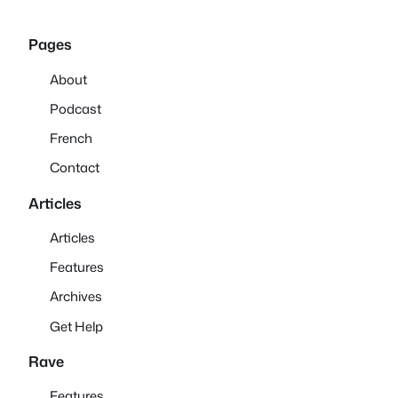
Pages
About
Podcast
French
Contact
Articles
Articles
Features
Archives
Get Help
Rave
Features