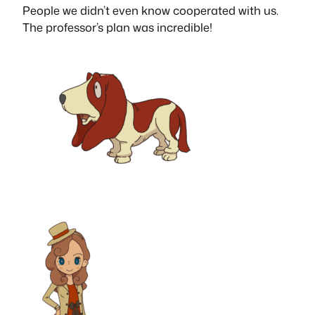
People we didn’t even know cooperated with us.
The professor’s plan was incredible!