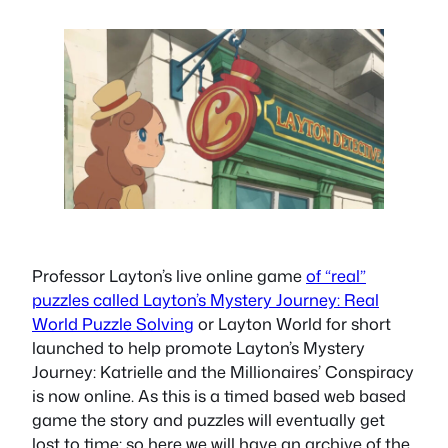
Professor Layton’s live online game
of “real”
puzzles called Layton’s Mystery Journey: Real
World Puzzle Solving
or Layton World for short
launched to help promote Layton’s Mystery
Journey: Katrielle and the Millionaires’ Conspiracy
is now online. As this is a timed based web based
game the story and puzzles will eventually get
lost to time; so here we will have an archive of the