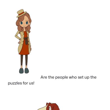
Are the people who set up the
puzzles for us!