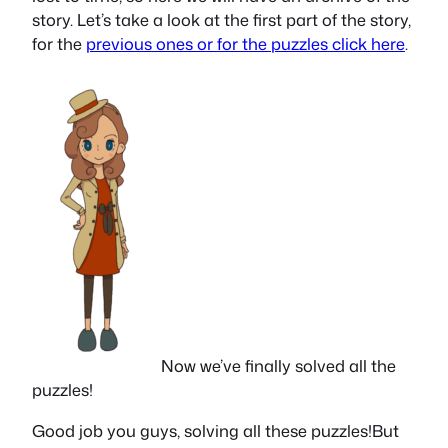
story. Let’s take a look at the first part of the story,
for the
previous ones or for the puzzles click here
.
Now we’ve finally solved all the
puzzles!
Good job you guys, solving all these puzzles!But