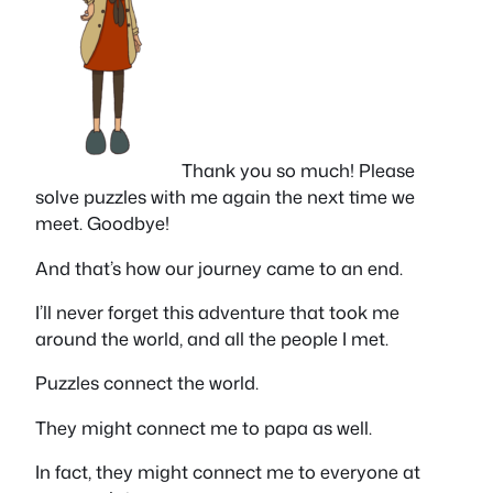
Thank you so much! Please
solve puzzles with me again the next time we
meet. Goodbye!
And that’s how our journey came to an end.
I’ll never forget this adventure that took me
around the world, and all the people I met.
Puzzles connect the world.
They might connect me to papa as well.
In fact, they might connect me to everyone at