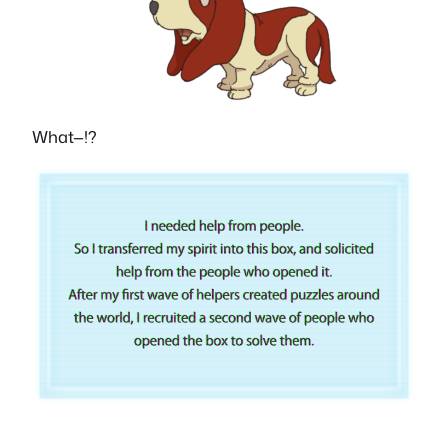
What—!?