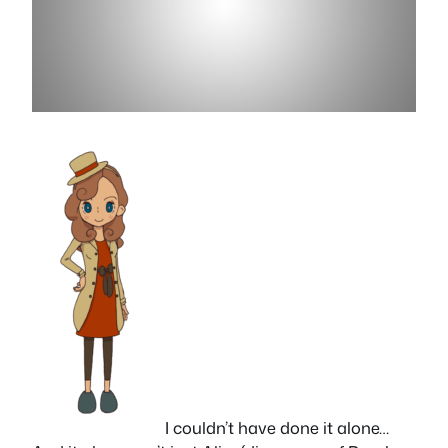
I couldn’t have done it alone…