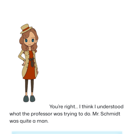
You’re right… I think I understood
what the professor was trying to do. Mr. Schmidt
was quite a man.