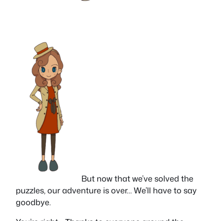
But now that we’ve solved the
puzzles, our adventure is over… We’ll have to say
goodbye.