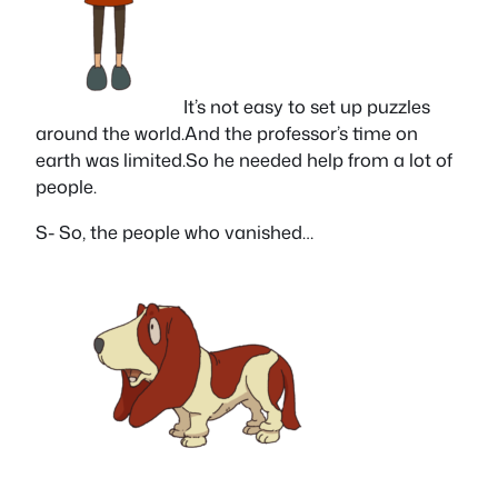
It’s not easy to set up puzzles
around the world.And the professor’s time on
earth was limited.So he needed help from a lot of
people.
S- So, the people who vanished…