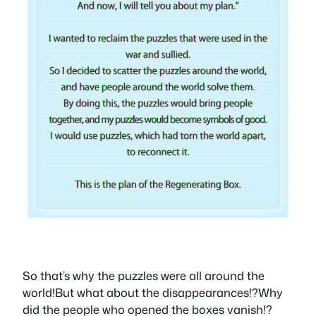
So that’s why the puzzles were all around the
world!But what about the disappearances!?Why
did the people who opened the boxes vanish!?