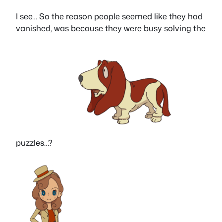
I see… So the reason people seemed like they had
vanished, was because they were busy solving the
puzzles…?