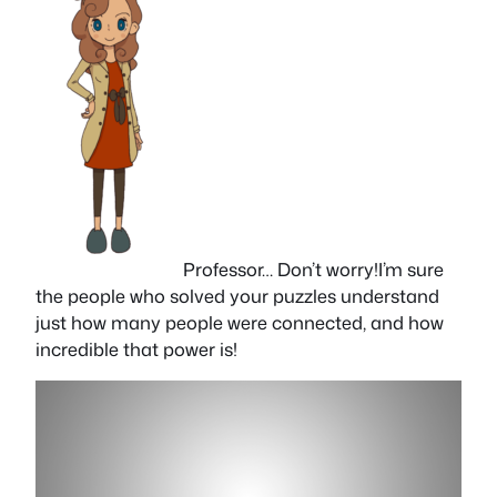
Professor… Don’t worry!I’m sure
the people who solved your puzzles understand
just how many people were connected, and how
incredible that power is!