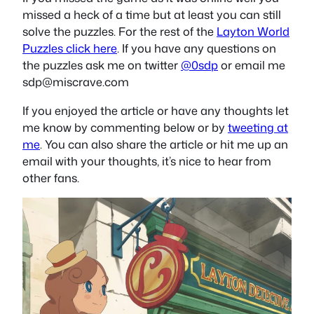
missed a heck of a time but at least you can still
solve the puzzles. For the rest of the
Layton World
Puzzles click here
. If you have any questions on
the puzzles ask me on twitter
@0sdp
or email me
sdp@miscrave.com
If you enjoyed the article or have any thoughts let
me know by commenting below or by
tweeting at
me
. You can also share the article or hit me up an
email with your thoughts, it’s nice to hear from
other fans.