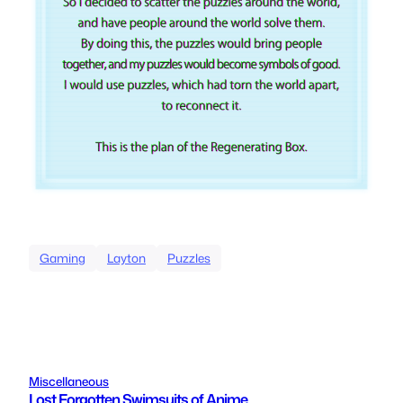
Gaming
Layton
Puzzles
Miscellaneous
Lost Forgotten Swimsuits of Anime