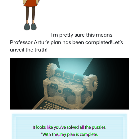
I’m pretty sure this means
Professor Artur’s plan has been completed!Let’s
unveil the truth!