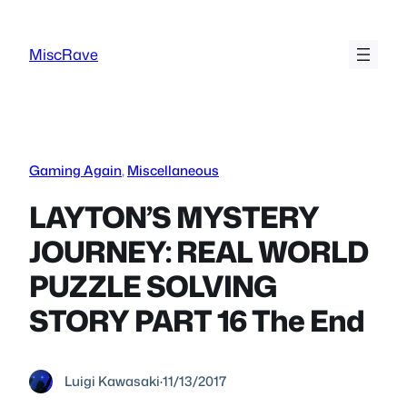
Skip
to
MiscRave
content
Gaming Again
, 
Miscellaneous
LAYTON’S MYSTERY
JOURNEY: REAL WORLD
PUZZLE SOLVING
STORY PART 16 The End
Luigi Kawasaki
·
11/13/2017