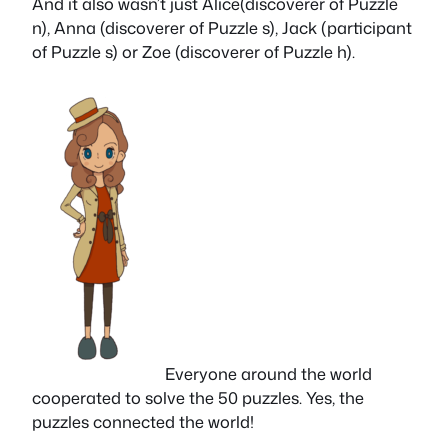
And it also wasn’t just Alice(discoverer of Puzzle
n), Anna (discoverer of Puzzle s), Jack (participant
of Puzzle s) or Zoe (discoverer of Puzzle h).
Everyone around the world
cooperated to solve the 50 puzzles. Yes, the
puzzles connected the world!