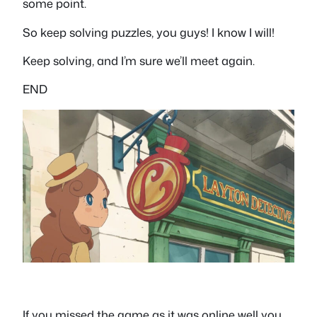
some point.
So keep solving puzzles, you guys! I know I will!
Keep solving, and I’m sure we’ll meet again.
END
If you missed the game as it was online well you