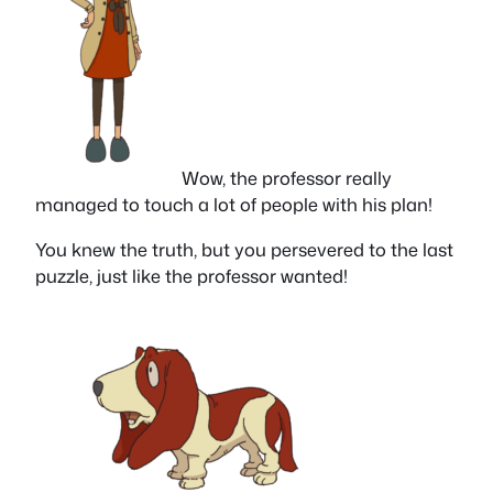
Wow, the professor really
managed to touch a lot of people with his plan!
You knew the truth, but you persevered to the last
puzzle, just like the professor wanted!