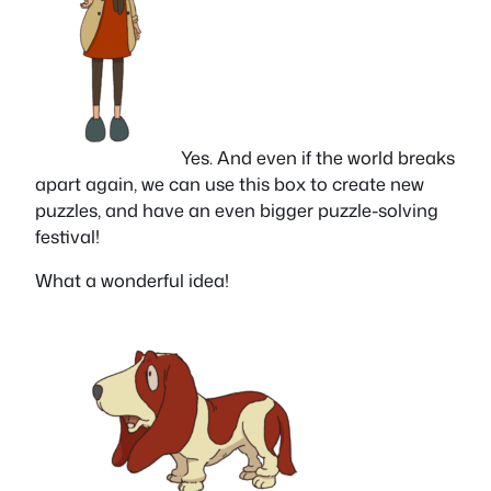
Yes. And even if the world breaks
apart again, we can use this box to create new
puzzles, and have an even bigger puzzle-solving
festival!
What a wonderful idea!