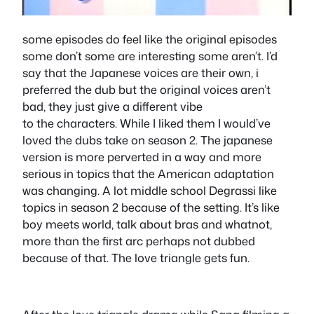
some episodes do feel like the original episodes
some don’t some are interesting some aren’t. I’d
say that the Japanese voices are their own, i
preferred the dub but the original voices aren’t
bad, they just give a different vibe
to the characters. While I liked them I would’ve
loved the dubs take on season 2. The japanese
version is more perverted in a way and more
serious in topics that the American adaptation
was changing. A lot middle school Degrassi like
topics in season 2 because of the setting. It’s like
boy meets world, talk about bras and whatnot,
more than the first arc perhaps not dubbed
because of that. The love triangle gets fun.