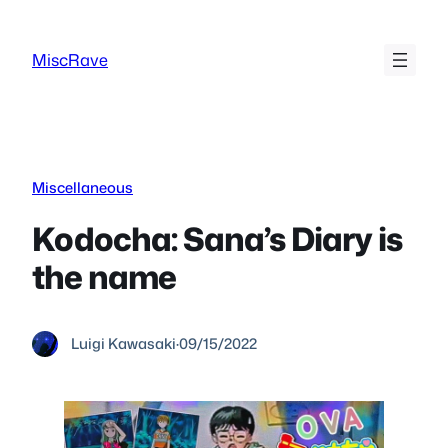
Skip
to
MiscRave
content
Miscellaneous
Kodocha: Sana’s Diary is
the name
Luigi Kawasaki
·
09/15/2022