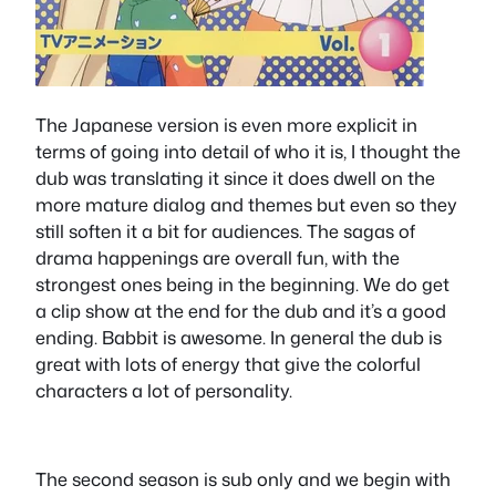
The Japanese version is even more explicit in
terms of going into detail of who it is, I thought the
dub was translating it since it does dwell on the
more mature dialog and themes but even so they
still soften it a bit for audiences. The sagas of
drama happenings are overall fun, with the
strongest ones being in the beginning. We do get
a clip show at the end for the dub and it’s a good
ending. Babbit is awesome. In general the dub is
great with lots of energy that give the colorful
characters a lot of personality.
The second season is sub only and we begin with