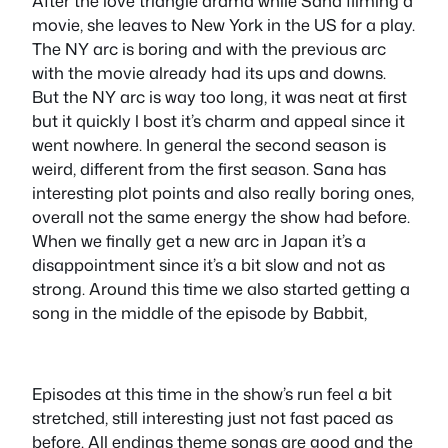
After the love triangle drama while Sana filming a
movie, she leaves to New York in the US for a play.
The NY arc is boring and with the previous arc
with the movie already had its ups and downs.
But the NY arc is way too long, it was neat at first
but it quickly l bost it’s charm and appeal since it
went nowhere. In general the second season is
weird, different from the first season. Sana has
interesting plot points and also really boring ones,
overall not the same energy the show had before.
When we finally get a new arc in Japan it’s a
disappointment since it’s a bit slow and not as
strong. Around this time we also started getting a
song in the middle of the episode by Babbit,
Episodes at this time in the show’s run feel a bit
stretched, still interesting just not fast paced as
before. All endings theme songs are good and the