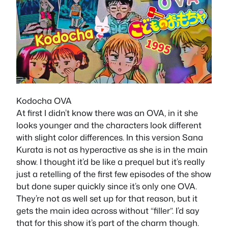
Kodocha OVA
At first I didn’t know there was an OVA, in it she
looks younger and the characters look different
with slight color differences. In this version Sana
Kurata is not as hyperactive as she is in the main
show. I thought it’d be like a prequel but it’s really
just a retelling of the first few episodes of the show
but done super quickly since it’s only one OVA.
They’re not as well set up for that reason, but it
gets the main idea across without “filler”. I’d say
that for this show it’s part of the charm though.