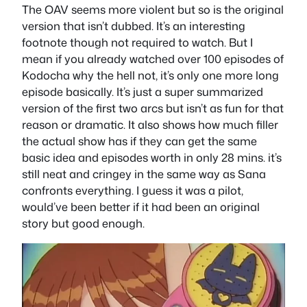
The OAV seems more violent but so is the original
version that isn’t dubbed. It’s an interesting
footnote though not required to watch. But I
mean if you already watched over 100 episodes of
Kodocha why the hell not, it’s only one more long
episode basically. It’s just a super summarized
version of the first two arcs but isn’t as fun for that
reason or dramatic. It also shows how much filler
the actual show has if they can get the same
basic idea and episodes worth in only 28 mins. it’s
still neat and cringey in the same way as Sana
confronts everything. I guess it was a pilot,
would’ve been better if it had been an original
story but good enough.