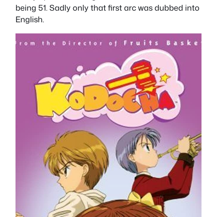
being 51. Sadly only that first arc was dubbed into
English.