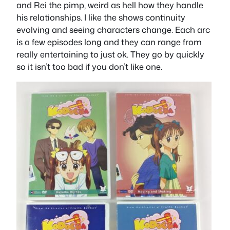
and Rei the pimp, weird as hell how they handle
his relationships. I like the shows continuity
evolving and seeing characters change. Each arc
is a few episodes long and they can range from
really entertaining to just ok. They go by quickly
so it isn’t too bad if you don’t like one.