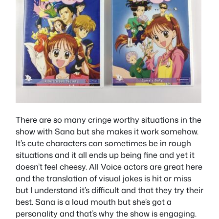
There are so many cringe worthy situations in the
show with Sana but she makes it work somehow.
It’s cute characters can sometimes be in rough
situations and it all ends up being fine and yet it
doesn’t feel cheesy. All Voice actors are great here
and the translation of visual jokes is hit or miss
but I understand it’s difficult and that they try their
best. Sana is a loud mouth but she’s got a
personality and that’s why the show is engaging.