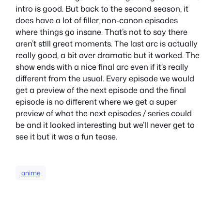
intro is good. But back to the second season, it
does have a lot of filler, non-canon episodes
where things go insane. That’s not to say there
aren’t still great moments. The last arc is actually
really good, a bit over dramatic but it worked. The
show ends with a nice final arc even if it’s really
different from the usual. Every episode we would
get a preview of the next episode and the final
episode is no different where we get a super
preview of what the next episodes / series could
be and it looked interesting but we’ll never get to
see it but it was a fun tease.
anime