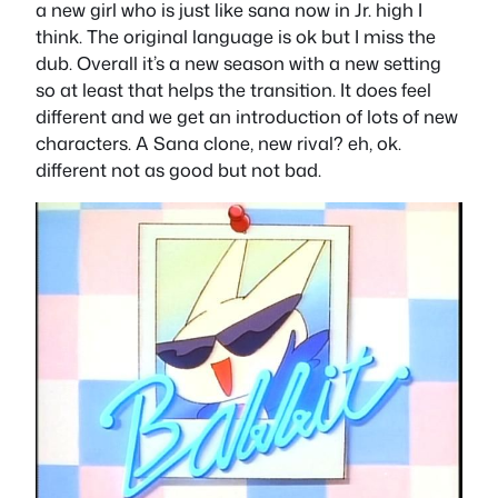
a new girl who is just like sana now in Jr. high I
think. The original language is ok but I miss the
dub. Overall it’s a new season with a new setting
so at least that helps the transition. It does feel
different and we get an introduction of lots of new
characters. A Sana clone, new rival? eh, ok.
different not as good but not bad.