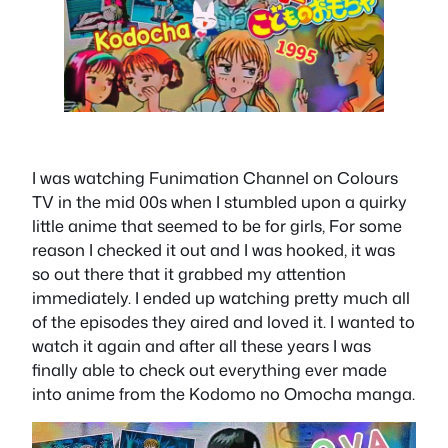
I was watching Funimation Channel on Colours
TV in the mid 00s when I stumbled upon a quirky
little anime that seemed to be for girls, For some
reason I checked it out and I was hooked, it was
so out there that it grabbed my attention
immediately. I ended up watching pretty much all
of the episodes they aired and loved it. I wanted to
watch it again and after all these years I was
finally able to check out everything ever made
into anime from the Kodomo no Omocha manga.