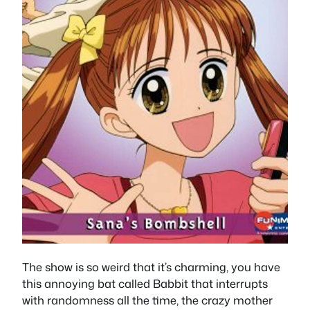
The show is so weird that it’s charming, you have
this annoying bat called Babbit that interrupts
with randomness all the time, the crazy mother