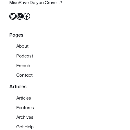
MiscRave Do you Crave it?
Twitter
Instagram
Facebook
Pages
About
Podcast
French
Contact
Articles
Articles
Features
Archives
Get Help