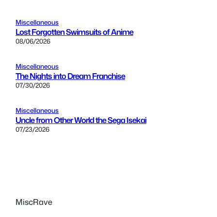
Miscellaneous
Lost Forgotten Swimsuits of Anime
08/06/2026
Miscellaneous
The Nights into Dream Franchise
07/30/2026
Miscellaneous
Uncle from Other World the Sega Isekai
07/23/2026
MiscRave