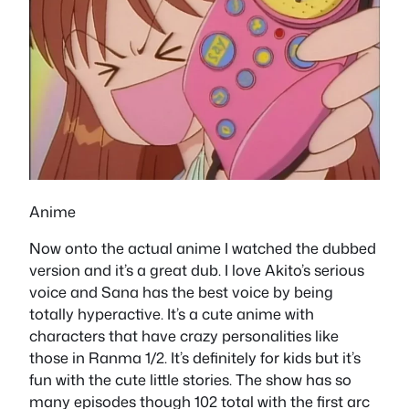
Anime
Now onto the actual anime I watched the dubbed
version and it’s a great dub. I love Akito’s serious
voice and Sana has the best voice by being
totally hyperactive. It’s a cute anime with
characters that have crazy personalities like
those in Ranma 1/2. It’s definitely for kids but it’s
fun with the cute little stories. The show has so
many episodes though 102 total with the first arc