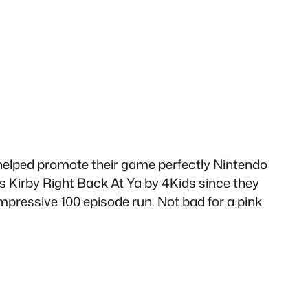
o helped promote their game perfectly Nintendo
 as Kirby Right Back At Ya by 4Kids since they
pressive 100 episode run. Not bad for a pink