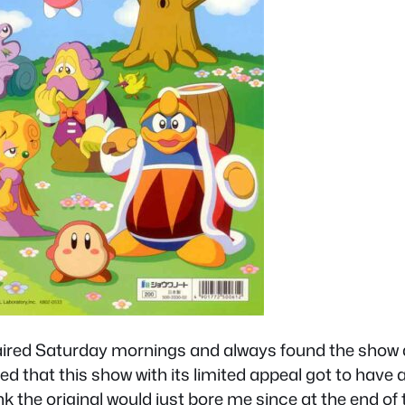
 aired Saturday mornings and always found the show de
d that this show with its limited appeal got to have 
hink the original would just bore me since at the end o