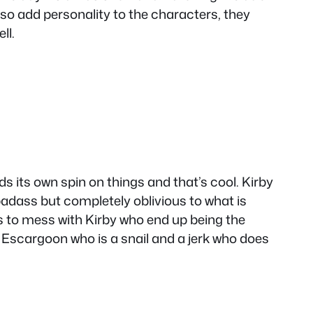
also add personality to the characters, they
ll.
s its own spin on things and that’s cool. Kirby
badass but completely oblivious to what is
 to mess with Kirby who end up being the
 Escargoon who is a snail and a jerk who does