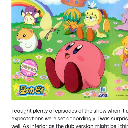
I caught plenty of episodes of the show when it
expectations were set accordingly. I was surprise
well. As inferior as the dub version might be I t