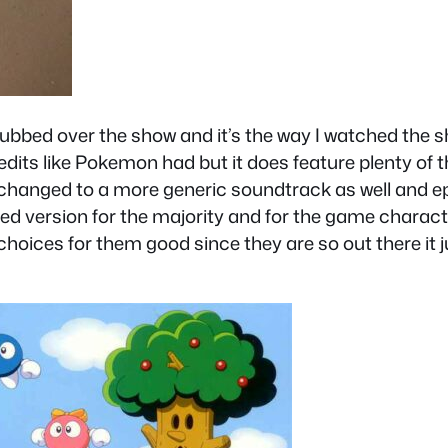
dubbed over the show and it’s the way I watched the 
dits like Pokemon had but it does feature plenty of 
is changed to a more generic soundtrack as well and
zed version for the majority and for the game charact
choices for them good since they are so out there it 