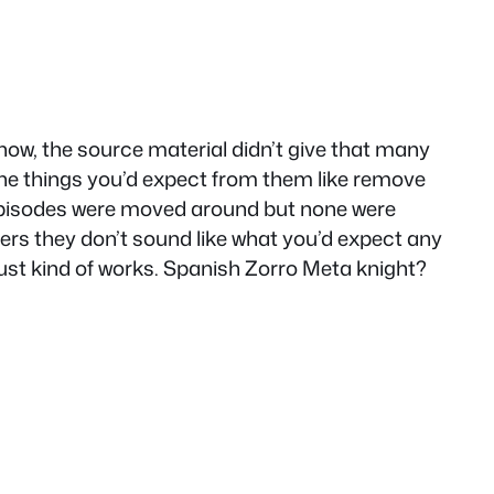
show, the source material didn’t give that many
the things you’d expect from them like remove
 episodes were moved around but none were
ers they don’t sound like what you’d expect any
just kind of works. Spanish Zorro Meta knight?