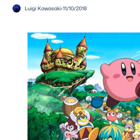
Luigi Kawasaki
·
11/10/2018