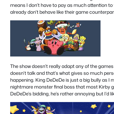
means I don’t have to pay as much attention to wh
already don’t behave like their game counterparts
The show doesn’t really adapt any of the games e
doesn’t talk and that’s what gives so much pers
happening. King DeDeDe is just a big bully as
nightmare monster final boss that most Kirby g
DeDeDe’s bidding, he’s rather annoying but I’d l