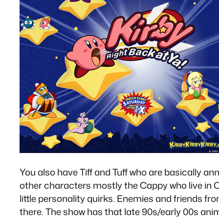
You also have Tiff and Tuff who are basically anno
other characters mostly the Cappy who live in C
little personality quirks. Enemies and friends from
there. The show has that late 90s/early 00s anim