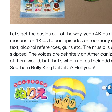
Let’s get the basics out of the way, yeah 4K!ds 
reasons for 4Kids to ban episodes or too many e
text, alcohol references, guns etc. The music 
skipped. The voices are definitely an Americani
of them would, but that’s what makes their odd 
Southern Bully King DeDeDe? Hell yeah!