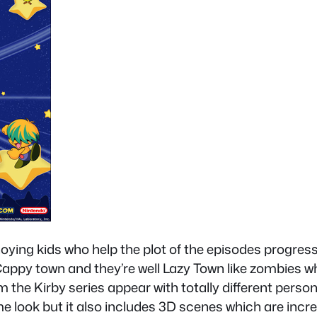
ying kids who help the plot of the episodes progress a
appy town and they’re well Lazy Town like zombies wh
 the Kirby series appear with totally different personal
e look but it also includes 3D scenes which are incre