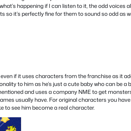
at’s happening if I can listen to it, the odd voices 
 so it’s perfectly fine for them to sound so odd as we
ven if it uses characters from the franchise as it add
onality to him as he’s just a cute baby who can be a 
 I mentioned and uses a company NME to get monsters
ames usually have. For original characters you have
ike to see him become a real character.