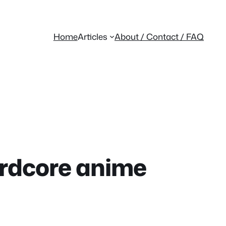
Home
Articles
About / Contact / FAQ
hardcore anime