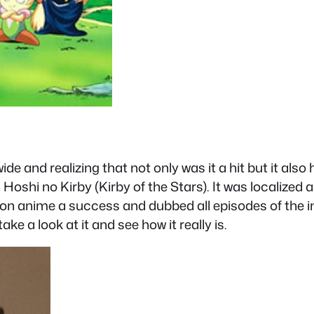
e and realizing that not only was it a hit but it als
 Hoshi no Kirby (Kirby of the Stars). It was localized
n anime a success and dubbed all episodes of the im
ake a look at it and see how it really is.