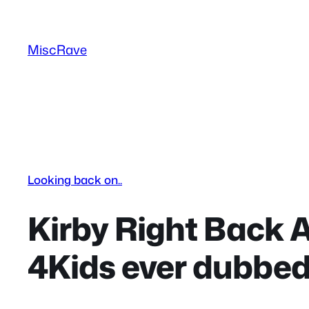
Skip
to
MiscRave
content
Looking back on..
Kirby Right Back A
4Kids ever dubbe