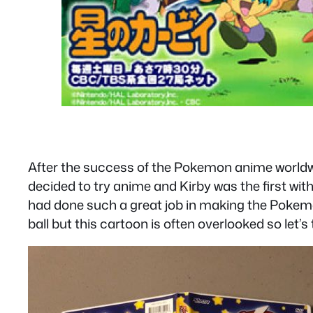
After the success of the Pokemon anime worldwid
decided to try anime and Kirby was the first with
had done such a great job in making the Pokemo
ball but this cartoon is often overlooked so let’s t