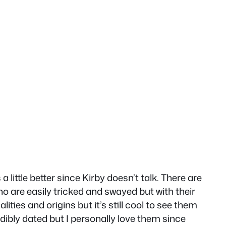
 little better since Kirby doesn’t talk. There are
o are easily tricked and swayed but with their
ities and origins but it’s still cool to see them
dibly dated but I personally love them since