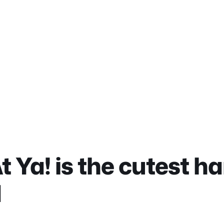
t Ya! is the cutest 
d