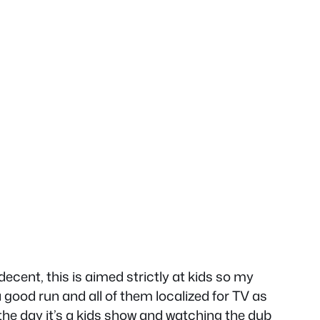
cent, this is aimed strictly at kids so my
a good run and all of them localized for TV as
f the day it’s a kids show and watching the dub