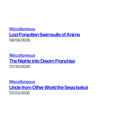
Miscellaneous
Lost Forgotten Swimsuits of Anime
08/06/2026
Miscellaneous
The Nights into Dream Franchise
07/30/2026
Miscellaneous
Uncle from Other World the Sega Isekai
07/23/2026