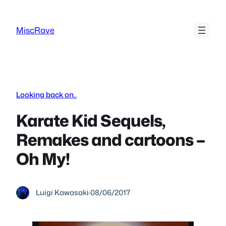
Skip
to
MiscRave
content
Looking back on..
Karate Kid Sequels,
Remakes and cartoons –
Oh My!
Luigi Kawasaki
·
08/06/2017