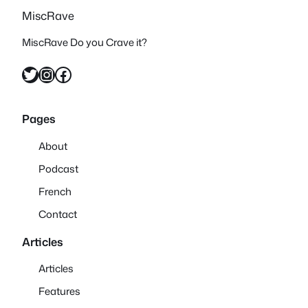
MiscRave
MiscRave Do you Crave it?
Twitter
Instagram
Facebook
Pages
About
Podcast
French
Contact
Articles
Articles
Features