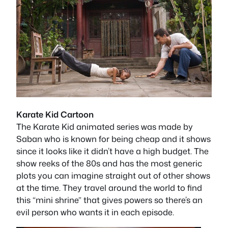
Karate Kid Cartoon
The Karate Kid animated series was made by
Saban who is known for being cheap and it shows
since it looks like it didn’t have a high budget. The
show reeks of the 80s and has the most generic
plots you can imagine straight out of other shows
at the time. They travel around the world to find
this “mini shrine” that gives powers so there’s an
evil person who wants it in each episode.