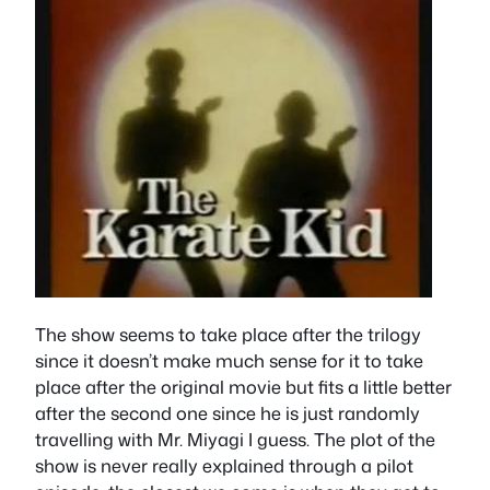
The show seems to take place after the trilogy
since it doesn’t make much sense for it to take
place after the original movie but fits a little better
after the second one since he is just randomly
travelling with Mr. Miyagi I guess. The plot of the
show is never really explained through a pilot