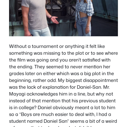
Without a tournament or anything it felt like
something was missing to the plot or to see where
the film was going and you aren’t satisfied with
the ending. They seemed to never mention her
grades later on either which was a big plot in the
beginning, rather odd. My biggest disappointment
was the lack of explanation for Daniel-San. Mr.
Mayagi acknowledges him in a line, but why not
instead of that mention that his previous student
is in college? Daniel obviously meant a lot to him
so a “Boys are much easier to deal with, I had a
student named Daniel San” seems a bit of a weird