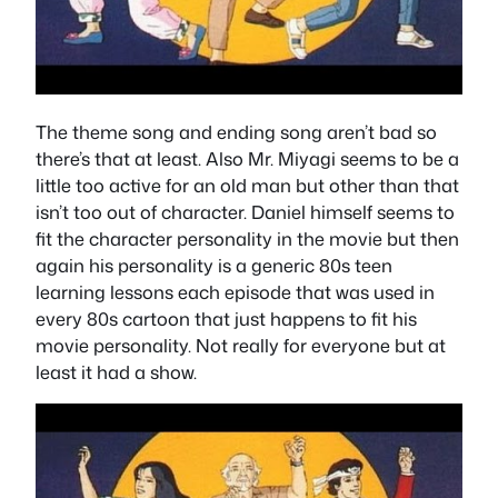
The theme song and ending song aren’t bad so
there’s that at least. Also Mr. Miyagi seems to be a
little too active for an old man but other than that
isn’t too out of character. Daniel himself seems to
fit the character personality in the movie but then
again his personality is a generic 80s teen
learning lessons each episode that was used in
every 80s cartoon that just happens to fit his
movie personality. Not really for everyone but at
least it had a show.