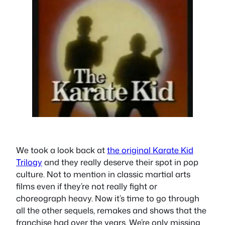
We took a look back at
the original Karate Kid
Trilogy
and they really deserve their spot in pop
culture. Not to mention in classic martial arts
films even if they’re not really fight or
choreograph heavy. Now it’s time to go through
all the other sequels, remakes and shows that the
franchise had over the years. We’re only missing