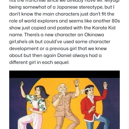
being somewhat of a Japanese stereotype, but I
don’t know the main characters just don’t fit the
role of world explorers and seems like another 80s
show just copied and pasted with the Karate Kid
name. There’s a new character an Okinawa
girl,she’s ok but could’ve used some character
development or a previous girl that we knew
about but then again Daniel always had a
different girl in each sequel.