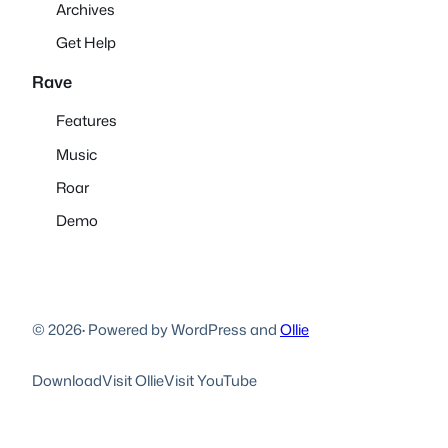
Archives
Get Help
Rave
Features
Music
Roar
Demo
© 2026
·
Powered by WordPress and
Ollie
Download
Visit Ollie
Visit YouTube