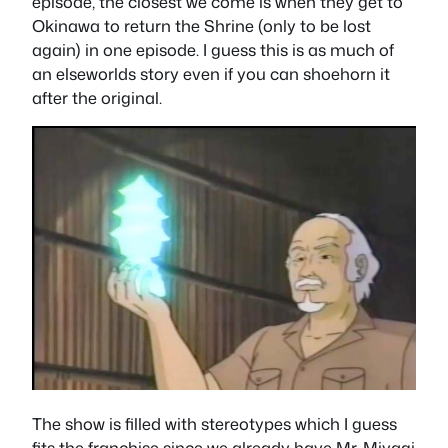
episode, the closest we come is when they get to
Okinawa to return the Shrine (only to be lost
again) in one episode. I guess this is as much of
an elseworlds story even if you can shoehorn it
after the original.
The show is filled with stereotypes which I guess
fits the franchise since we already have Mr. Miyagi