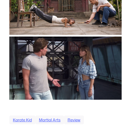
Karate Kid
Martial Arts
Review