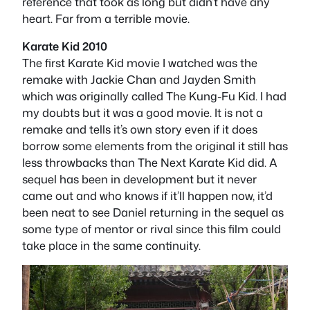
reference that took as long but didn’t have any
heart. Far from a terrible movie.
Karate Kid 2010
The first Karate Kid movie I watched was the
remake with Jackie Chan and Jayden Smith
which was originally called The Kung-Fu Kid. I had
my doubts but it was a good movie. It is not a
remake and tells it’s own story even if it does
borrow some elements from the original it still has
less throwbacks than The Next Karate Kid did. A
sequel has been in development but it never
came out and who knows if it’ll happen now, it’d
been neat to see Daniel returning in the sequel as
some type of mentor or rival since this film could
take place in the same continuity.