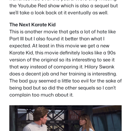
the Youtube Red show which is also a sequel but
we’ll take a look back at it eventually as well.
The Next Karate Kid
This is another movie that gets a lot of hate like
Part III but I also found it better than what I
expected. At least in this movie we get a new
Karate Kid, this movie definitely looks like a 90s
version of the original so its interesting to see it
that way instead of comparing it. Hilary Swank
does a decent job and her training is interesting.
The bad guy seemed a little too evil for the sake of
being bad but so did the other sequels so I can’t
complain too much about it.