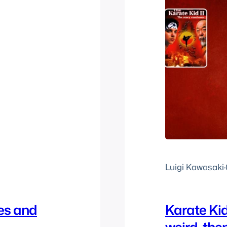
Luigi Kawasaki
·
es and
Karate Kid 
weird, the