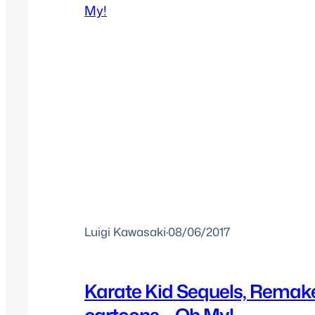
Luigi Kawasaki
·
08/06/2017
Karate Kid Sequels, Remak
cartoons – Oh My!