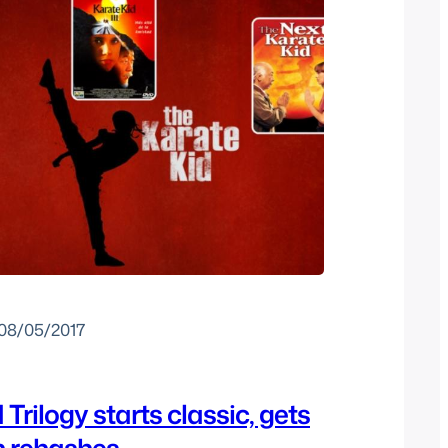
08/05/2017
Trilogy starts classic, gets
n rehashes