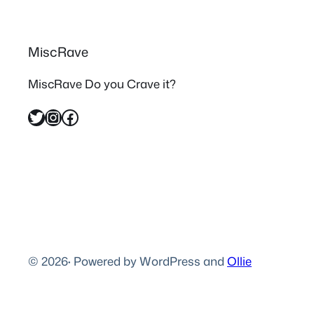
MiscRave
MiscRave Do you Crave it?
Twitter
Instagram
Facebook
© 2026
·
Powered by WordPress and
Ollie