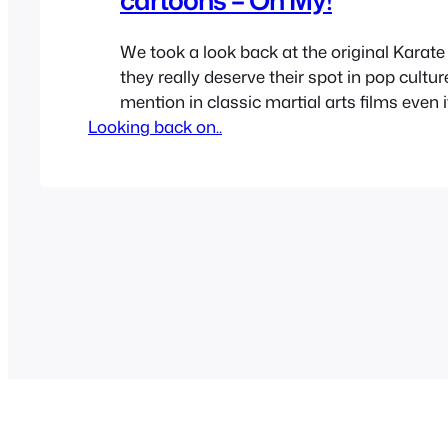
We took a look back at the original Karate
they really deserve their spot in pop cultur
mention in classic martial arts films even i
Looking back on..
really fight or choreograph heavy. Now it’s
through all the other sequels, remakes an
the franchise had over…