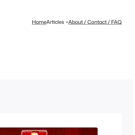
Home
Articles
About / Contact / FAQ