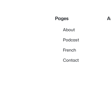
Pages
A
About
Podcast
French
Contact