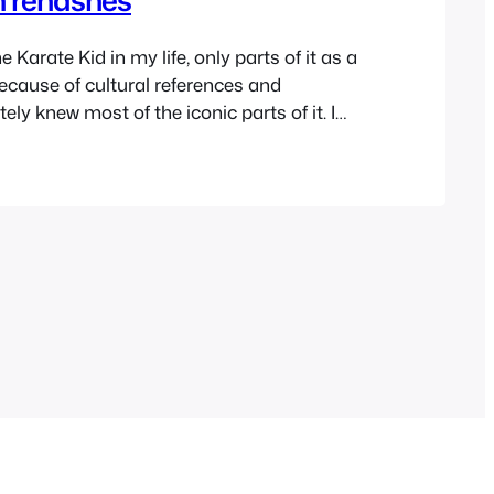
e Karate Kid in my life, only parts of it as a
ecause of cultural references and
tely knew most of the iconic parts of it. I
ious to watch it and many times almost
e collections but never did. A few weeks