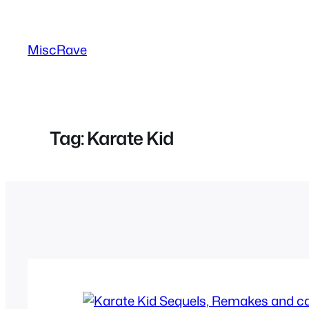
Skip
to
MiscRave
content
Tag:
Karate Kid