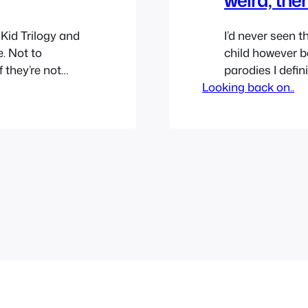
 Kid Trilogy and
I’d never seen th
e. Not to
child however b
f they’re not
parodies I defini
 time to go
Looking back on..
was always cur
d shows that
bought the movi
ago…