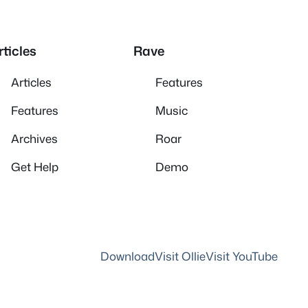
rticles
Rave
Articles
Features
Features
Music
Archives
Roar
Get Help
Demo
Download
Visit Ollie
Visit YouTube