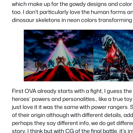
which make up for the gawdy designs and color
too. I don’t particularly love the human forms a
dinosaur skeletons in neon colors transforming
First OVA already starts with a fight, I guess the
heroes’ powers and personalities., like a true
just love it it was the same with power rangers. 
of their origin although with different details, 
perhaps they say different info, we do get differ
story, I think but with CG of the final battle, it’