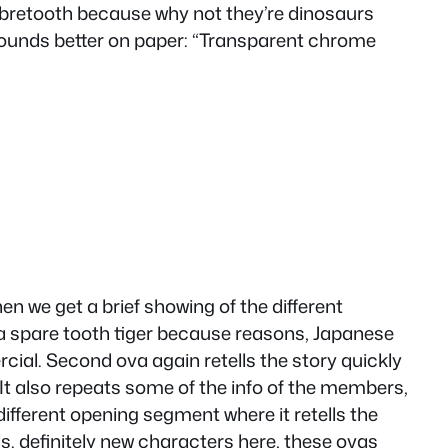
bretooth because why not they’re dinosaurs
t sounds better on paper: “Transparent chrome
hen we get a brief showing of the different
 a spare tooth tiger because reasons, Japanese
rcial. Second ova again retells the story quickly
e.It also repeats some of the info of the members,
 different opening segment where it retells the
ails. definitely new characters here, these ovas