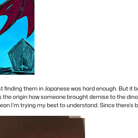
ust finding them in Japanese was hard enough. But it b
s the origin how someone brought demise to the dino
an I’m trying my best to understand. Since there’s bas