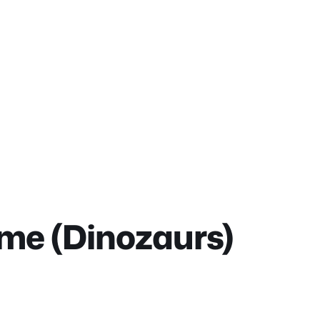
me (Dinozaurs)