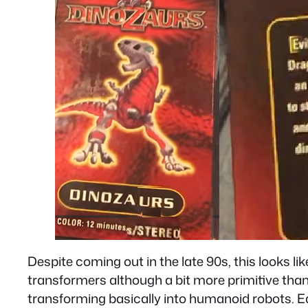
Despite coming out in the late 90s, this looks li
transformers although a bit more primitive than 
transforming basically into humanoid robots. Ea