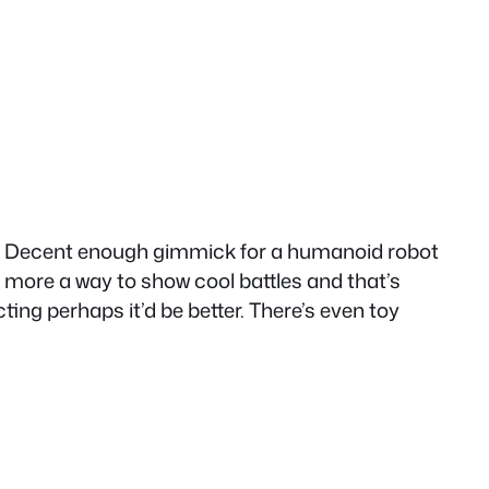
ome. Decent enough gimmick for a humanoid robot
s more a way to show cool battles and that’s
ting perhaps it’d be better. There’s even toy