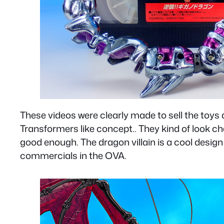
These videos were clearly made to sell the toy
Transformers like concept.. They kind of look ch
good enough. The dragon villain is a cool design 
commercials in the OVA.