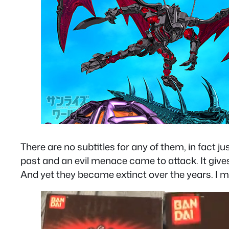
There are no subtitles for any of them, in fact j
past and an evil menace came to attack. It give
And yet they became extinct over the years. I me