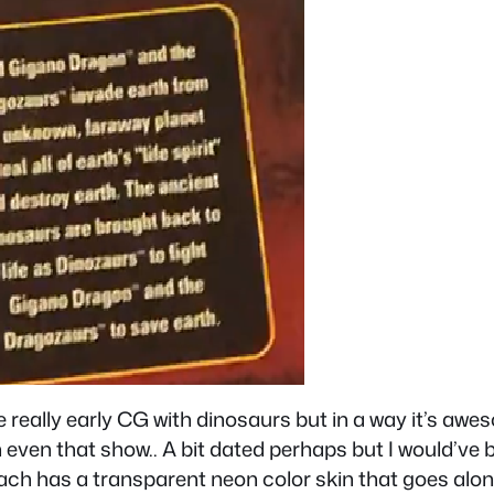
ke really early CG with dinosaurs but in a way it’s aw
even that show.. A bit dated perhaps but I would’ve b
ch has a transparent neon color skin that goes along 