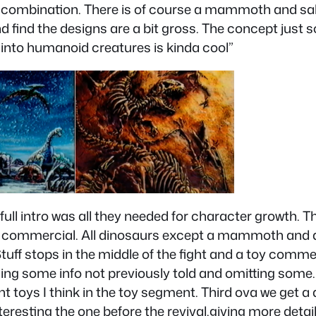
 combination. There is of course a mammoth and sa
nd find the designs are a bit gross. The concept jus
 into humanoid creatures is kinda cool”
 full intro was all they needed for character growth. T
 toy commercial. All dinosaurs except a mammoth and
Stuff stops in the middle of the fight and a toy comme
adding some info not previously told and omitting som
ent toys I think in the toy segment. Third ova we get a
s interesting the one before the revival.giving more det