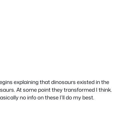
egins explaining that dinosaurs existed in the
saurs. At some point they transformed I think.
ically no info on these I’ll do my best.