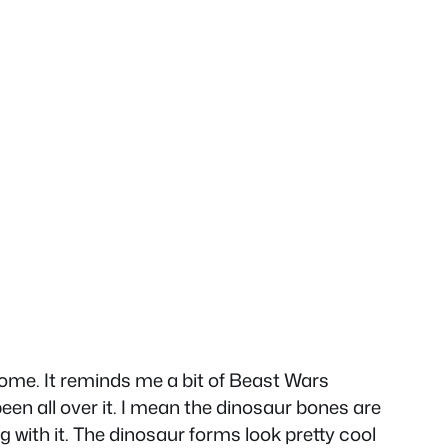
esome. It reminds me a bit of Beast Wars
een all over it. I mean the dinosaur bones are
with it. The dinosaur forms look pretty cool