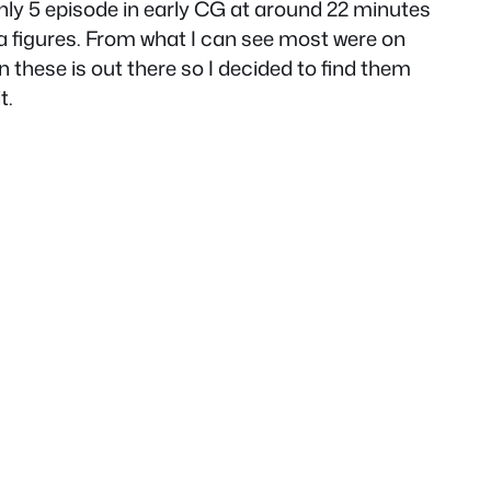
only 5 episode in early CG at around 22 minutes
a figures. From what I can see most were on
n these is out there so I decided to find them
t.