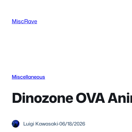
Skip
to
MiscRave
content
Miscellaneous
Dinozone OVA Ani
Luigi Kawasaki
·
06/18/2026