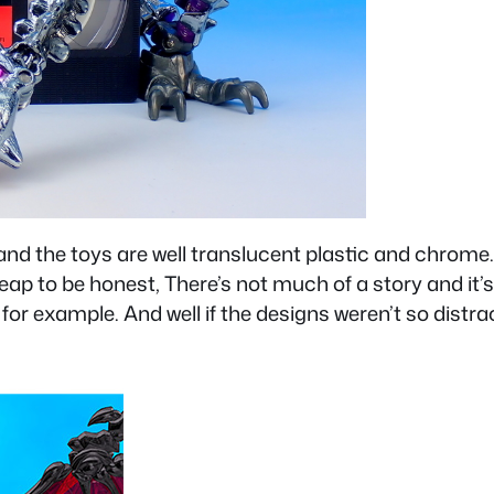
s and the toys are well translucent plastic and chr
eap to be honest, There’s not much of a story and it’
for example. And well if the designs weren’t so distrac