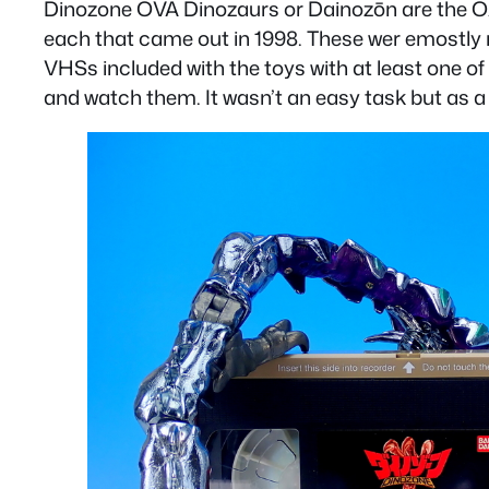
Dinozone OVA Dinozaurs or
Dainozōn
are the O
each that came out in 1998. These wer emostly 
VHSs included with the toys with at least one of 
and watch them. It wasn’t an easy task but as a t