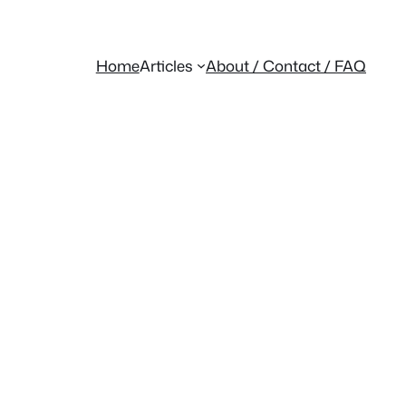
Home
Articles
About / Contact / FAQ