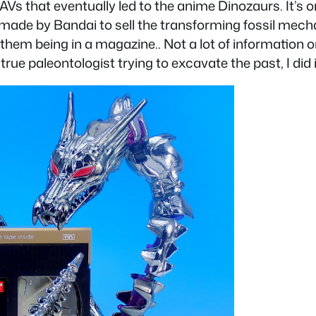
AVs that eventually led to the anime Dinozaurs. It’s 
made by Bandai to sell the transforming fossil mech
them being in a magazine.. Not a lot of information o
rue paleontologist trying to excavate the past, I did i