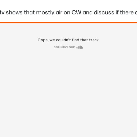
on tv shows that mostly air on CW and discuss if ther