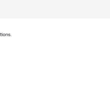
tions.