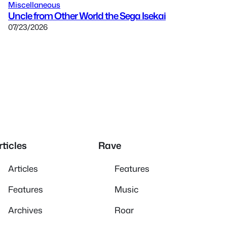
Miscellaneous
Uncle from Other World the Sega Isekai
07/23/2026
rticles
Rave
Articles
Features
Features
Music
Archives
Roar