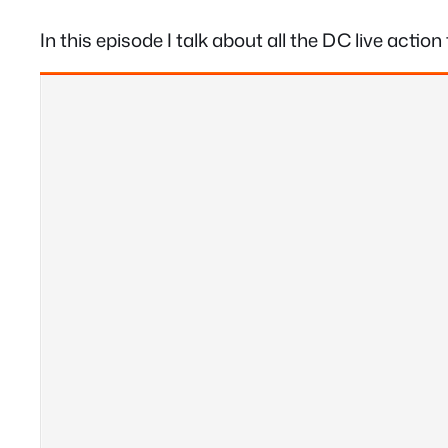
In this episode I talk about all the DC live acti