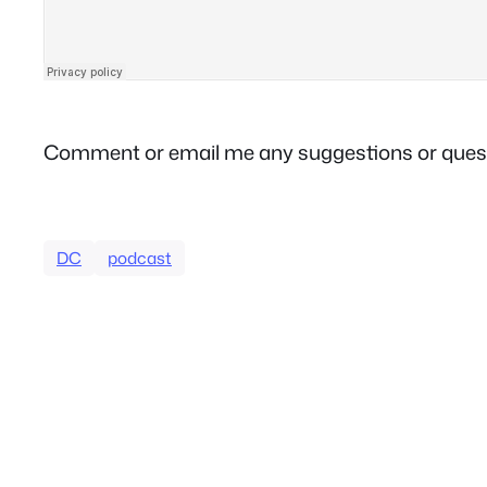
Comment or email me any suggestions or ques
DC
podcast