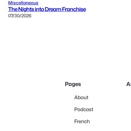
Miscellaneous
The Nights into Dream Franchise
07/30/2026
Pages
A
About
Podcast
French