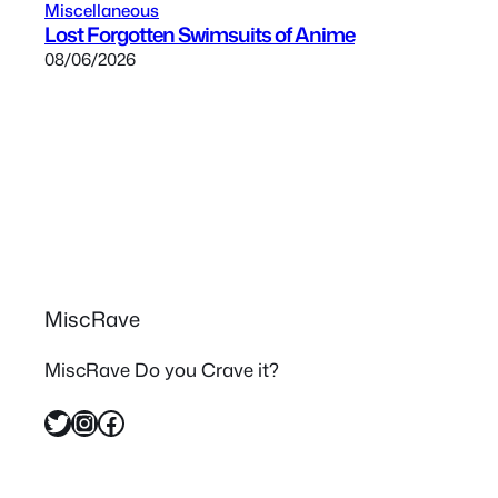
Miscellaneous
Lost Forgotten Swimsuits of Anime
08/06/2026
MiscRave
MiscRave Do you Crave it?
Twitter
Instagram
Facebook