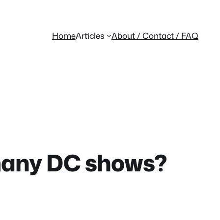
Home
Articles
About / Contact / FAQ
 many DC shows?