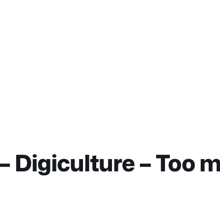
– Digiculture – Too