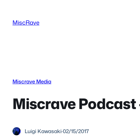
Skip
to
MiscRave
content
Miscrave Media
Miscrave Podcast 
Luigi Kawasaki
·
02/15/2017