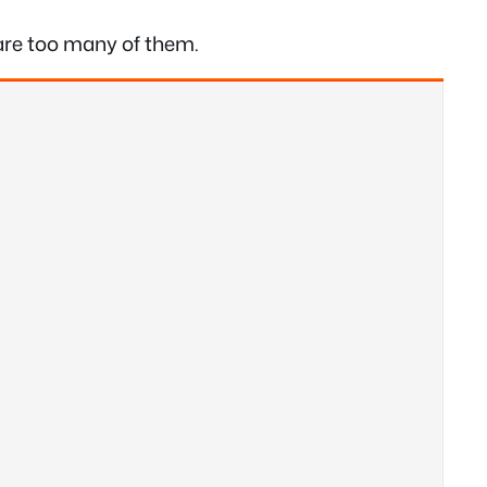
e are too many of them.