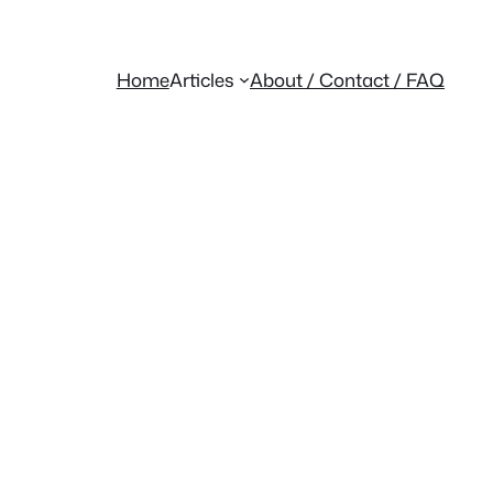
Home
Articles
About / Contact / FAQ