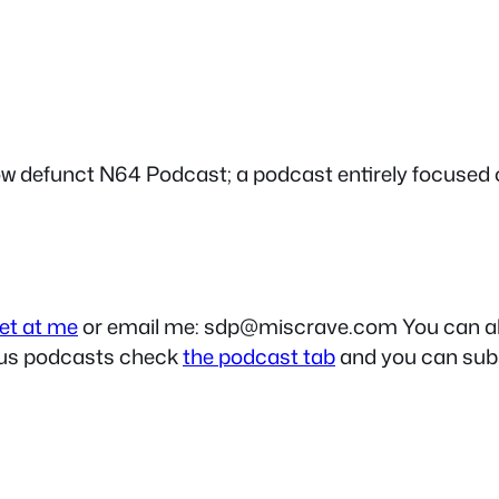
ow defunct N64 Podcast; a podcast entirely focused 
et at me
or email me:
sdp@miscrave.com
You can al
ious podcasts check
the podcast tab
and you can subs