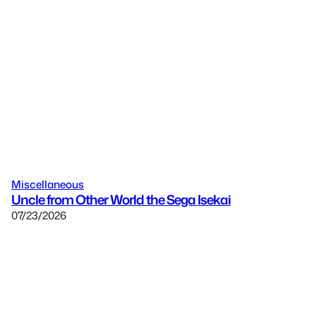
Miscellaneous
Uncle from Other World the Sega Isekai
07/23/2026