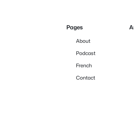
Pages
A
About
Podcast
French
Contact