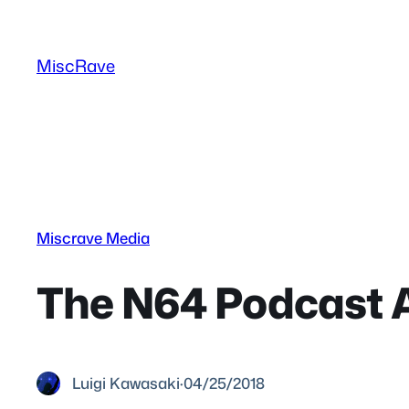
Skip
to
MiscRave
content
Miscrave Media
The N64 Podcast 
Luigi Kawasaki
·
04/25/2018