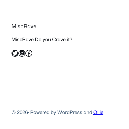
MiscRave
MiscRave Do you Crave it?
Twitter
Instagram
Facebook
© 2026
·
Powered by WordPress and
Ollie