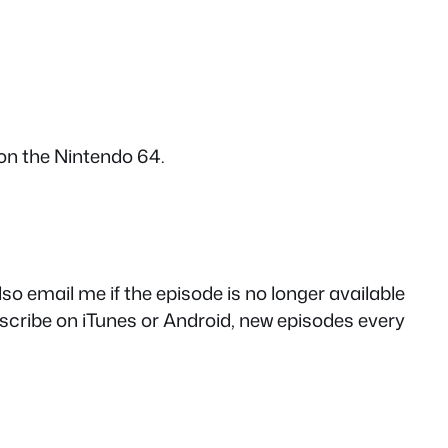
on the Nintendo 64.
so email me if the episode is no longer available
cribe on iTunes or Android, new episodes every