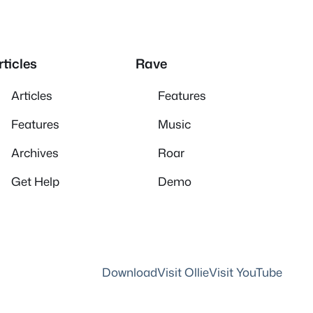
rticles
Rave
Articles
Features
Features
Music
Archives
Roar
Get Help
Demo
Download
Visit Ollie
Visit YouTube