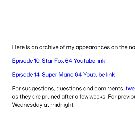
Here is an archive of my appearances on the n
Episode 10: Star Fox 64
Youtube link
Episode 14: Super Mario 64
Youtube link
For suggestions, questions and comments,
twe
as they are pruned after a few weeks. For prev
Wednesday at midnight.