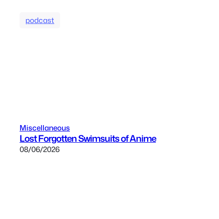
podcast
Miscellaneous
Lost Forgotten Swimsuits of Anime
08/06/2026