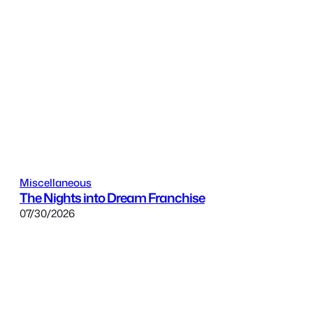
Miscellaneous
The Nights into Dream Franchise
07/30/2026