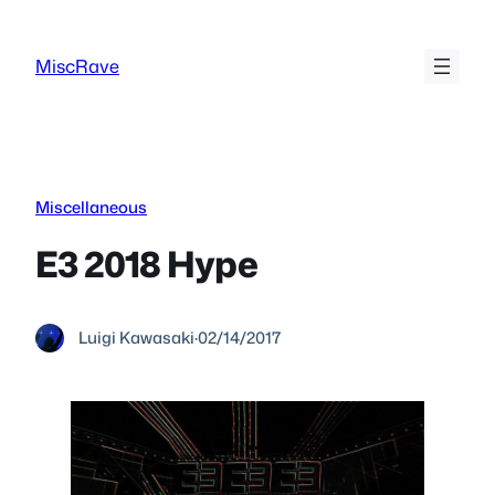
Skip
to
MiscRave
content
Miscellaneous
E3 2018 Hype
Luigi Kawasaki
·
02/14/2017