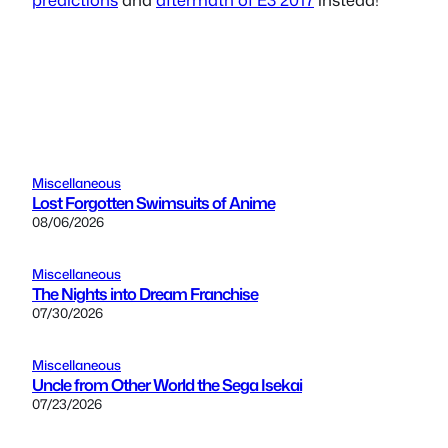
Miscellaneous
Lost Forgotten Swimsuits of Anime
08/06/2026
Miscellaneous
The Nights into Dream Franchise
07/30/2026
Miscellaneous
Uncle from Other World the Sega Isekai
07/23/2026