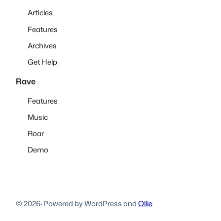
Articles
Features
Archives
Get Help
Rave
Features
Music
Roar
Demo
© 2026
·
Powered by WordPress and
Ollie