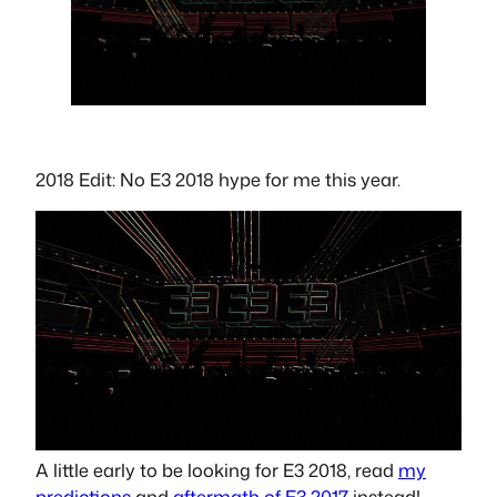
2018 Edit: No E3 2018 hype for me this year.
A little early to be looking for E3 2018, read
my
predictions
and
aftermath of E3 2017
instead!