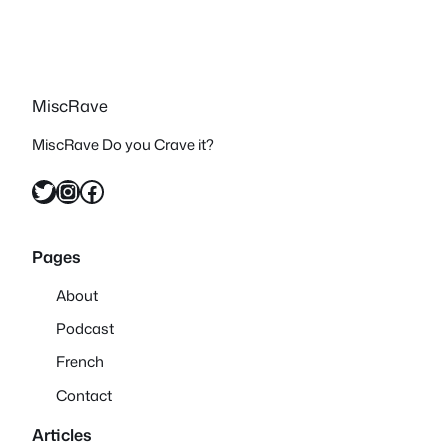
MiscRave
MiscRave Do you Crave it?
Twitter
Instagram
Facebook
Pages
About
Podcast
French
Contact
Articles