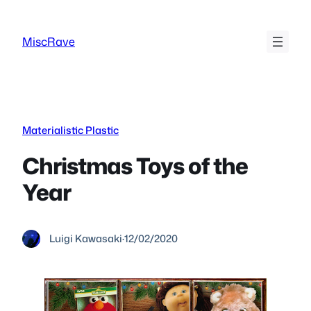
Skip
to
MiscRave
content
Materialistic Plastic
Christmas Toys of the
Year
Luigi Kawasaki
·
12/02/2020