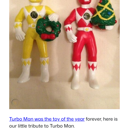
Turbo Man was the toy of the year
forever, here is
our little tribute to Turbo Man.