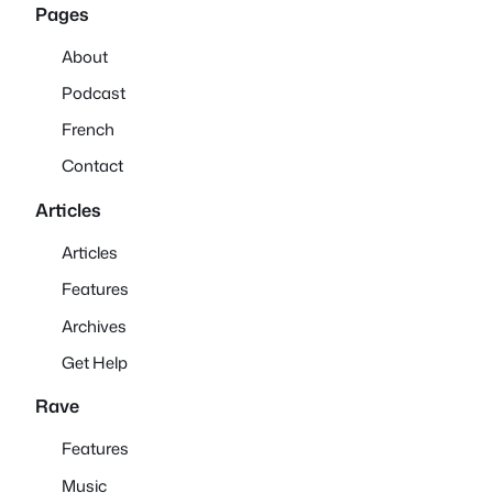
Pages
About
Podcast
French
Contact
Articles
Articles
Features
Archives
Get Help
Rave
Features
Music