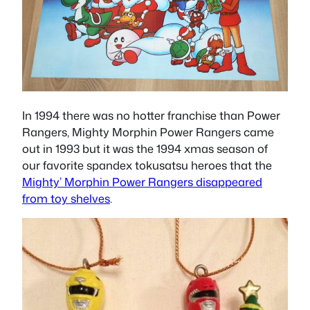
In 1994 there was no hotter franchise than Power
Rangers, Mighty Morphin Power Rangers came
out in 1993 but it was the 1994 xmas season of
our favorite spandex tokusatsu heroes that the
Mighty’ Morphin Power Rangers disappeared
from toy shelves
.