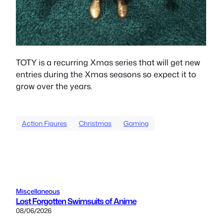
TOTY is a recurring Xmas series that will get new
entries during the Xmas seasons so expect it to
grow over the years.
Action Figures
Christmas
Gaming
Miscellaneous
Lost Forgotten Swimsuits of Anime
08/06/2026