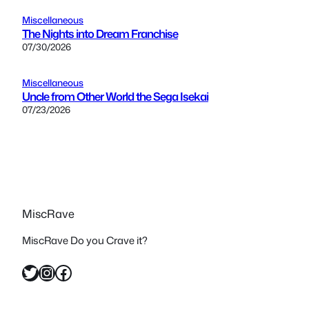
Miscellaneous
The Nights into Dream Franchise
07/30/2026
Miscellaneous
Uncle from Other World the Sega Isekai
07/23/2026
MiscRave
MiscRave Do you Crave it?
Twitter
Instagram
Facebook