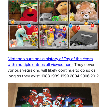
Nintendo sure has a history of Toy of the Years
with multiple entries all viewed here
. They cover
various years and will likely continue to do so as
long as they exist. 1988 1989 1999 2004 2006 2012