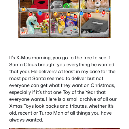
It’s X-Mas morning, you go to the tree to see if
Santa Claus brought you everything he wanted
that year. He delivers! At least in my case for the
most part Santa seemed to deliver but not
everyone can get what they want on Christmas,
especially if it’s that one Toy of the Year that
everyone wants. Here is a small archive of all our
Xmas Toys look backs and tributes, whether it’s
old, recent or Turbo Man of all things you have
always wanted.