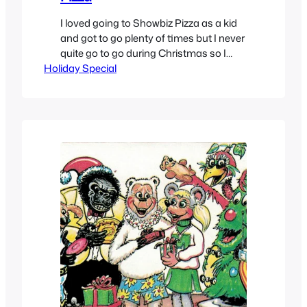
I loved going to Showbiz Pizza as a kid
and got to go plenty of times but I never
quite go to go during Christmas so I
Holiday Special
missed out on the The Rock-afire
Explosion band Xmas show. So digging
around youtube to watch some shows
of different Christmas shows that were
given that I was…