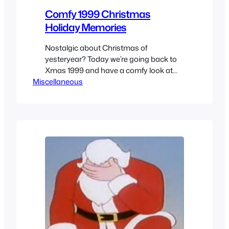
Comfy 1999 Christmas
Holiday Memories
Nostalgic about Christmas of
yesteryear? Today we’re going back to
Xmas 1999 and have a comfy look at
Miscellaneous
what made the holiday season of the
end of the millennium so special.
Christmas 1999 through a kids
memories of what was happening at
the time and what you expected if you
were at the right age…