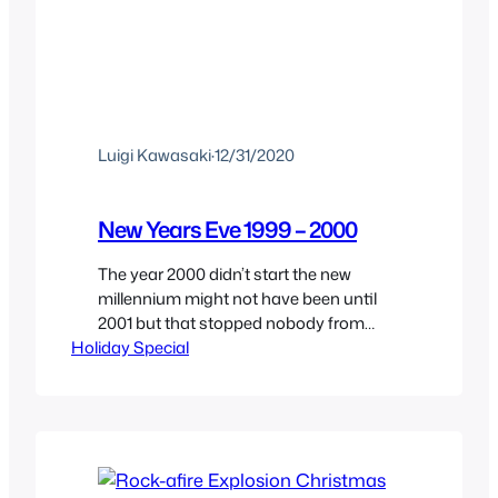
Luigi Kawasaki
·
12/31/2020
New Years Eve 1999 – 2000
The year 2000 didn’t start the new
millennium might not have been until
2001 but that stopped nobody from
Holiday Special
celebrating the 1999 – 2000 new years
eve as the start of the new futuristic
millennium where robots finally rise and
we live in futuristic cities. And we’re
celebrating this New Years Eve by
taking a…