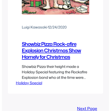
Luigi Kawasaki
·
12/24/2020
Showbiz Pizza Rock-afire
Explosion Christmas Show
Homely for Christmas
Showbiz Pizza their height made a
Holiday Special featuring the Rockafire
Explosion band who at the time were
Holiday Special
fairly popular and could become part of
pop-culture. So of course they got their
own Christmas special which I’m unsure
how it was distributed, perhaps VHS or
even Betamax since information on it is
Next Page
scarce but here…