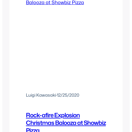
Luigi Kawasaki
·
12/25/2020
Rock-afire Explosion
Christmas Balooza at Showbiz
Pizza