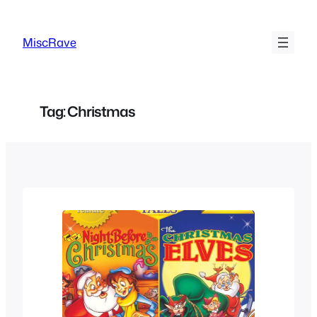
Skip
to
MiscRave
content
Tag:
Christmas