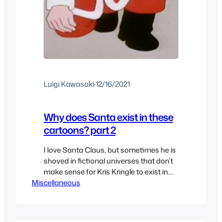
Luigi Kawasaki
·
12/16/2021
Why does Santa exist in these
cartoons? part 2
I love Santa Claus, but sometimes he is
shoved in fictional universes that don’t
make sense for Kris Kringle to exist in.
Miscellaneous
We’re not talking about universes that
make sense within the rule of the
universe like say in the Barney the
Dinosaur Christmas Specials. This is