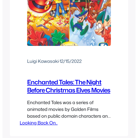
Luigi Kawasaki
·
12/15/2022
Enchanted Tales: The Night
Before Christmas Elves Movies
Enchanted Tales was a series of
animated movies by Golden Films
based on public domain characters and
Looking Back On..
stories in the 90s, usually stuff already
done by Disney or stuff that was
coming out at the time. I first found out