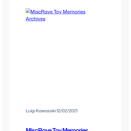
the second time we take a look at…
Luigi Kawasaki
·
12/02/2021
MiscRave Toy Memories