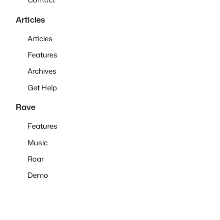
Articles
Articles
Features
Archives
Get Help
Rave
Features
Music
Roar
Demo