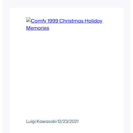
this existed when researching Tarzan
and saw Enchanted Tales Tarzan
existed. I’m a sucker for…
Luigi Kawasaki
·
12/23/2021