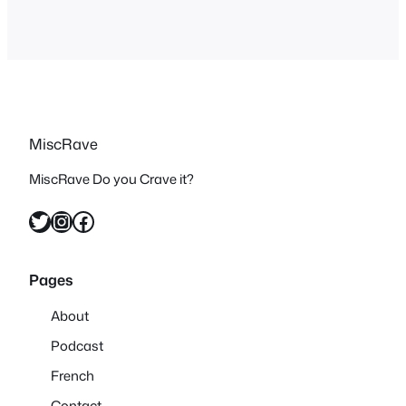
MiscRave
MiscRave Do you Crave it?
Twitter
Instagram
Facebook
Pages
About
Podcast
French
Contact