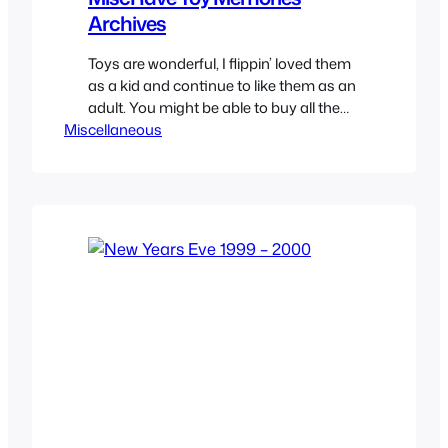
Archives
Toys are wonderful, I flippin’ loved them
as a kid and continue to like them as an
adult. You might be able to buy all the
Miscellaneous
toys you want now that you have a job
but it will never be the same as only the
mind of a kid and their imagination can
make those…