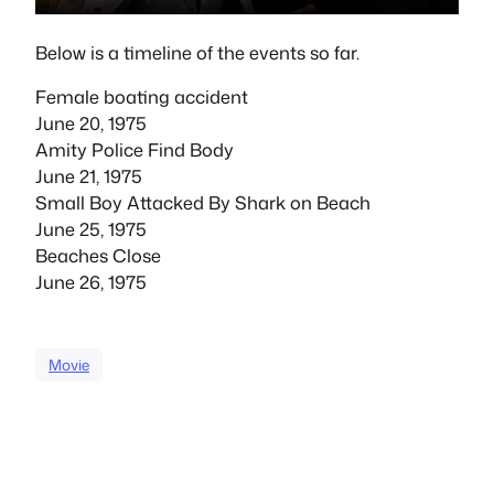
Below is a timeline of the events so far.
Female boating accident
June 20, 1975
Amity Police Find Body
June 21, 1975
Small Boy Attacked By Shark on Beach
June 25, 1975
Beaches Close
June 26, 1975
Movie