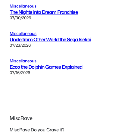
Miscellaneous
The Nights into Dream Franchise
07/30/2026
Miscellaneous
Uncle from Other World the Sega Isekai
07/23/2026
Miscellaneous
Ecco the Dolphin Games Explained
07/16/2026
MiscRave
MiscRave Do you Crave it?