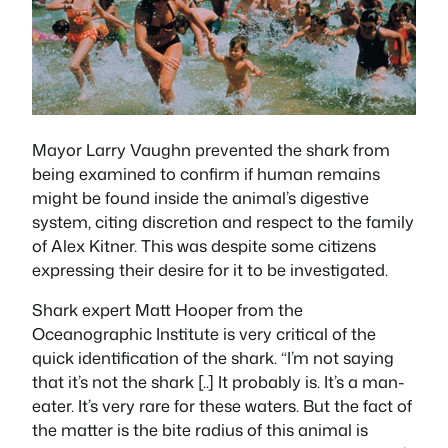
Mayor Larry Vaughn prevented the shark from
being examined to confirm if human remains
might be found inside the animal’s digestive
system, citing discretion and respect to the family
of Alex Kitner. This was despite some citizens
expressing their desire for it to be investigated.
Shark expert Matt Hooper from the
Oceanographic Institute is very critical of the
quick identification of the shark. “I’m not saying
that it’s not the shark [..] It probably is. It’s a man-
eater. It’s very rare for these waters. But the fact of
the matter is the bite radius of this animal is