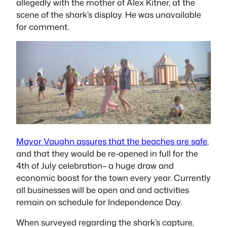
allegedly with the mother of Alex Kitner, at the
scene of the shark’s display. He was unavailable
for comment.
Mayor Vaughn assures that the beaches are safe
,
and that they would be re-opened in full for the
4th of July celebration– a huge draw and
economic boost for the town every year. Currently
all businesses will be open and and activities
remain on schedule for Independence Day.
When surveyed regarding the shark’s capture,