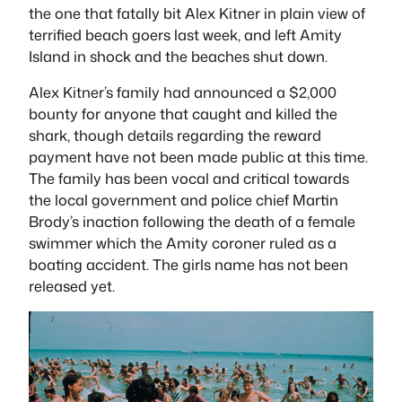
the one that fatally bit Alex Kitner in plain view of
terrified beach goers last week, and left Amity
Island in shock and the beaches shut down.
Alex Kitner’s family had announced a $2,000
bounty for anyone that caught and killed the
shark, though details regarding the reward
payment have not been made public at this time.
The family has been vocal and critical towards
the local government and police chief Martin
Brody’s inaction following the death of a female
swimmer which the Amity coroner ruled as a
boating accident. The girls name has not been
released yet.