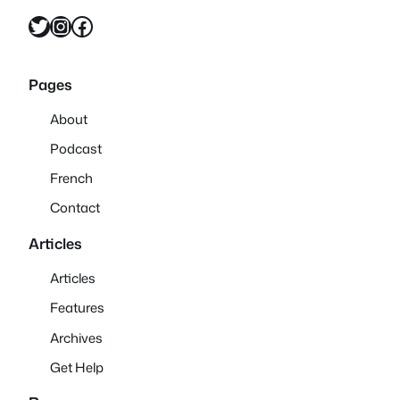
Twitter
Instagram
Facebook
Pages
About
Podcast
French
Contact
Articles
Articles
Features
Archives
Get Help