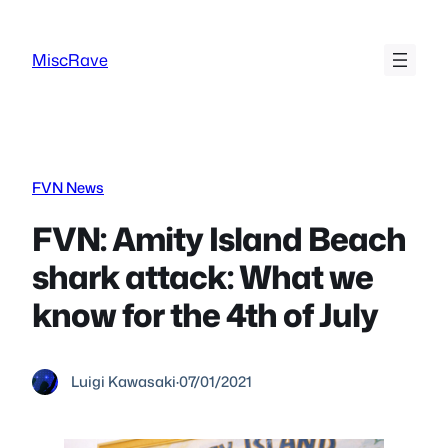
Skip
to
MiscRave
content
FVN News
FVN: Amity Island Beach
shark attack: What we
know for the 4th of July
Luigi Kawasaki
·
07/01/2021