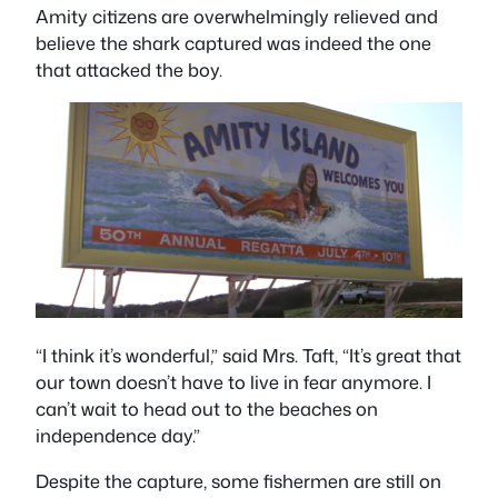
Amity citizens are overwhelmingly relieved and
believe the shark captured was indeed the one
that attacked the boy.
“I think it’s wonderful,” said Mrs. Taft, “It’s great that
our town doesn’t have to live in fear anymore. I
can’t wait to head out to the beaches on
independence day.”
Despite the capture, some fishermen are still on