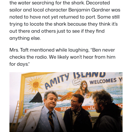
the water searching for the shark. Decorated
sailor and local character Benjamin Gardner was
noted to have not yet returned to port. Some still
trying to locate the shark because they think it’s
out there and others just to see if they find
anything else.
Mrs. Taft mentioned while laughing, “Ben never
checks the radio. We likely won’t hear from him
for days.”