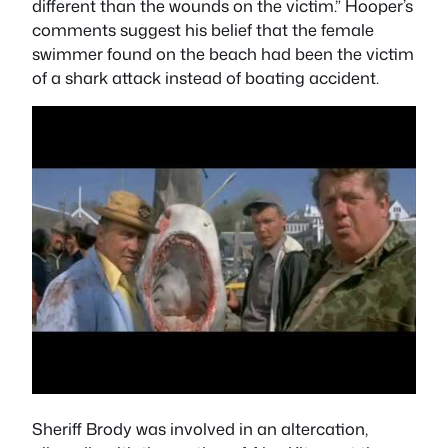
different than the wounds on the victim.” Hooper’s
comments suggest his belief that the female
swimmer found on the beach had been the victim
of a shark attack instead of boating accident.
Sheriff Brody was involved in an altercation,