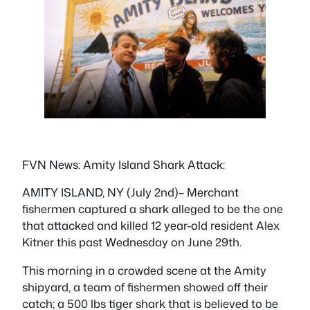
FVN News: Amity Island Shark Attack:
AMITY ISLAND, NY (July 2nd)– Merchant
fishermen captured a shark alleged to be the one
that attacked and killed 12 year-old resident Alex
Kitner this past Wednesday on June 29th.
This morning in a crowded scene at the Amity
shipyard, a team of fishermen showed off their
catch; a 500 lbs tiger shark that is believed to be