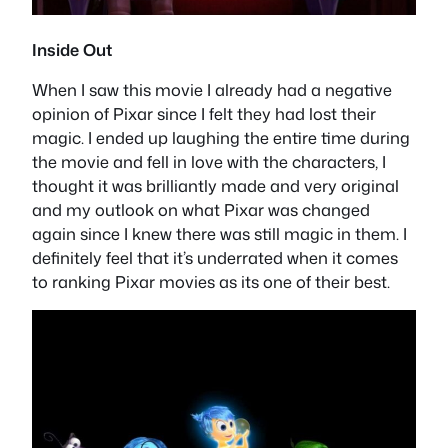
Inside Out
When I saw this movie I already had a negative
opinion of Pixar since I felt they had lost their
magic. I ended up laughing the entire time during
the movie and fell in love with the characters, I
thought it was brilliantly made and very original
and my outlook on what Pixar was changed
again since I knew there was still magic in them. I
definitely feel that it’s underrated when it comes
to ranking Pixar movies as its one of their best.