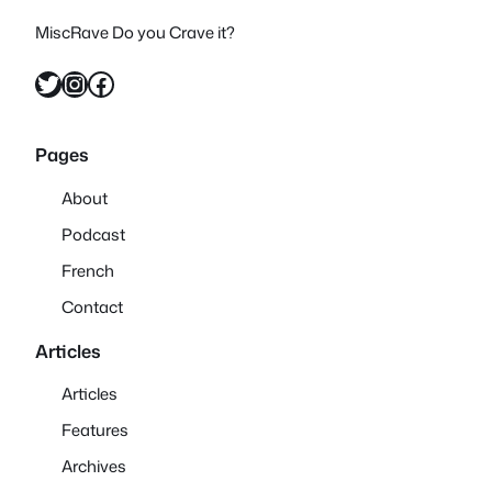
MiscRave Do you Crave it?
Twitter
Instagram
Facebook
Pages
About
Podcast
French
Contact
Articles
Articles
Features
Archives