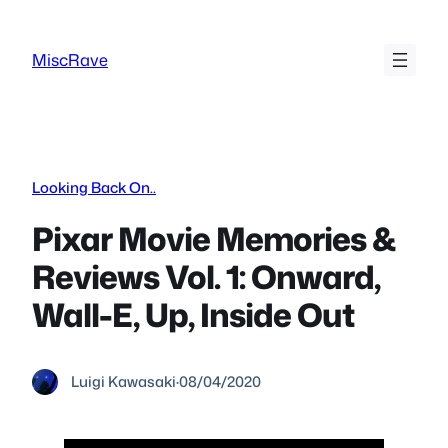
Skip
to
MiscRave
content
Looking Back On..
Pixar Movie Memories &
Reviews Vol. 1: Onward,
Wall-E, Up, Inside Out
Luigi Kawasaki
·
08/04/2020