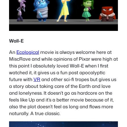
Wall-E
An
Ecological
movie is always welcome here at
MiscRave and while opinions of Pixar were high at
this point I absolutely loved Wall-E when I first
watched it, it gives us a fun post apocalyptic
future with
VR
and other sci-fi tropes but gives us
a story about taking care of the Earth and love
and lonelyness. It doesn’t go as hardcore on the
feels like Up and it’s a better movie because of it,
also the plot doesn’t feel as long and flows more
naturally. A true classic.