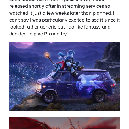
released shortly after in streaming services so
watched it just a few weeks later than planned. I
can’t say I was particularly excited to see it since it
looked rather generic but I do like fantasy and
decided to give Pixar a try.