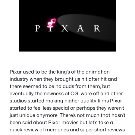
Pixar used to be the king’s of the animation
industry when they brought us hit after hit and
there seemed to be no duds from them, but
eventually the newness of CGi wore off and other
studios started making higher quality films Pixar
started to feel less special or perhaps they weren’t
just unique anymore. There’s not much that hasn’t
been said about Pixar movies but let’s take a
quick review of memories and super short reviews