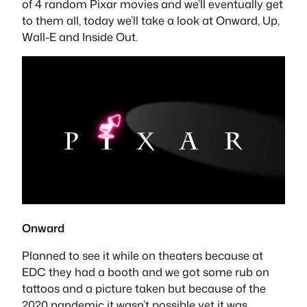
of 4 random Pixar movies and we’ll eventually get
to them all, today we’ll take a look at Onward, Up,
Wall-E and Inside Out.
Onward
Planned to see it while on theaters because at
EDC they had a booth and we got some rub on
tattoos and a picture taken but because of the
2020 pandemic it wasn’t possible yet it was