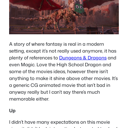
A story of where fantasy is real in a modern
setting, except it’s not really used anymore, it has
plenty of references to
Dungeons & Dragons
and
even Magic. Love the High School Dragon and
some of the movies ideas, however there isn’t
anything to make it shine above other movies. It’s
a generic CG animated movie that isn’t bad in
anyway really but I can’t say there’s much
memorable either.
Up
I didn’t have many expectations on this movie