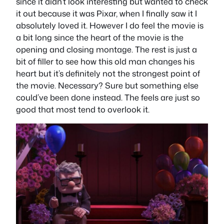
since it didn’t look interesting but wanted to check
it out because it was Pixar, when I finally saw it I
absolutely loved it. However I do feel the movie is
a bit long since the heart of the movie is the
opening and closing montage. The rest is just a
bit of filler to see how this old man changes his
heart but it’s definitely not the strongest point of
the movie. Necessary? Sure but something else
could’ve been done instead. The feels are just so
good that most tend to overlook it.