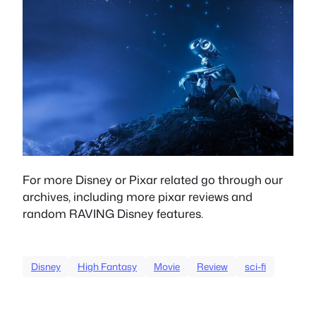
For more Disney or Pixar related go through our
archives, including more pixar reviews and
random RAVING Disney features.
Disney
High Fantasy
Movie
Review
sci-fi