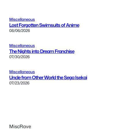
Miscellaneous
Lost Forgotten Swimsuits of Anime
08/06/2026
Miscellaneous
The Nights into Dream Franchise
07/30/2026
Miscellaneous
Uncle from Other World the Sega Isekai
07/23/2026
MiscRave