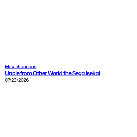
Miscellaneous
Uncle from Other World the Sega Isekai
07/23/2026