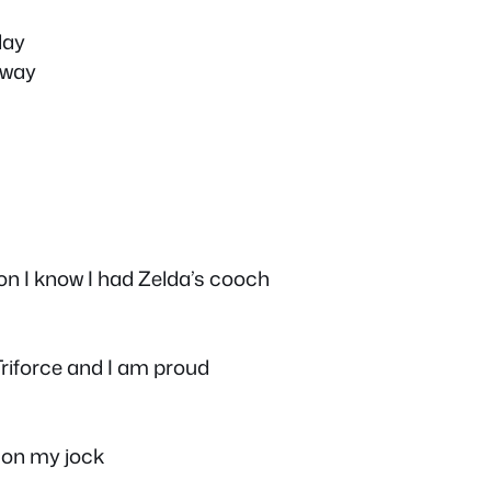
lay
 way
on I know I had Zelda’s cooch
 Triforce and I am proud
 on my jock