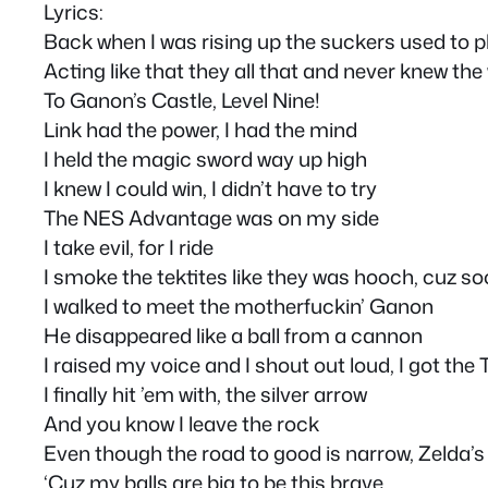
Lyrics:
Back when I was rising up the suckers used to p
Acting like that they all that and never knew the
To Ganon’s Castle, Level Nine!
Link had the power, I had the mind
I held the magic sword way up high
I knew I could win, I didn’t have to try
The NES Advantage was on my side
I take evil, for I ride
I smoke the tektites like they was hooch, cuz so
I walked to meet the motherfuckin’ Ganon
He disappeared like a ball from a cannon
I raised my voice and I shout out loud, I got the
I finally hit ’em with, the silver arrow
And you know I leave the rock
Even though the road to good is narrow, Zelda’s
‘Cuz my balls are big to be this brave