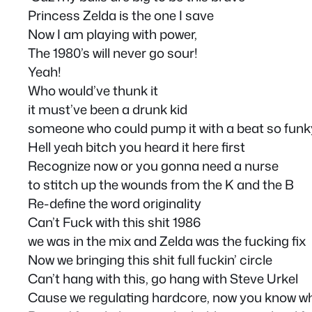
Princess Zelda is the one I save
Now I am playing with power,
The 1980’s will never go sour!
Yeah!
Who would’ve thunk it
it must’ve been a drunk kid
someone who could pump it with a beat so funk
Hell yeah bitch you heard it here first
Recognize now or you gonna need a nurse
to stitch up the wounds from the K and the B
Re-define the word originality
Can’t Fuck with this shit 1986
we was in the mix and Zelda was the fucking fix
Now we bringing this shit full fuckin’ circle
Can’t hang with this, go hang with Steve Urkel
Cause we regulating hardcore, now you know wha