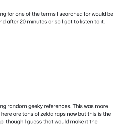
ong for one of the terms I searched for would be
after 20 minutes or so I got to listen to it.
king random geeky references. This was more
here are tons of zelda raps now but this is the
p, though I guess that would make it the