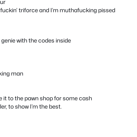
our
a fuckin’ triforce and I’m muthafucking pissed
 genie with the codes inside
cking man
ake it to the pawn shop for some cash
er, to show I’m the best.