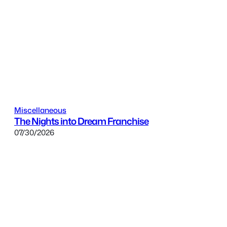
Miscellaneous
The Nights into Dream Franchise
07/30/2026