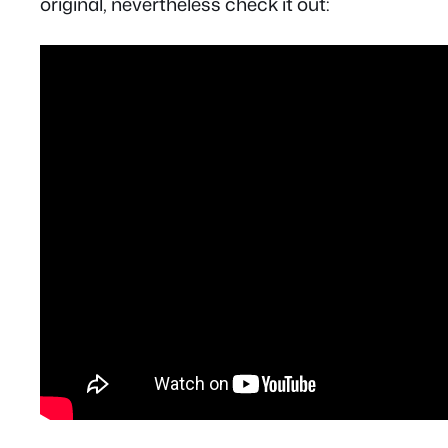
original, nevertheless check it out: