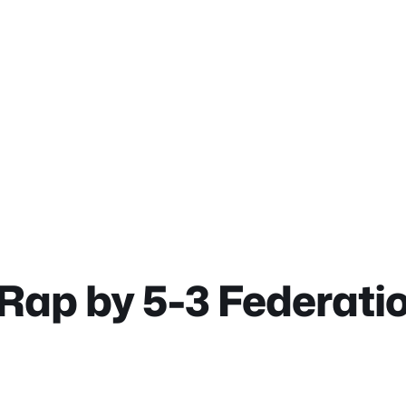
Rap by 5-3 Federatio