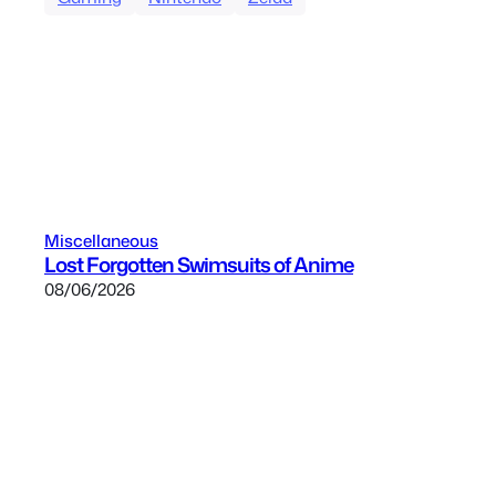
Miscellaneous
Lost Forgotten Swimsuits of Anime
08/06/2026