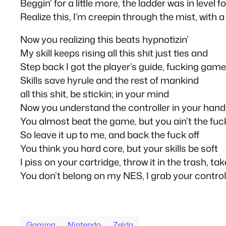
Beggin’ for a little more, the ladder was in level f
Realize this, I’m creepin through the mist, with 
Now you realizing this beats hypnotizin’
My skill keeps rising all this shit just ties and
Step back I got the player’s guide, fucking game
Skills save hyrule and the rest of mankind
all this shit, be stickin; in your mind
Now you understand the controller in your hand
You almost beat the game, but you ain’t the fu
So leave it up to me, and back the fuck off
You think you hard core, but your skills be soft
I piss on your cartridge, throw it in the trash, t
You don’t belong on my NES, I grab your controll
Gaming
Nintendo
Zelda