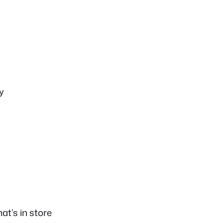
y
t’s in store