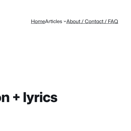
Home
Articles
About / Contact / FAQ
n + lyrics