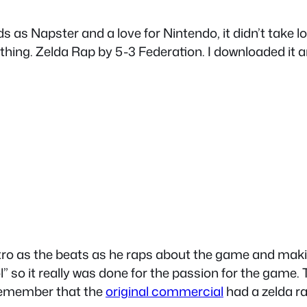
s as Napster and a love for Nintendo, it didn’t take l
ing. Zelda Rap by 5-3 Federation. I downloaded it and 
intro as the beats as he raps about the game and ma
so it really was done for the passion for the game. T
 remember that the
original commercial
had a zelda ra