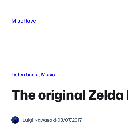
Skip
to
MiscRave
content
Listen back..
, 
Music
The original Zelda 
Luigi Kawasaki
·
03/07/2017