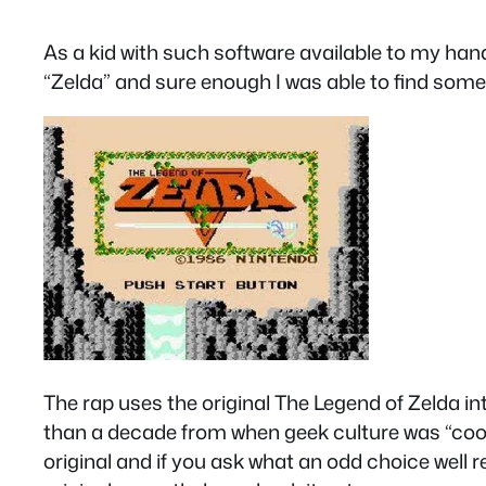
As a kid with such software available to my hand
“Zelda” and sure enough I was able to find someth
The rap uses the original The Legend of Zelda 
than a decade from when geek culture was “cool” 
original and if you ask what an odd choice well