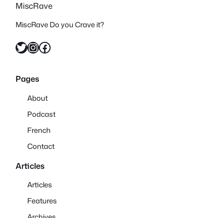
MiscRave
MiscRave Do you Crave it?
Twitter
Instagram
Facebook
Pages
About
Podcast
French
Contact
Articles
Articles
Features
Archives