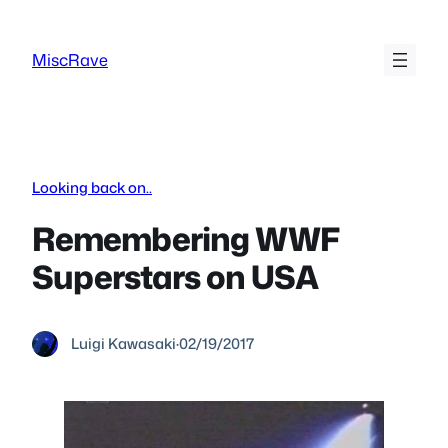
Skip
to
MiscRave
content
Looking back on..
Remembering WWF
Superstars on USA
Luigi Kawasaki
·
02/19/2017