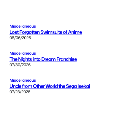
Miscellaneous
Lost Forgotten Swimsuits of Anime
08/06/2026
Miscellaneous
The Nights into Dream Franchise
07/30/2026
Miscellaneous
Uncle from Other World the Sega Isekai
07/23/2026