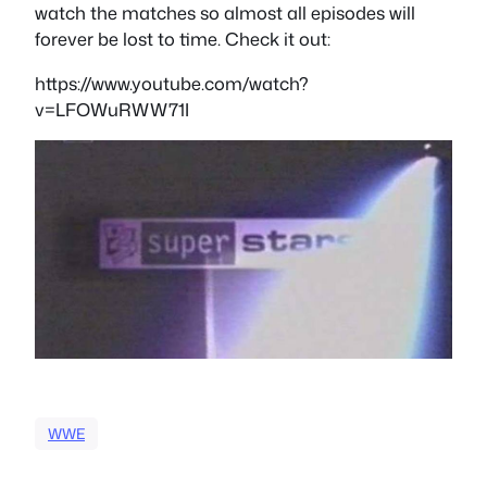
watch the matches so almost all episodes will
forever be lost to time. Check it out:
https://www.youtube.com/watch?
v=LFOWuRWW71I
WWE