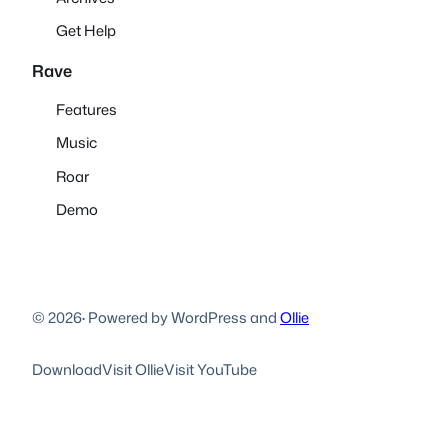
Get Help
Rave
Features
Music
Roar
Demo
© 2026
·
Powered by WordPress and
Ollie
Download
Visit Ollie
Visit YouTube