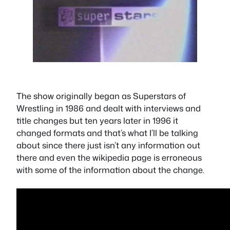
The show originally began as Superstars of
Wrestling in 1986 and dealt with interviews and
title changes but ten years later in 1996 it
changed formats and that’s what I’ll be talking
about since there just isn’t any information out
there and even the wikipedia page is erroneous
with some of the information about the change.