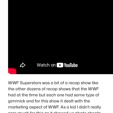
WWF Superstars was a bit of a recap show like
the other dozens of recap shows that the WWF
had at the time but each one had some type of
gimmick and for this show it dealt with the
marketing aspect of WWF. As a kid I didn’t really
care much for this as it showed us photo shoots