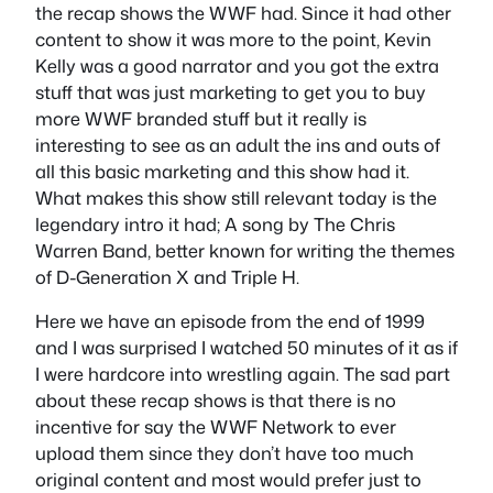
the recap shows the WWF had. Since it had other
content to show it was more to the point, Kevin
Kelly was a good narrator and you got the extra
stuff that was just marketing to get you to buy
more WWF branded stuff but it really is
interesting to see as an adult the ins and outs of
all this basic marketing and this show had it.
What makes this show still relevant today is the
legendary intro it had; A song by The Chris
Warren Band, better known for writing the themes
of D-Generation X and Triple H.
Here we have an episode from the end of 1999
and I was surprised I watched 50 minutes of it as if
I were hardcore into wrestling again. The sad part
about these recap shows is that there is no
incentive for say the WWF Network to ever
upload them since they don’t have too much
original content and most would prefer just to