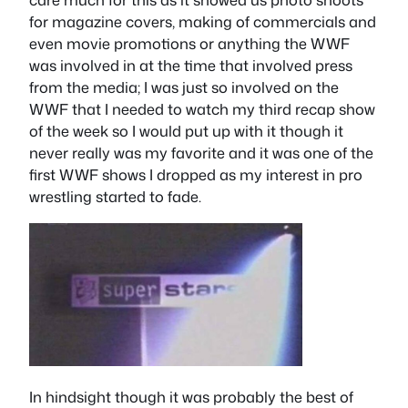
for magazine covers, making of commercials and
even movie promotions or anything the WWF
was involved in at the time that involved press
from the media; I was just so involved on the
WWF that I needed to watch my third recap show
of the week so I would put up with it though it
never really was my favorite and it was one of the
first WWF shows I dropped as my interest in pro
wrestling started to fade.
In hindsight though it was probably the best of