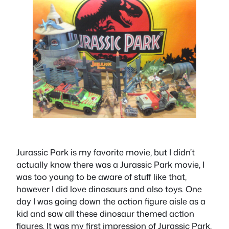
Jurassic Park is my favorite movie, but I didn’t
actually know there was a Jurassic Park movie, I
was too young to be aware of stuff like that,
however I did love dinosaurs and also toys. One
day I was going down the action figure aisle as a
kid and saw all these dinosaur themed action
figures. It was my first impression of Jurassic Park,