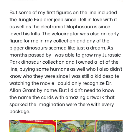
But some of my first figures on the line included
the Jungle Explorer jeep since i fell in love with it
as well as the electronic Dilophosaurus since I
loved his frills. The velociraptor was also an early
figure for me in my collection and any of the
bigger dinosaurs seemed like just a dream. As
months passed by I was able to grow my Jurassic
Park dinosaur collection and I owned a lot of the
line, buying some humans as well who I also didn’t
know who they were since I was still a kid despite
watching the movie I could only recognize Dr.
Allan Grant by name. But I didn’t need to know
the name the cards with amazing artwork that
sparked the imagination were there with every
package.