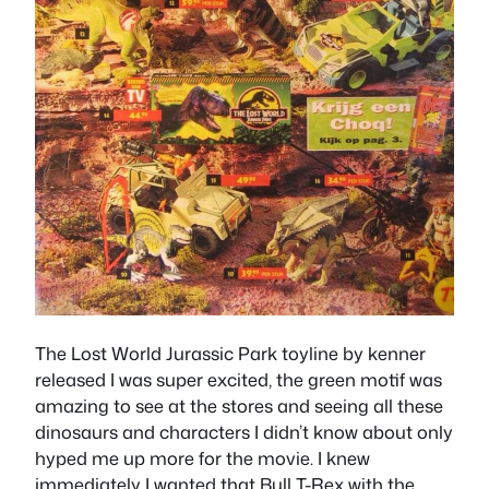
The Lost World Jurassic Park toyline by kenner
released I was super excited, the green motif was
amazing to see at the stores and seeing all these
dinosaurs and characters I didn’t know about only
hyped me up more for the movie. I knew
immediately I wanted that Bull T-Rex with the