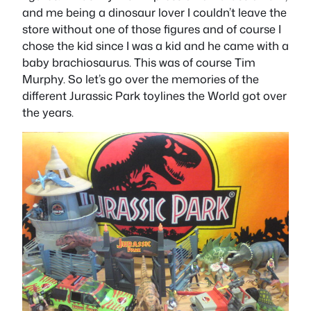
and me being a dinosaur lover I couldn’t leave the
store without one of those figures and of course I
chose the kid since I was a kid and he came with a
baby brachiosaurus. This was of course Tim
Murphy. So let’s go over the memories of the
different Jurassic Park toylines the World got over
the years.