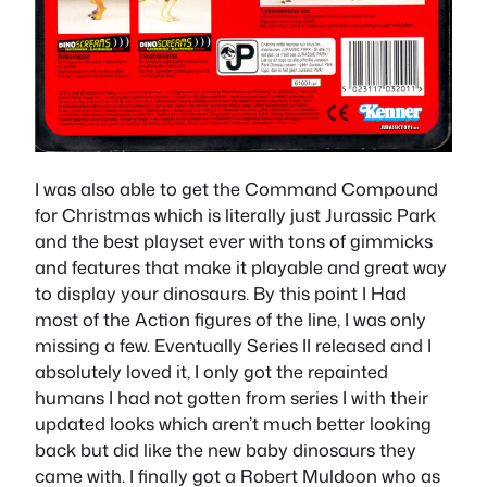
I was also able to get the Command Compound
for Christmas which is literally just Jurassic Park
and the best playset ever with tons of gimmicks
and features that make it playable and great way
to display your dinosaurs. By this point I Had
most of the Action figures of the line, I was only
missing a few. Eventually Series II released and I
absolutely loved it, I only got the repainted
humans I had not gotten from series I with their
updated looks which aren’t much better looking
back but did like the new baby dinosaurs they
came with. I finally got a Robert Muldoon who as