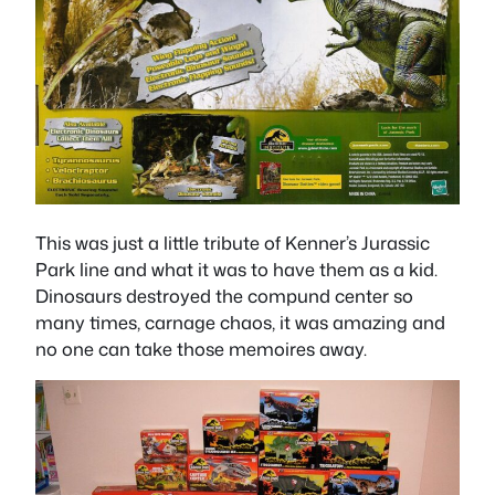
This was just a little tribute of Kenner’s Jurassic
Park line and what it was to have them as a kid.
Dinosaurs destroyed the compund center so
many times, carnage chaos, it was amazing and
no one can take those memoires away.