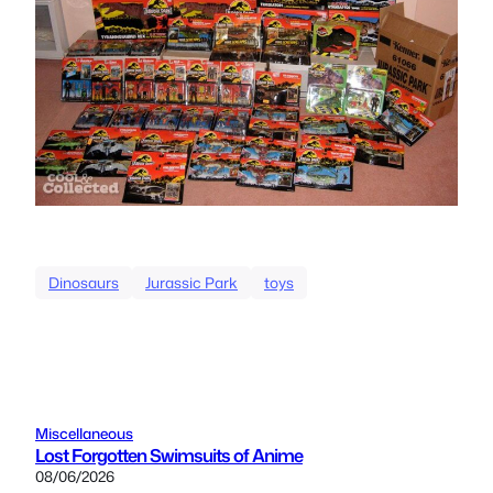
Dinosaurs
Jurassic Park
toys
Miscellaneous
Lost Forgotten Swimsuits of Anime
08/06/2026