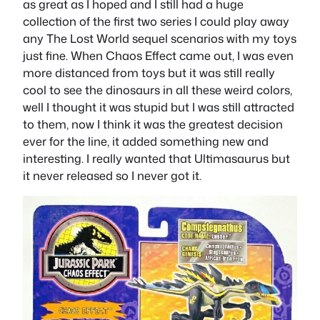
as great as I hoped and I still had a huge
collection of the first two series I could play away
any The Lost World sequel scenarios with my toys
just fine. When Chaos Effect came out, I was even
more distanced from toys but it was still really
cool to see the dinosaurs in all these weird colors,
well I thought it was stupid but I was still attracted
to them, now I think it was the greatest decision
ever for the line, it added something new and
interesting. I really wanted that Ultimasaurus but
it never released so I never got it.