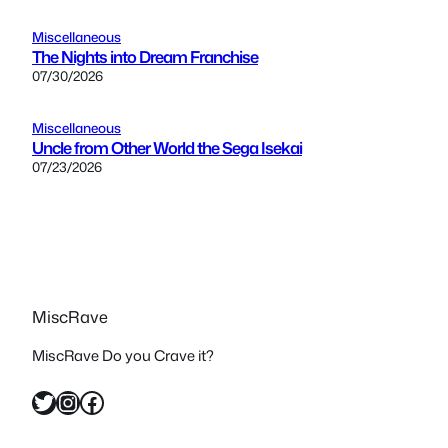
Miscellaneous
The Nights into Dream Franchise
07/30/2026
Miscellaneous
Uncle from Other World the Sega Isekai
07/23/2026
MiscRave
MiscRave Do you Crave it?
Twitter
Instagram
Facebook