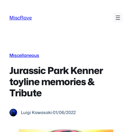
Skip
to
MiscRave
content
Miscellaneous
Jurassic Park Kenner
toyline memories &
Tribute
Luigi Kawasaki
·
01/06/2022