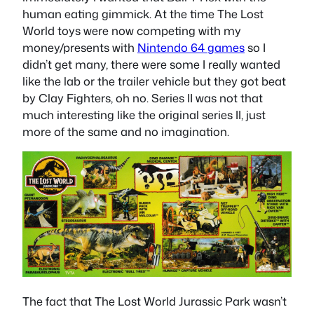
human eating gimmick. At the time The Lost
World toys were now competing with my
money/presents with
Nintendo 64 games
so I
didn’t get many, there were some I really wanted
like the lab or the trailer vehicle but they got beat
by Clay Fighters, oh no. Series II was not that
much interesting like the original series II, just
more of the same and no imagination.
The fact that The Lost World Jurassic Park wasn’t