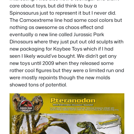
care about toys, but did think to buy a
Spinosaurus just to represent it but I never did.
The Camoextreme line had some cool colors but
nothing as awesome as chaos effect and
eventually a new line called Jurassic Park
Dinosaurs where they just put out old sculpts with
new packaging for Kaybee Toys which if I had
seen I likely would’ve bought. We didn’t get any
new toys until 2009 when they released some
rather cool figures but they were a limited run and
were mostly repaints though the new molds
showed tons of potential.