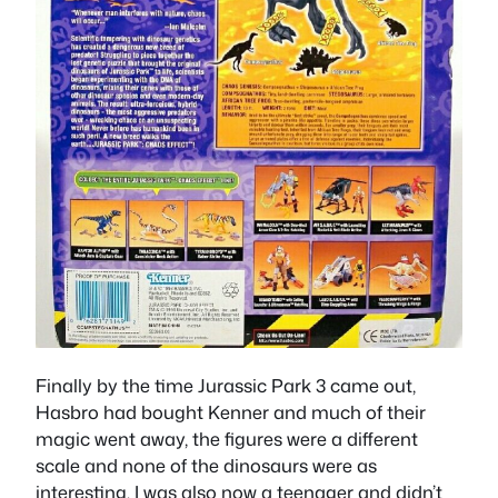
Finally by the time Jurassic Park 3 came out,
Hasbro had bought Kenner and much of their
magic went away, the figures were a different
scale and none of the dinosaurs were as
interesting. I was also now a teenager and didn’t