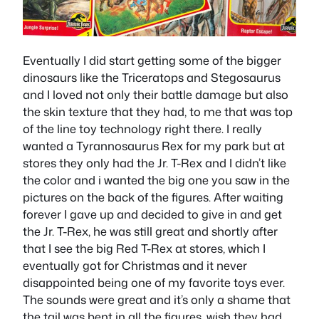
Eventually I did start getting some of the bigger
dinosaurs like the Triceratops and Stegosaurus
and I loved not only their battle damage but also
the skin texture that they had, to me that was top
of the line toy technology right there. I really
wanted a Tyrannosaurus Rex for my park but at
stores they only had the Jr. T-Rex and I didn’t like
the color and i wanted the big one you saw in the
pictures on the back of the figures. After waiting
forever I gave up and decided to give in and get
the Jr. T-Rex, he was still great and shortly after
that I see the big Red T-Rex at stores, which I
eventually got for Christmas and it never
disappointed being one of my favorite toys ever.
The sounds were great and it’s only a shame that
the tail was bent in all the figures, wish they had