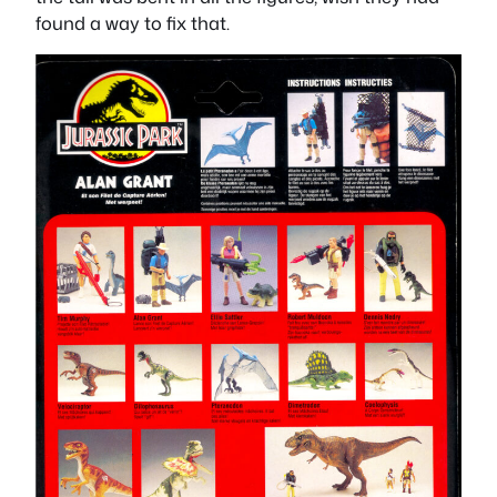
found a way to fix that.