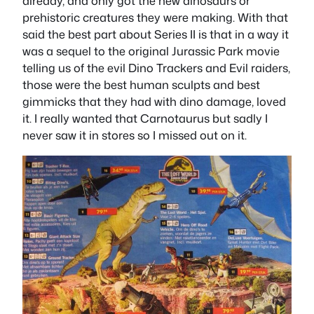
already, and only got the new dinosaurs or
prehistoric creatures they were making. With that
said the best part about Series II is that in a way it
was a sequel to the original Jurassic Park movie
telling us of the evil Dino Trackers and Evil raiders,
those were the best human sculpts and best
gimmicks that they had with dino damage, loved
it. I really wanted that Carnotaurus but sadly I
never saw it in stores so I missed out on it.