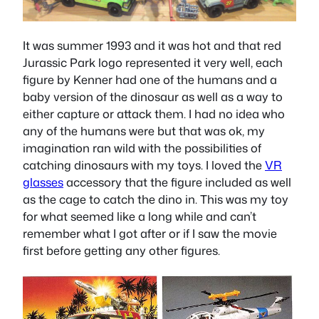
It was summer 1993 and it was hot and that red
Jurassic Park logo represented it very well, each
figure by Kenner had one of the humans and a
baby version of the dinosaur as well as a way to
either capture or attack them. I had no idea who
any of the humans were but that was ok, my
imagination ran wild with the possibilities of
catching dinosaurs with my toys. I loved the
VR
glasses
accessory that the figure included as well
as the cage to catch the dino in. This was my toy
for what seemed like a long while and can’t
remember what I got after or if I saw the movie
first before getting any other figures.