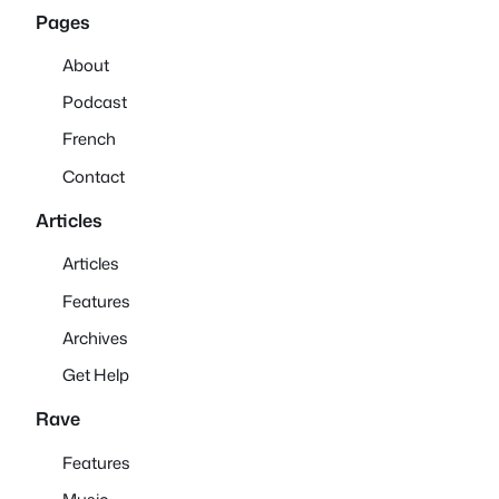
Pages
About
Podcast
French
Contact
Articles
Articles
Features
Archives
Get Help
Rave
Features