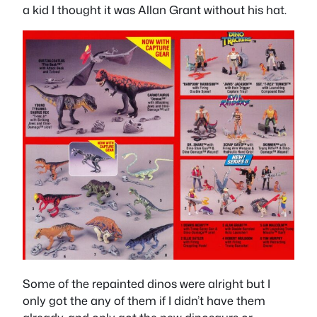
a kid I thought it was Allan Grant without his hat.
Some of the repainted dinos were alright but I
only got the any of them if I didn’t have them