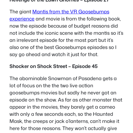
The giant
Mantis from the VR Goosebumps
experience
and movie is from the following book,
now the episode because of budget reasons did
not include the iconic scene with the mantis so it’s
an irrelevant episode for the most part but it’s
also one of the best Goosebumps episodes so I
say go ahead and watch it just for that.
Shocker on Shock Street – Episode 45
The abominable Snowman of Pasadena gets a
lot of focus on the the two live action
goosebumps movies but sadly he never got an
episode on the show. As far as other monster that
appear in the movies, they barely get a cameo
with only a few seconds each, so the Haunted
Mask, the creeps or jack o’lanterns, can’t make it
here for those reasons. They won’t actually give