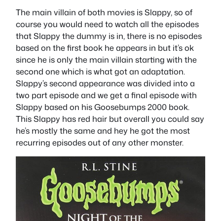
The main villain of both movies is Slappy, so of
course you would need to watch all the episodes
that Slappy the dummy is in, there is no episodes
based on the first book he appears in but it’s ok
since he is only the main villain starting with the
second one which is what got an adaptation.
Slappy’s second appearance was divided into a
two part episode and we get a final episode with
Slappy based on his Goosebumps 2000 book.
This Slappy has red hair but overall you could say
he’s mostly the same and hey he got the most
recurring episodes out of any other monster.