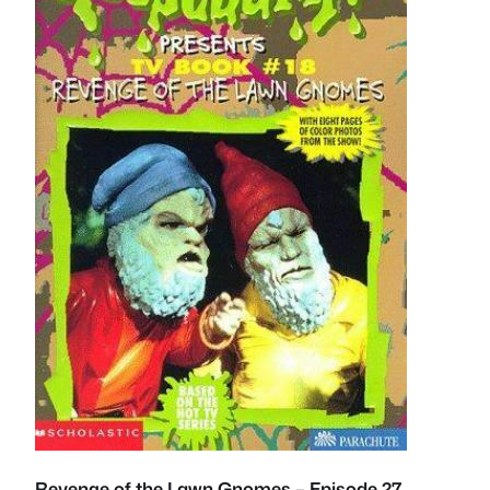
Revenge of the Lawn Gnomes – Episode 27