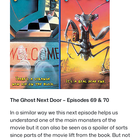
The Ghost Next Door – Episodes 69 & 70
In a similar way we this next episode helps us
understand one of the main monsters of the
movie but it can also be seen as a spoiler of sorts
since parts of the movie lift from the book. But not