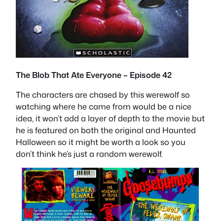
The Blob That Ate Everyone – Episode 42
The characters are chased by this werewolf so
watching where he came from would be a nice
idea, it won’t add a layer of depth to the movie but
he is featured on both the original and Haunted
Halloween so it might be worth a look so you
don’t think he’s just a random werewolf.