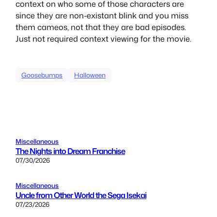
context on who some of those characters are
since they are non-existant blink and you miss
them cameos, not that they are bad episodes.
Just not required context viewing for the movie.
Goosebumps
Halloween
Miscellaneous
The Nights into Dream Franchise
07/30/2026
Miscellaneous
Uncle from Other World the Sega Isekai
07/23/2026