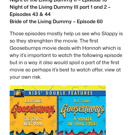
Night of the Living Dummy III part 1 and 2 –
Episodes 43 & 44
Bride of the Living Dummy – Episode 60
Those episodes mostly help us see who Slappy is
so they strenghten the movie. The first
Goosebumps movie deals with Hannah which is
why it’s important to watch the following episode
but in a way it also would spoil a part of the first
movie so perhaps it’s best to watch after, view at
your own risk.