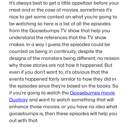
It’s always best to get a little appetizer before your
meal and in the case of movies, sometimes it’s
nice to get some context on what you’re going to
be watching so here is a list of all the episodes
from the Goosebumps TV show that help you
understand the references that the TV show
makes. In a way I guess the episodes could be
counted as being in continuity, despite the
designs of the monsters being different, no reason
why those stories are not how it happened. But
even if you don’t want to, it’s obvious that the
events happened fairly similar to how they did in
the episodes since they’re based on the books. So
if you’re going to watch the
Goosebumps movie
Duology
and want to watch something that will
enhance those movies, or you have no idea what
goosebumps is, then these episodes will help you
out with that.