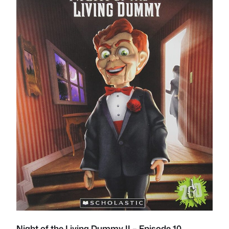
Night of the Living Dummy II – Episode 10