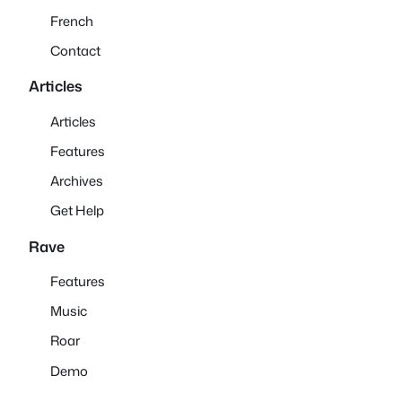
French
Contact
Articles
Articles
Features
Archives
Get Help
Rave
Features
Music
Roar
Demo