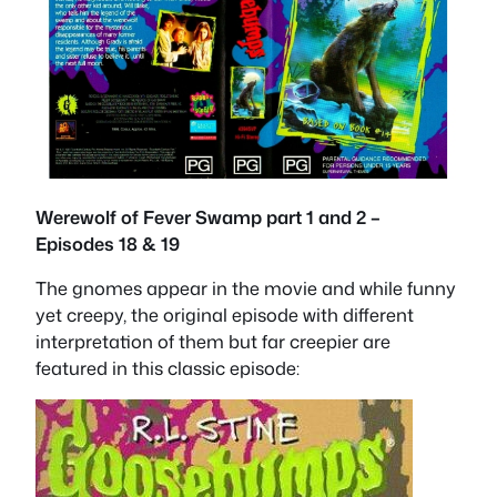
Werewolf of Fever Swamp part 1 and 2 –
Episodes 18 & 19
The gnomes appear in the movie and while funny
yet creepy, the original episode with different
interpretation of them but far creepier are
featured in this classic episode: