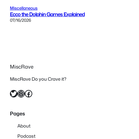
Miscellaneous
Ecco the Dolphin Games Explained
07/16/2026
MiscRave
MiscRave Do you Crave it?
Twitter
Instagram
Facebook
Pages
About
Podcast