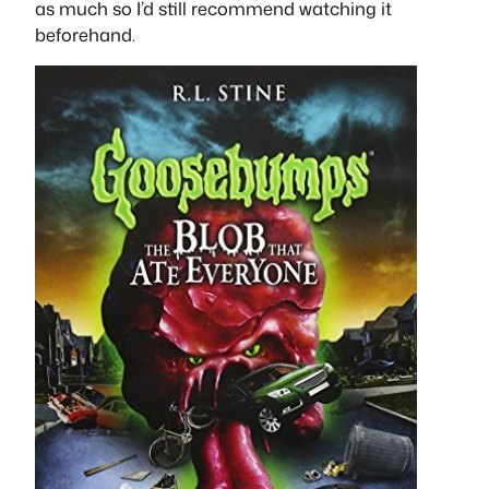
as much so I’d still recommend watching it
beforehand.