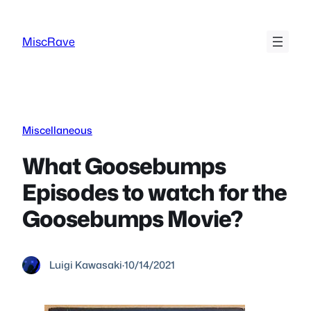
Skip
to
MiscRave
content
Miscellaneous
What Goosebumps
Episodes to watch for the
Goosebumps Movie?
Luigi Kawasaki
·
10/14/2021