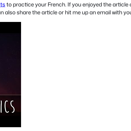
sts
to practice your French. If you enjoyed the articl
an also share the article or hit me up an email with yo