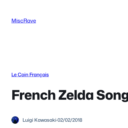
Skip
to
MiscRave
content
Le Coin Français
French Zelda Songs
Luigi Kawasaki
·
02/02/2018