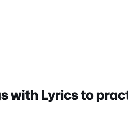
 with Lyrics to prac