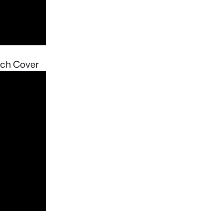
nch Cover