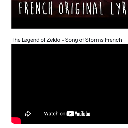
The Legend of Zelda – Song of Storms French