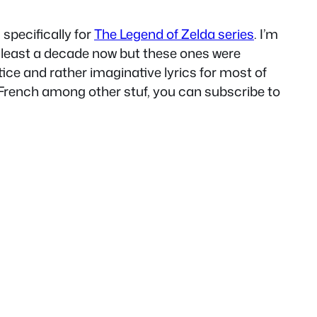
specifically for
The Legend of Zelda series
. I’m
t least a decade now but these ones were
tice and rather imaginative lyrics for most of
n French among other stuf, you can subscribe to