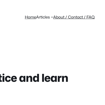
Home
Articles
About / Contact / FAQ
tice and learn