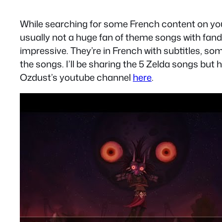
While searching for some French content on you
usually not a huge fan of theme songs with fand
impressive. They’re in French with subtitles, som
the songs. I’ll be sharing the 5 Zelda songs but
Ozdust’s youtube channel
here
.