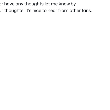
e or have any thoughts let me know by
ur thoughts, it’s nice to hear from other fans.