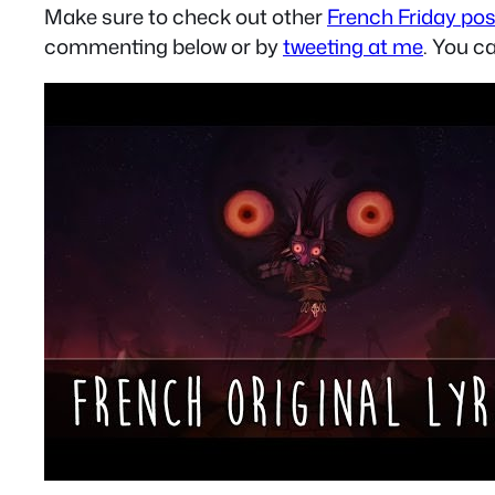
Make sure to check out other
French Friday po
commenting below or by
tweeting at me
. You c