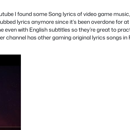
tube I found some Song lyrics of video game music, 
ubbed lyrics anymore since it’s been overdone for a
e even with English subtitles so they’re great to prac
 her channel has other gaming original lyrics songs i