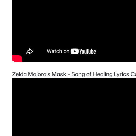
Zelda Majora’s Mask – Song of Healing Lyrics C