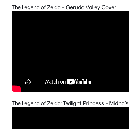
The Legend of Zelda – Gerudo Valley Cover
The Legend of Zelda: Twilight Princess – Midna’