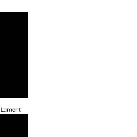
s Lament