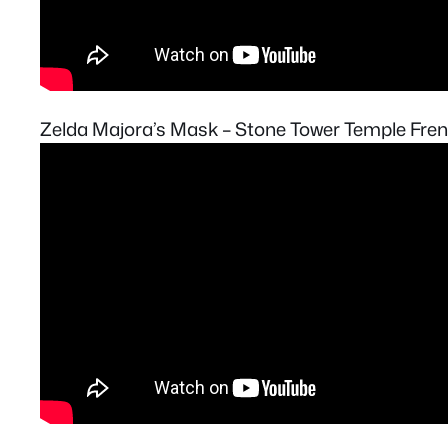
Zelda Majora’s Mask – Stone Tower Temple Fre