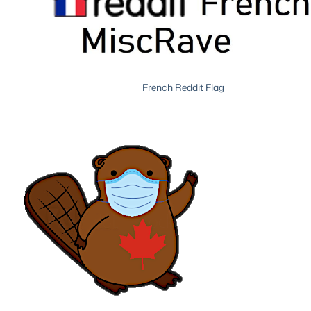
French Reddit Flag