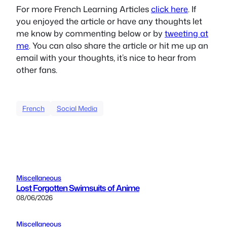
For more French Learning Articles
click here
. If
you enjoyed the article or have any thoughts let
me know by commenting below or by
tweeting at
me
. You can also share the article or hit me up an
email with your thoughts, it’s nice to hear from
other fans.
French
Social Media
Miscellaneous
Lost Forgotten Swimsuits of Anime
08/06/2026
Miscellaneous