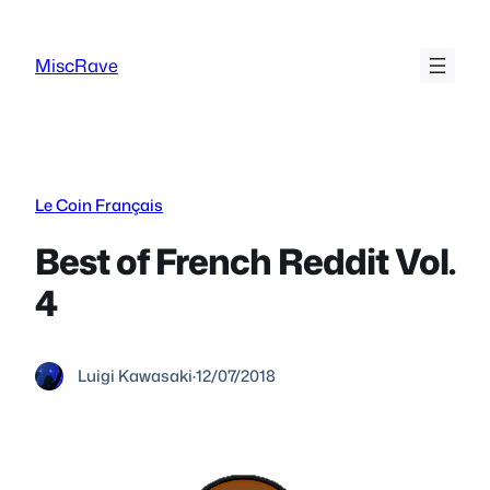
Skip
to
MiscRave
content
Le Coin Français
Best of French Reddit Vol.
4
Luigi Kawasaki
·
12/07/2018