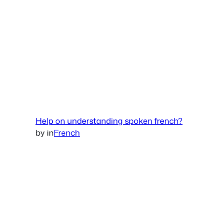
Help on understanding spoken french?
by
in
French