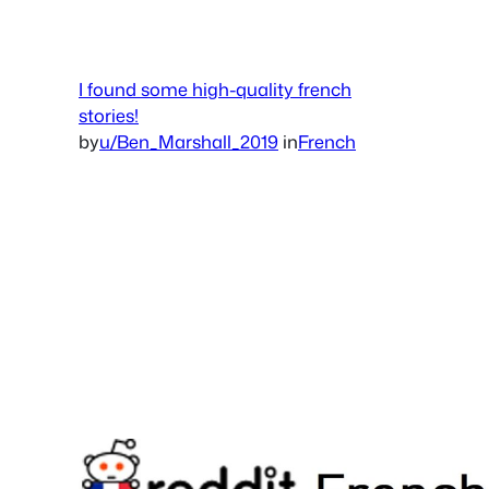
I found some high-quality french
stories!
by
u/Ben_Marshall_2019
in
French