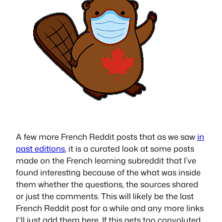
A few more French Reddit posts that as we saw
in
past editions
, it is a curated look at some posts
made on the French learning subreddit that I’ve
found interesting because of the what was inside
them whether the questions, the sources shared
or just the comments. This will likely be the last
French Reddit post for a while and any more links
I”ll just add them here. If this gets too convoluted,