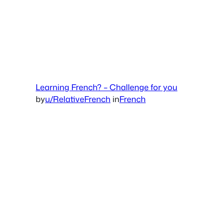
Learning French? – Challenge for you
by
u/RelativeFrench
in
French