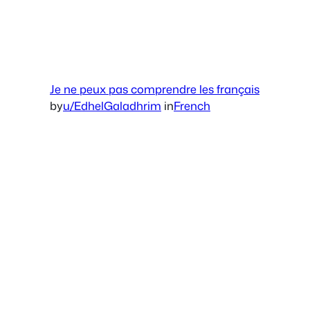
Je ne peux pas comprendre les français
by
u/EdhelGaladhrim
in
French