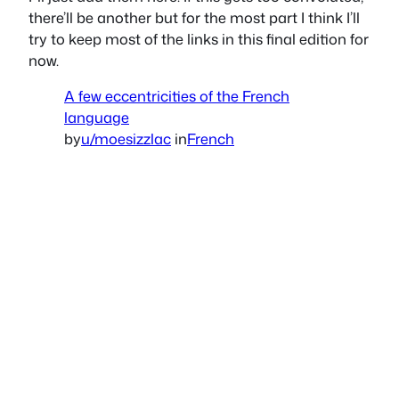
there’ll be another but for the most part I think I’ll
try to keep most of the links in this final edition for
now.
A few eccentricities of the French
language
by
u/moesizzlac
in
French