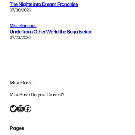
The Nights into Dream Franchise
07/30/2026
Miscellaneous
Uncle from Other World the Sega Isekai
07/23/2026
MiscRave
MiscRave Do you Crave it?
Twitter
Instagram
Facebook
Pages