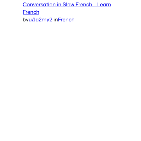
Conversation in Slow French – Learn
French
by
u/Ja2my2
in
French