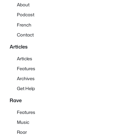
About
Podcast
French
Contact
Articles
Articles
Features
Archives
Get Help
Rave
Features
Music
Roar