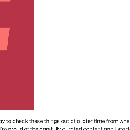
way to check these things out at a later time from w
’m proud of the carefully curated content and I start