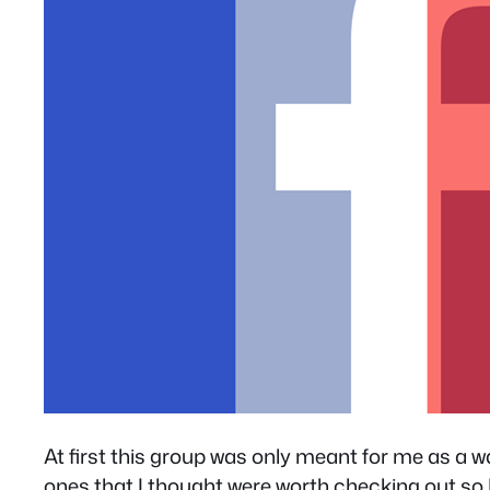
At first this group was only meant for me as a 
ones that I thought were worth checking out so I