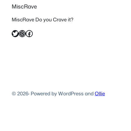
MiscRave
MiscRave Do you Crave it?
Twitter
Instagram
Facebook
© 2026
·
Powered by WordPress and
Ollie