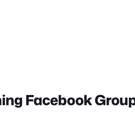
ning Facebook Grou