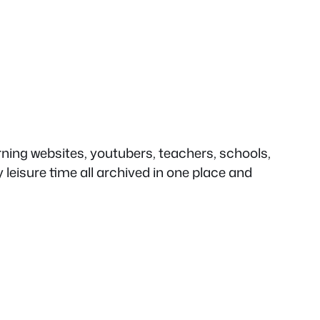
rning websites, youtubers, teachers, schools,
eisure time all archived in one place and