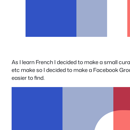
As I learn French I decided to make a small cura
etc make so I decided to make a Facebook Group 
easier to find.