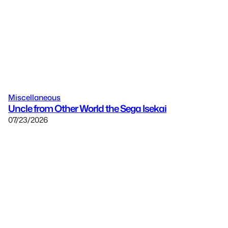
Miscellaneous
Uncle from Other World the Sega Isekai
07/23/2026