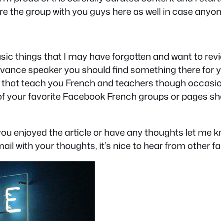
hare the group with you guys here as well in case anyo
 basic things that I may have forgotten and want to re
dvance speaker you should find something there for y
es that teach you French and teachers though occasion
 of your favorite Facebook French groups or pages sh
f you enjoyed the article or have any thoughts let m
ail with your thoughts, it’s nice to hear from other fa