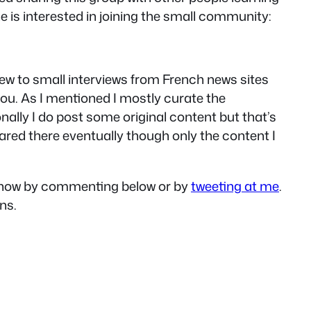
ne is interested in joining the small community:
view to small interviews from French news sites
ou. As I mentioned I mostly curate the
ally I do post some original content but that’s
ared there eventually though only the content I
e know by commenting below or by
tweeting at me
.
ns.