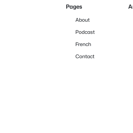
Pages
A
About
Podcast
French
Contact