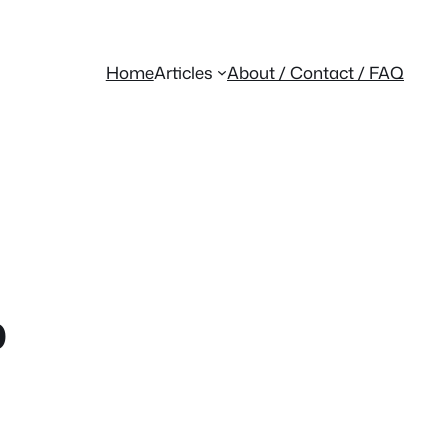
Home
Articles
About / Contact / FAQ
p