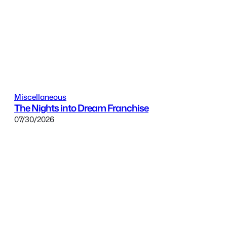
Miscellaneous
The Nights into Dream Franchise
07/30/2026