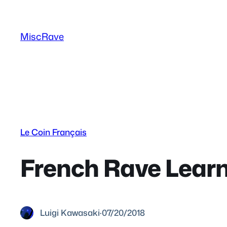
Skip
to
MiscRave
content
Le Coin Français
French Rave Lear
Luigi Kawasaki
·
07/20/2018