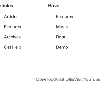
rticles
Rave
Articles
Features
Features
Music
Archives
Roar
Get Help
Demo
Download
Visit Ollie
Visit YouTube