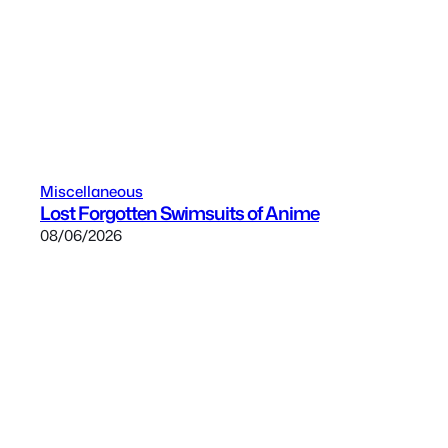
Miscellaneous
Lost Forgotten Swimsuits of Anime
08/06/2026