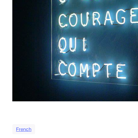
French