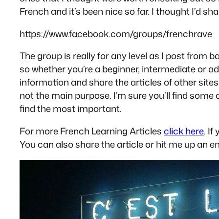
French and it’s been nice so far. I thought I’d s
https://www.facebook.com/groups/frenchrave
The group is really for any level as I post from
so whether you’re a beginner, intermediate or a
information and share the articles of other sit
not the main purpose. I’m sure you’ll find some
find the most important.
For more French Learning Articles
click here
. I
You can also share the article or hit me up an em