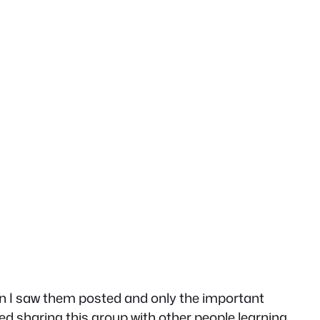
hen I saw them posted and only the important
ed sharing this group with other people learning