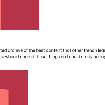
ted archive of the best content that other french lea
where I shared these things so I could study on my l