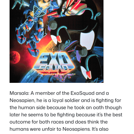
Marsala
: A member of the ExoSquad and a
Neosapien, he is a loyal soldier and is fighting for
the human side because he took an oath though
later he seems to be fighting because it’s the best
outcome for both races and does think the
humans were unfair to Neosapiens. It’s also