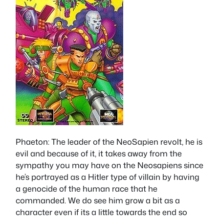
Phaeton
: The leader of the NeoSapien revolt, he is
evil and because of it, it takes away from the
sympathy you may have on the Neosapiens since
he’s portrayed as a Hitler type of villain by having
a genocide of the human race that he
commanded. We do see him grow a bit as a
character even if its a little towards the end so