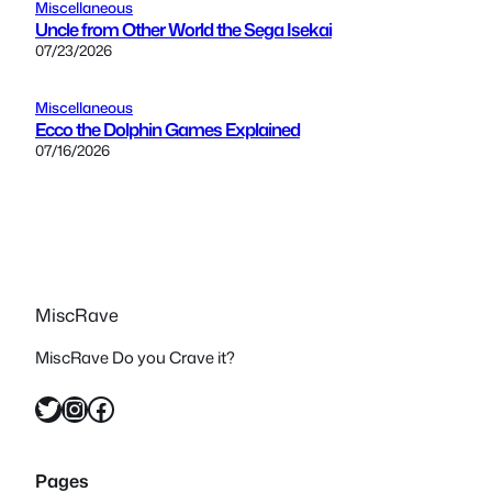
Miscellaneous
Uncle from Other World the Sega Isekai
07/23/2026
Miscellaneous
Ecco the Dolphin Games Explained
07/16/2026
MiscRave
MiscRave Do you Crave it?
Twitter
Instagram
Facebook
Pages