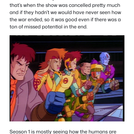
that’s when the show was cancelled pretty much
and if they hadn’t we would have never seen how
the war ended, so it was good even if there was a
ton of missed potential in the end.
Season 1 is mostly seeing how the humans are