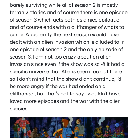
barely surviving while all of season 2 is mostly
terran victories and of course there is one episode
of season 3 which acts both as a nice epilogue
and of course ends with a cliffhanger of whats to
come. Apparently the next season would have
dealt with an alien invasion which is alluded to in
one episode of season 2 and the only episode of
season 3. I am not too crazy about an alien
invasion since even if the show was sci-fi it had a
specific universe that Aliens seem too out there
so I don’t mind that the show didn’t continue, I’d
be more angry if the war had ended on a
cliffhanger, but that’s not to say I wouldn’t have
loved more episodes and the war with the alien
species.