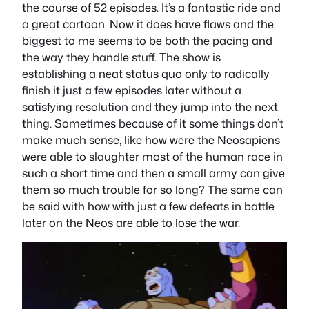
the course of 52 episodes. It’s a fantastic ride and
a great cartoon. Now it does have flaws and the
biggest to me seems to be both the pacing and
the way they handle stuff. The show is
establishing a neat status quo only to radically
finish it just a few episodes later without a
satisfying resolution and they jump into the next
thing. Sometimes because of it some things don’t
make much sense, like how were the Neosapiens
were able to slaughter most of the human race in
such a short time and then a small army can give
them so much trouble for so long? The same can
be said with how with just a few defeats in battle
later on the Neos are able to lose the war.