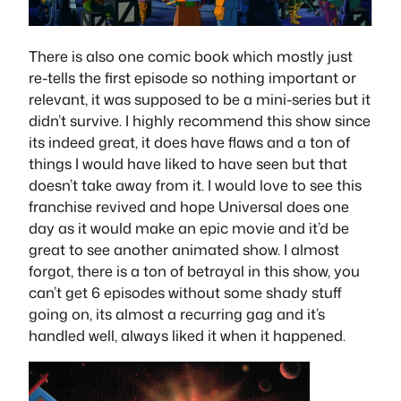
There is also one comic book which mostly just
re-tells the first episode so nothing important or
relevant, it was supposed to be a mini-series but it
didn’t survive. I highly recommend this show since
its indeed great, it does have flaws and a ton of
things I would have liked to have seen but that
doesn’t take away from it. I would love to see this
franchise revived and hope Universal does one
day as it would make an epic movie and it’d be
great to see another animated show. I almost
forgot, there is a ton of betrayal in this show, you
can’t get 6 episodes without some shady stuff
going on, its almost a recurring gag and it’s
handled well, always liked it when it happened.