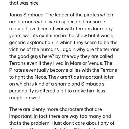
that was nice.
Jonas Simbaca
: The leader of the pirates which
are humans who live in space and for some
reason have been at war with Terrans for many
years, well its explained in the show but it was a
generic explanation in which they seem to be the
victims of the humans… again why are the terrans
the good guys here? by the way they are called
Terrans even if they lived in Mars or Venus. The
Pirates eventually become allies with the Terrans
to fight the Neos. They aren’t as important later
on which is kind of a shame and Simbaca’s
personality is altered a bit to make him less
rough, oh well.
There are plenty more characters that are
important, in fact there are way too many and
that’s the problem. I just don’t care about any of