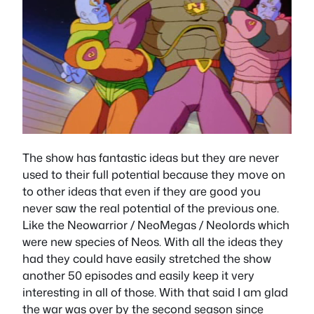
The show has fantastic ideas but they are never
used to their full potential because they move on
to other ideas that even if they are good you
never saw the real potential of the previous one.
Like the Neowarrior / NeoMegas / Neolords which
were new species of Neos. With all the ideas they
had they could have easily stretched the show
another 50 episodes and easily keep it very
interesting in all of those. With that said I am glad
the war was over by the second season since