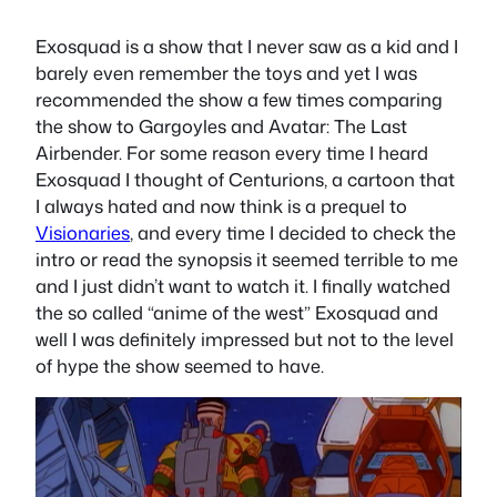
Exosquad is a show that I never saw as a kid and I
barely even remember the toys and yet I was
recommended the show a few times comparing
the show to Gargoyles and Avatar: The Last
Airbender. For some reason every time I heard
Exosquad I thought of Centurions, a cartoon that
I always hated and now think is a prequel to
Visionaries
, and every time I decided to check the
intro or read the synopsis it seemed terrible to me
and I just didn’t want to watch it. I finally watched
the so called “anime of the west” Exosquad and
well I was definitely impressed but not to the level
of hype the show seemed to have.