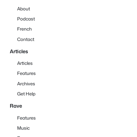
About
Podcast
French
Contact
Articles
Articles
Features
Archives
Get Help
Rave
Features
Music