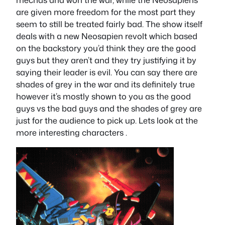
are given more freedom for the most part they
seem to still be treated fairly bad. The show itself
deals with a new Neosapien revolt which based
on the backstory you’d think they are the good
guys but they aren’t and they try justifying it by
saying their leader is evil. You can say there are
shades of grey in the war and its definitely true
however it’s mostly shown to you as the good
guys vs the bad guys and the shades of grey are
just for the audience to pick up. Lets look at the
more interesting characters .