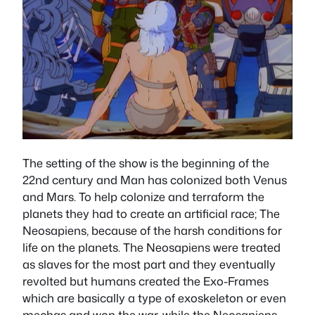
The setting of the show is the beginning of the
22nd century and Man has colonized both Venus
and Mars. To help colonize and terraform the
planets they had to create an artificial race; The
Neosapiens, because of the harsh conditions for
life on the planets. The Neosapiens were treated
as slaves for the most part and they eventually
revolted but humans created the Exo-Frames
which are basically a type of exoskeleton or even
mechas and won the war, while the Neosapiens