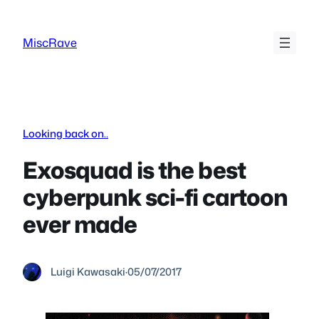
Skip
to
MiscRave
content
Looking back on..
Exosquad is the best
cyberpunk sci-fi cartoon
ever made
Luigi Kawasaki
·
05/07/2017