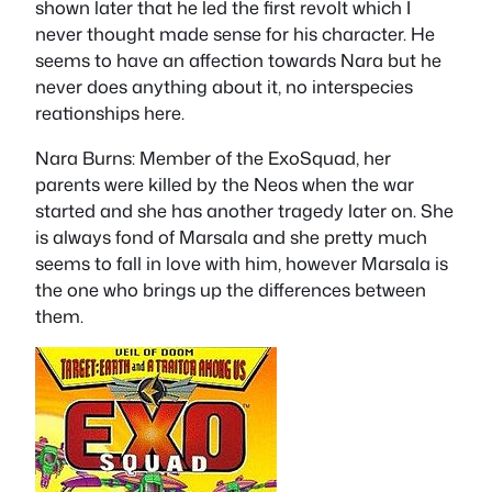
shown later that he led the first revolt which I
never thought made sense for his character. He
seems to have an affection towards Nara but he
never does anything about it, no interspecies
reationships here.
Nara Burns
: Member of the ExoSquad, her
parents were killed by the Neos when the war
started and she has another tragedy later on. She
is always fond of Marsala and she pretty much
seems to fall in love with him, however Marsala is
the one who brings up the differences between
them.