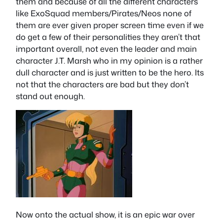
them and because of all the different characters
like ExoSquad members/Pirates/Neos none of
them are ever given proper screen time even if we
do get a few of their personalities they aren’t that
important overall, not even the leader and main
character J.T. Marsh who in my opinion is a rather
dull character and is just written to be the hero. Its
not that the characters are bad but they don’t
stand out enough.
Now onto the actual show, it is an epic war over