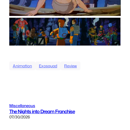
Animation
Exosquad
Review
Miscellaneous
The Nights into Dream Franchise
07/30/2026