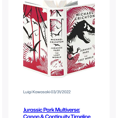
Luigi Kawasaki
·
03/31/2022
Jurassic Park Multiverse:
Canon & Continuity Timeline