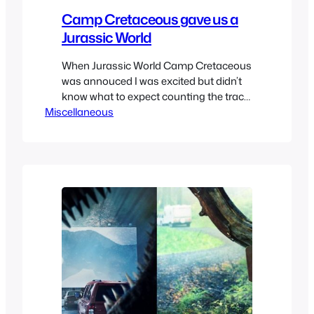
Camp Cretaceous gave us a
Jurassic World
When Jurassic World Camp Cretaceous
was annouced I was excited but didn’t
know what to expect counting the track
Miscellaneous
record of netlix shows. The first teaser
trailer looked very promising showing a
realistic dinosaur. But then they
revealed the character designs and I
hated them, they looked generic
cartoony cg which killed the hype of…