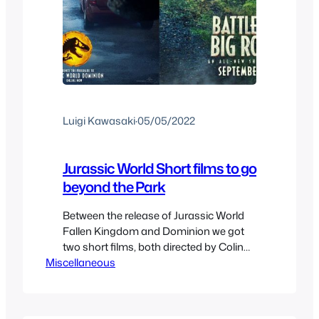
Luigi Kawasaki
·
05/05/2022
Jurassic World Short films to go
beyond the Park
Between the release of Jurassic World
Fallen Kingdom and Dominion we got
two short films, both directed by Colin
Miscellaneous
Trevorrow, both released for different
reasons not entirely planned to be
made, but for various circumstances
they ended up happening. They are