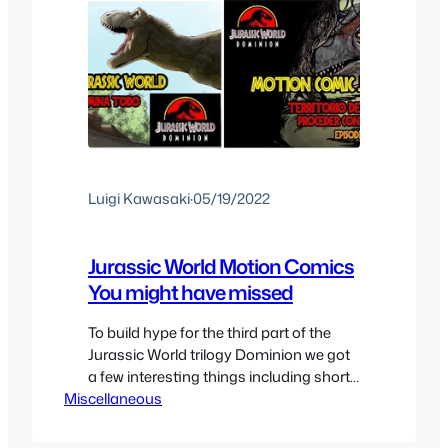
Luigi Kawasaki
·
05/19/2022
Jurassic World Motion Comics
You might have missed
To build hype for the third part of the
Jurassic World trilogy Dominion we got
a few interesting things including short
Miscellaneous
films and motion comics that depict the
world trying to rebalance itself and learn
to live with dinosaurs. We got 4 issues