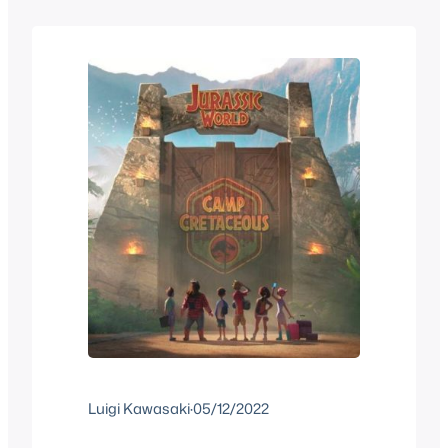
that tell one overall story arc until it’s
over. It’s not very…
Luigi Kawasaki
·
05/12/2022