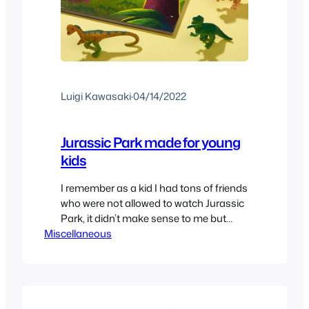
Luigi Kawasaki
·
04/14/2022
Jurassic Park made for young
kids
I remember as a kid I had tons of friends
who were not allowed to watch Jurassic
Park, it didn’t make sense to me but
Miscellaneous
after growing up I guess I could
understand why some wouldn’t be
allowed but I’d still say it’s a rather kid
safe movie. But what about very young
kids who…