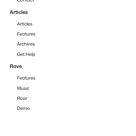
Articles
Articles
Features
Archives
Get Help
Rave
Features
Music
Roar
Demo