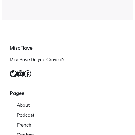
MiscRave
MiscRave Do you Crave it?
Twitter
Instagram
Facebook
Pages
About
Podcast
French
Contact