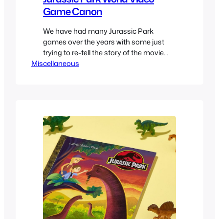
Game Canon
We have had many Jurassic Park
games over the years with some just
trying to re-tell the story of the movie
Miscellaneous
video game style while others taking
many liberties and even others that try
to fit as interquels happening between
movies. For the most part you can see
them all trying to adapt the same…