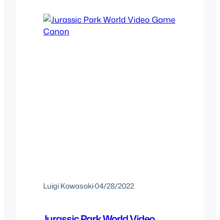
both great in their own way and shows
that official short films in the…
Luigi Kawasaki
·
04/28/2022
Jurassic Park World Video