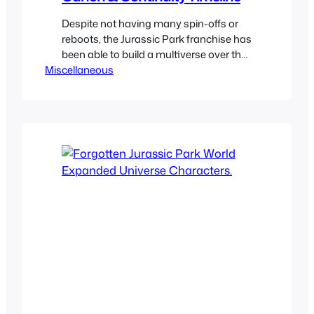
Despite not having many spin-offs or
reboots, the Jurassic Park franchise has
been able to build a multiverse over the
Miscellaneous
years. We have a lot of different
continuities and the plan here is to see
which ones they are and what they are
consists of. Some of the timelines have
stuff that is only canon…