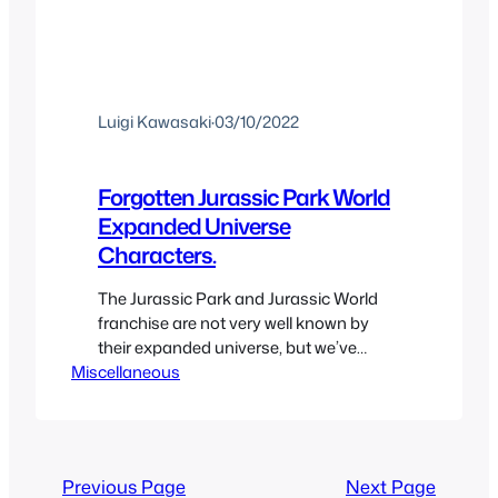
Luigi Kawasaki
·
03/10/2022
Forgotten Jurassic Park World
Expanded Universe
Characters.
The Jurassic Park and Jurassic World
franchise are not very well known by
their expanded universe, but we’ve
Miscellaneous
gotten quite a few spin-offs and tie-in
material that have built the universe
over the years through the Jurassic
Park Multiverse. So we’re going to be
taking a look at some of the most note
Previous Page
Next Page
worthy characters…