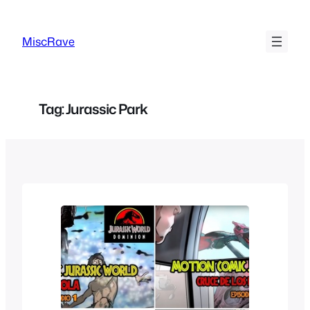
Skip
to
MiscRave
content
Tag:
Jurassic Park