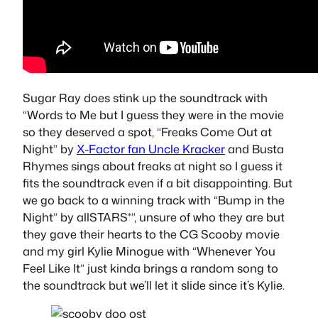
Sugar Ray does stink up the soundtrack with
“Words to Me
but I guess they were in the movie
so they deserved a spot,
“Freaks Come Out at
Night” by
X-Factor fan Uncle Kracker
and Busta
Rhymes
sings about freaks at night so I guess it
fits the soundtrack even if a bit disappointing. But
we go back to a winning track with “Bump in the
Night” by allSTARS*”, unsure of who they are but
they gave their hearts to the CG Scooby movie
and my girl
Kylie Minogue with “Whenever You
Feel Like It”
just kinda brings a random song to
the soundtrack but we’ll let it slide since it’s Kylie.