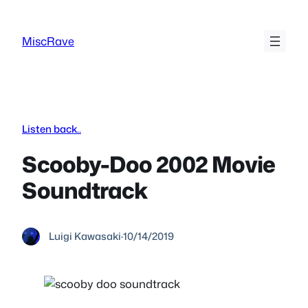
Skip
to
MiscRave
content
Listen back..
Scooby-Doo 2002 Movie
Soundtrack
Luigi Kawasaki
·
10/14/2019