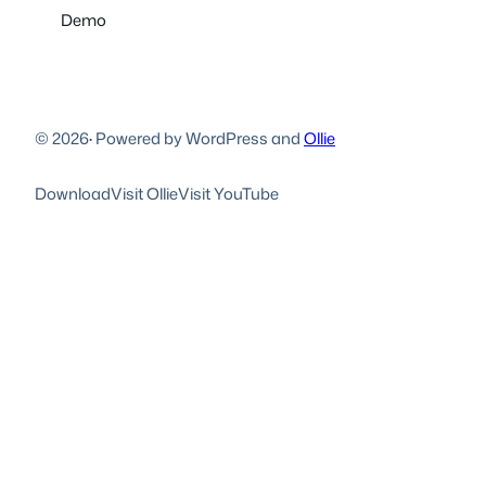
Demo
© 2026
·
Powered by WordPress and
Ollie
Download
Visit Ollie
Visit YouTube