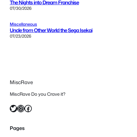
The Nights into Dream Franchise
07/30/2026
Miscellaneous
Uncle from Other World the Sega Isekai
07/23/2026
MiscRave
MiscRave Do you Crave it?
Twitter
Instagram
Facebook
Pages