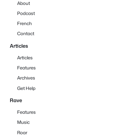
About
Podcast
French
Contact
Articles
Articles
Features
Archives
Get Help
Rave
Features
Music
Roar