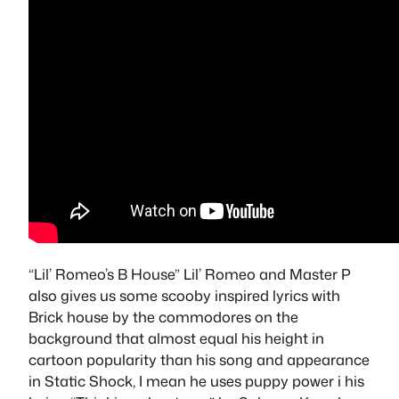
“Lil’ Romeo’s B House” Lil’ Romeo and Master P
also gives us some scooby inspired lyrics with
Brick house by the commodores on the
background that almost equal his height in
cartoon popularity than his song and appearance
in Static Shock, I mean he uses puppy power i his