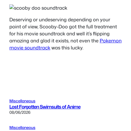
Deserving or undeserving depending on your
point of view, Scooby-Doo got the full treatment
for his movie soundtrack and well it’s flipping
amazing and glad it exists, not even the
Pokemon
movie soundtrack
was this lucky.
Miscellaneous
Lost Forgotten Swimsuits of Anime
08/06/2026
Miscellaneous