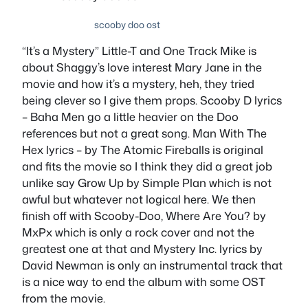
scooby doo ost
“It’s a Mystery” Little-T and One Track Mike
is
about Shaggy’s love interest Mary Jane in the
movie and how it’s a mystery, heh, they tried
being clever so I give them props.
Scooby D lyrics
– Baha Men
go a little heavier on the Doo
references but not a great song.
Man With The
Hex lyrics – by The Atomic Fireballs
is original
and fits the movie so I think they did a great job
unlike say
Grow Up by Simple Plan
which is not
awful but whatever not logical here. We then
finish off with
Scooby-Doo, Where Are You? by
MxPx
which is only a rock cover and not the
greatest one at that and
Mystery Inc. lyrics by
David Newman
is only an instrumental track that
is a nice way to end the album with some OST
from the movie.