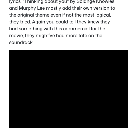
lyrics.
“Thinking about you” by Solange Knowles
and Murphy Lee
mostly add their own version to
the original theme even if not the most logical,
they tried. Again you could tell they knew they
had something with this commercial for the
movie, they might’ve had more fate on the
soundrack.