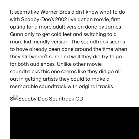
It seems like Warner Bros didn’t know what to do
with Scooby-Doo’s 2002 live action movie, first
opting for a more adult version done by James
Gunn only to get cold feet and switching to a
more kid friendly version. The soundtrack seems
to have already been done around the time when
they still weren’t sure and well they did try to go
for both audiences. Unlike other movie
soundtracks this one seems like they did go all
out in getting artists they could to make a
memorable soundtrack with original tracks.
S