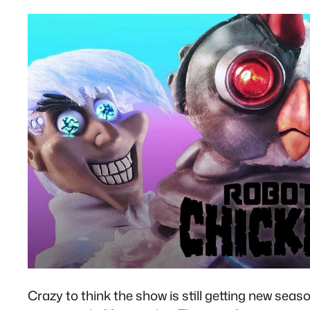
Crazy to think the show is still getting new seas