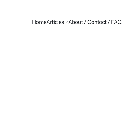
Home
Articles
About / Contact / FAQ