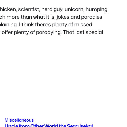
 chicken, scientist, nerd guy, unicorn, humping
ch more than what it is, jokes and parodies
ining. I think there’s plenty of missed
offer plenty of parodying. That last special
Miscellaneous
Uncle from Other World the Sega Isekai