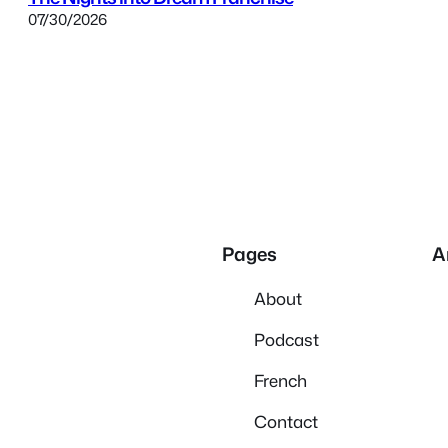
07/30/2026
Pages
A
About
Podcast
French
Contact