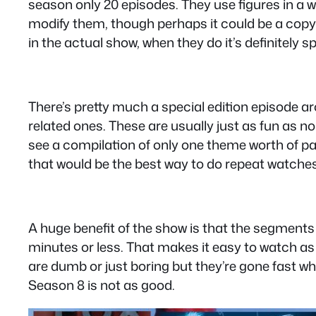
season only 20 episodes. They use figures in a 
modify them, though perhaps it could be a copyri
in the actual show, when they do it’s definitely s
There’s pretty much a special edition episode 
related ones. These are usually just as fun as n
see a compilation of only one theme worth of par
that would be the best way to do repeat watches
A huge benefit of the show is that the segments ar
minutes or less. That makes it easy to watch as i
are dumb or just boring but they’re gone fast wh
Season 8 is not as good.