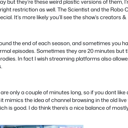
way but they’re these weird plastic versions of them
ght restriction as well. The Scientist and the Robo C
pecial. It’s more likely you’ll see the show’s creators
around the end of each season, and sometimes you h
ormal episodes. Sometimes they are 20 minutes but the
odies. In fact I wish streaming platforms also allowe
.
e only a couple of minutes long, so if you dont like a s
t mimics the idea of channel browsing in the old live 
ich is good. I do think there’s a nice balance of mos