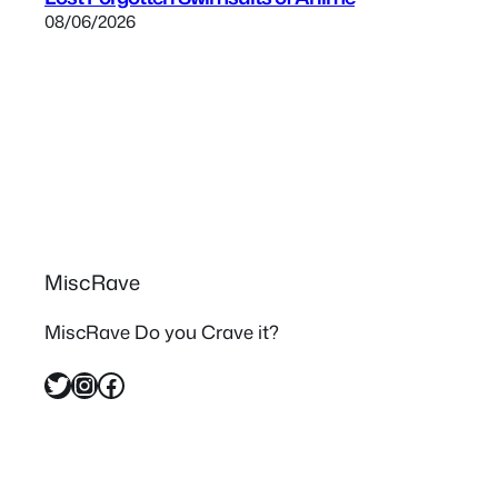
08/06/2026
MiscRave
MiscRave Do you Crave it?
Twitter
Instagram
Facebook