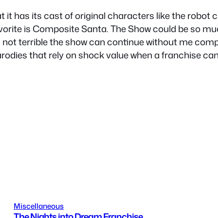
at it has its cast of original characters like the robot
favorite is Composite Santa. The Show could be so mu
s not terrible the show can continue without me compla
arodies that rely on shock value when a franchise can 
Miscellaneous
The Nights into Dream Franchise