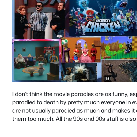
I don’t think the movie parodies are as funny, es
parodied to death by pretty much everyone in eve
are not usually parodied as much and makes it al
them too much. All the 90s and 00s stuff is als