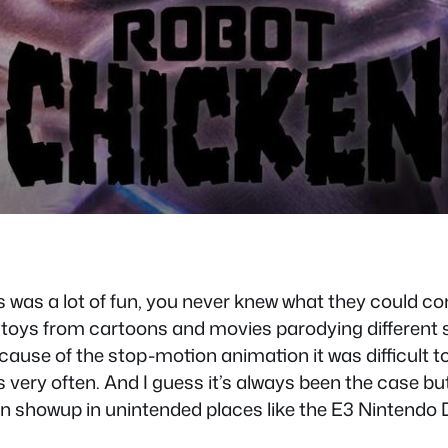
was a lot of fun, you never knew what they could co
oys from cartoons and movies parodying different s
cause of the stop-motion animation it was difficult t
 very often. And I guess it’s always been the case but
en showup in unintended places like the E3 Nintendo 