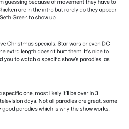
, I’m guessing because of movement they have to
hicken are in the intro but rarely do they appear
 & Seth Green to show up.
ave Christmas specials, Star wars or even DC
 extra length doesn’t hurt them. It’s nice to
d you to watch a specific show’s parodies, as
pecific one, most likely it’ll be over in 3
television days. Not all parodies are great, some
tly good parodies which is why the show works.