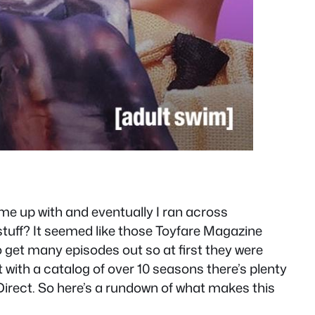
me up with and eventually I ran across
tuff? It seemed like those Toyfare Magazine
o get many episodes out so at first they were
 with a catalog of over 10 seasons there’s plenty
Direct. So here’s a rundown of what makes this