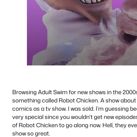
Browsing Adult Swim for new shows in the 2000s 
something called Robot Chicken. A show about t
comics as a tv show. I was sold. I’m guessing be
very special since you wouldn’t get new episodes
of Robot Chicken to go along now. Hell, they ev
show so great.