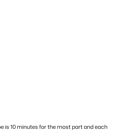
doe is 10 minutes for the most part and each