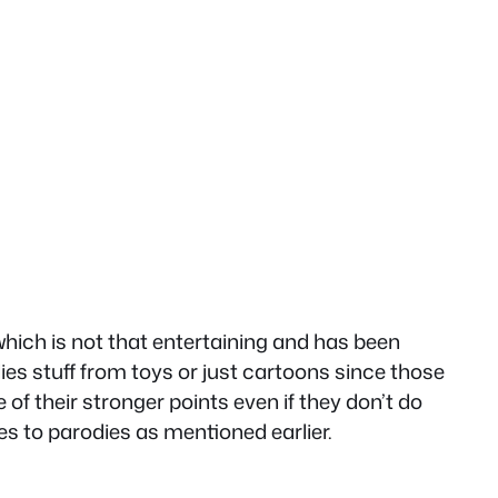
 which is not that entertaining and has been
ies stuff from toys or just cartoons since those
of their stronger points even if they don’t do
s to parodies as mentioned earlier.