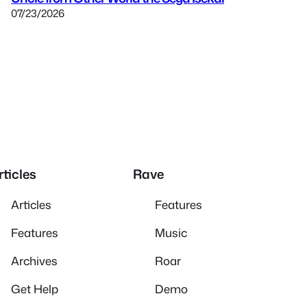
07/23/2026
rticles
Rave
Articles
Features
Features
Music
Archives
Roar
Get Help
Demo