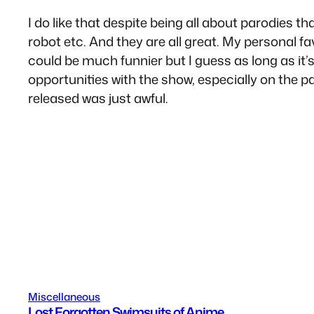
I do like that despite being all about parodies th
robot etc. And they are all great. My personal 
could be much funnier but I guess as long as it’
opportunities with the show, especially on the p
released was just awful.
Miscellaneous
Lost Forgotten Swimsuits of Anime