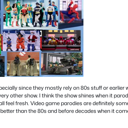
pecially since they mostly rely on 80s stuff or earlier
ry other show. I think the show shines when it parod
l feel fresh. Video game parodies are definitely some 
o better than the 80s and before decades when it come