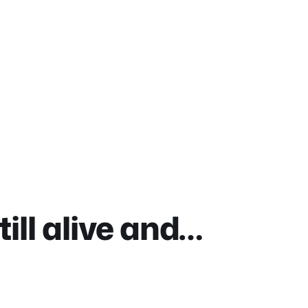
ill alive and…