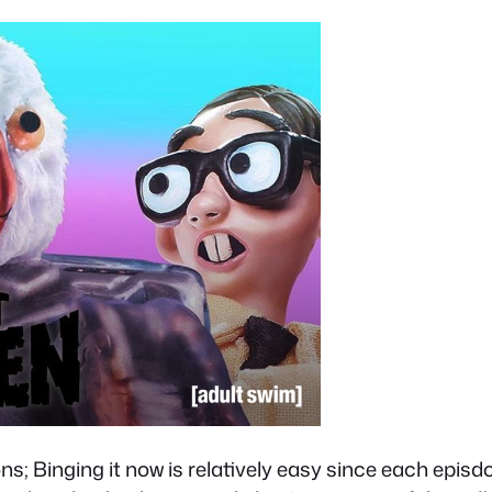
ons; Binging it now is relatively easy since each epis