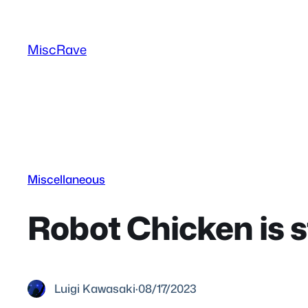
Skip
to
MiscRave
content
Miscellaneous
Robot Chicken is st
Luigi Kawasaki
·
08/17/2023