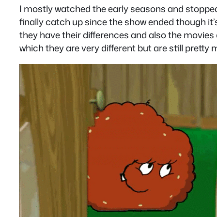
I mostly watched the early seasons and stopped w
finally catch up since the show ended though it’
they have their differences and also the movies
which they are very different but are still pret