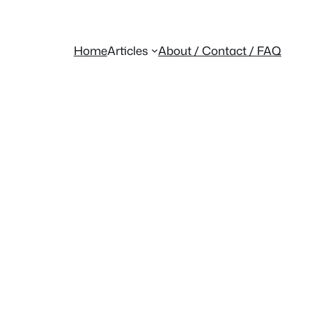
Home
Articles
About / Contact / FAQ