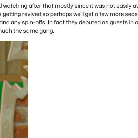
atching after that mostly since it was not easily avai
s getting revived so perhaps we’ll get a few more seas
 and any spin-offs. In fact they debuted as guests i
ty much the same gang.