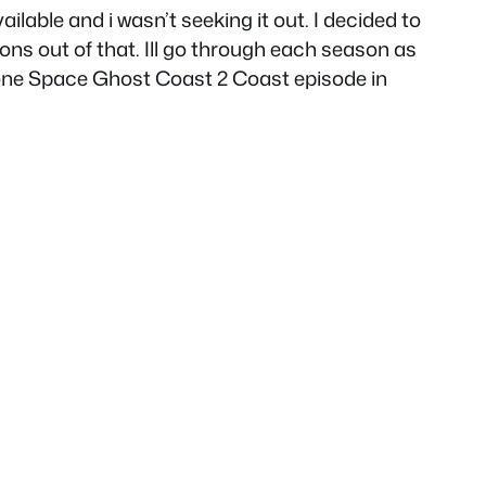
lable and i wasn’t seeking it out. I decided to
ons out of that. Ill go through each season as
n one Space Ghost Coast 2 Coast episode in