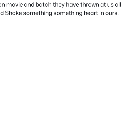
son movie and batch they have thrown at us all
and Shake something something heart in ours.