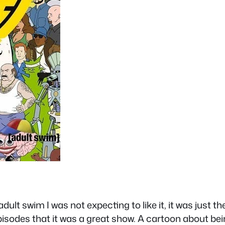
lt swim I was not expecting to like it, it was just th
 episodes that it was a great show. A cartoon about be