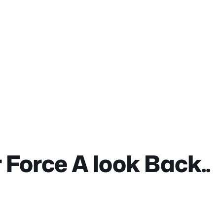
Force A look Back..