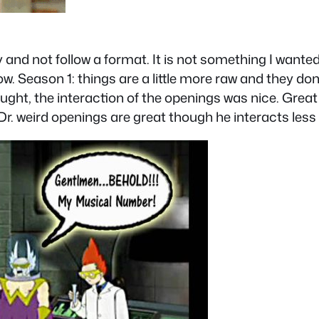
y and not follow a format. It is not something I wante
ow. Season 1: things are a little more raw and they do
rought, the interaction of the openings was nice. Great
r. weird openings are great though he interacts less 