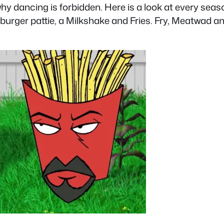
why dancing is forbidden. Here is a look at every sea
mburger pattie, a Milkshake and Fries. Fry, Meatwad 