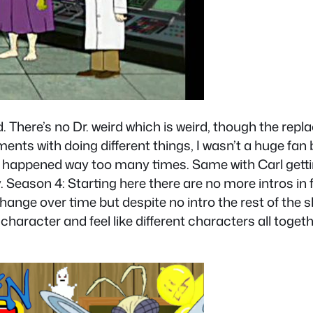
od. There’s no Dr. weird which is weird, though the re
nts with doing different things, I wasn’t a huge fan but
it happened way too many times. Same with Carl gett
ny. Season 4: Starting here there are no more intros in
nge over time but despite no intro the rest of the show
character and feel like different characters all toge