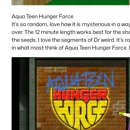
Aqua Teen Hunger Force
It’s so random, love how it is mysterious in a wa
over. The 12 minute length works best for the sh
the seeds. I love the segments of Dr weird. It’s 
in what most think of Aqua Teen Hunger Force. D