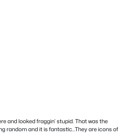
ere and looked fraggin’ stupid. That was the
ing random and it is fantastic…They are icons of