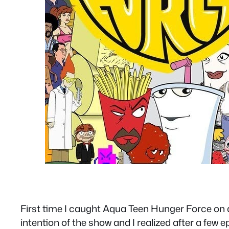
First time I caught Aqua Teen Hunger Force on adu
intention of the show and I realized after a few