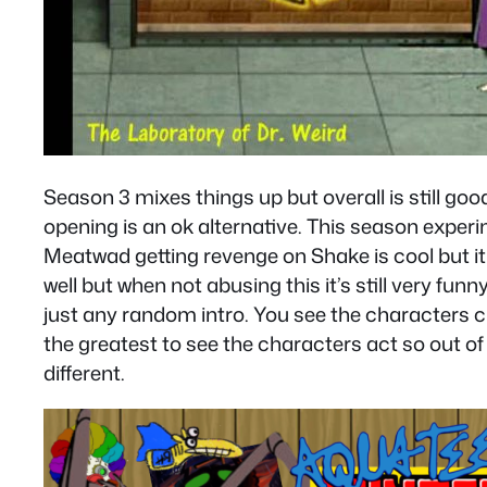
Season 3 mixes things up but overall is still go
opening is an ok alternative. This season experime
Meatwad getting revenge on Shake is cool but 
well but when not abusing this it’s still very fun
just any random intro. You see the characters cha
the greatest to see the characters act so out of 
different.