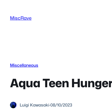
Skip
to
MiscRave
content
Miscellaneous
Aqua Teen Hunger 
Luigi Kawasaki
·
08/10/2023