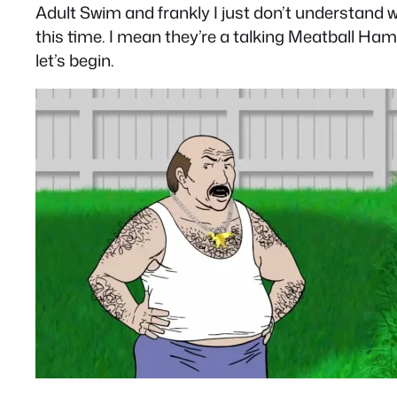
Adult Swim and frankly I just don’t understand 
this time. I mean they’re a talking Meatball Ha
let’s begin.