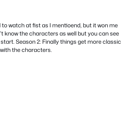
d to watch at fist as I mentioend, but it won me
n’t know the characters as well but you can see
 start. Season 2: Finally things get more classic
with the characters.