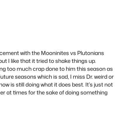
placement with the Mooninites vs Plutonians
 I like that it tried to shake things up.
ing too much crap done to him this season as
 future seasons which is sad, I miss Dr. weird or
 is still doing what it does best. It’s just not
ther at times for the sake of doing something