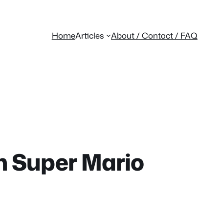
Home
Articles
About / Contact / FAQ
m Super Mario