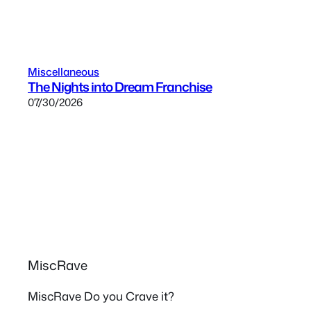
Miscellaneous
The Nights into Dream Franchise
07/30/2026
MiscRave
MiscRave Do you Crave it?