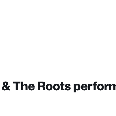
& The Roots perfor