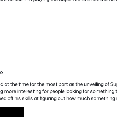
fo
 at the time for the most part as the unveiling of S
ing more interesting for people looking for something
d off his skills at figuring out how much something m