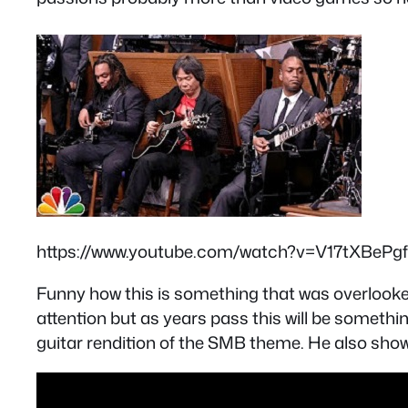
https://www.youtube.com/watch?v=V17tXBePg
Funny how this is something that was overlooked
attention but as years pass this will be someth
guitar rendition of the SMB theme. He also showe