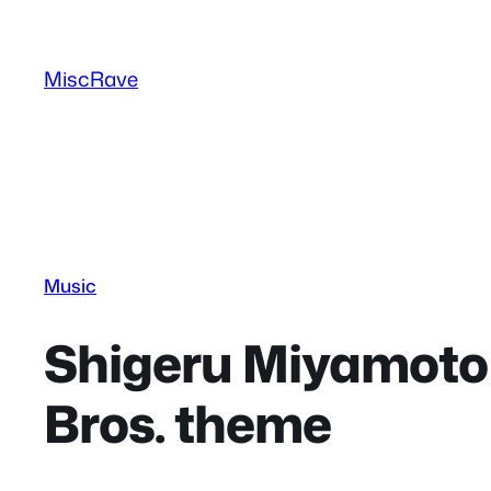
Skip
to
MiscRave
content
Music
Shigeru Miyamoto 
Bros. theme