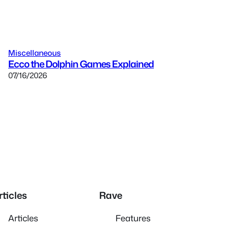
Miscellaneous
Ecco the Dolphin Games Explained
07/16/2026
rticles
Rave
Articles
Features