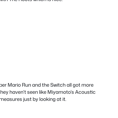
uper Mario Run and the Switch all got more
 they haven’t seen like Miyamoto’s Acoustic
easures just by looking at it.