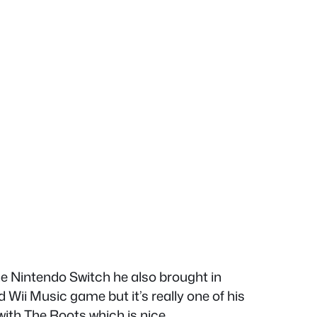
e Nintendo Switch he also brought in
i Music game but it’s really one of his
th The Roots which is nice.