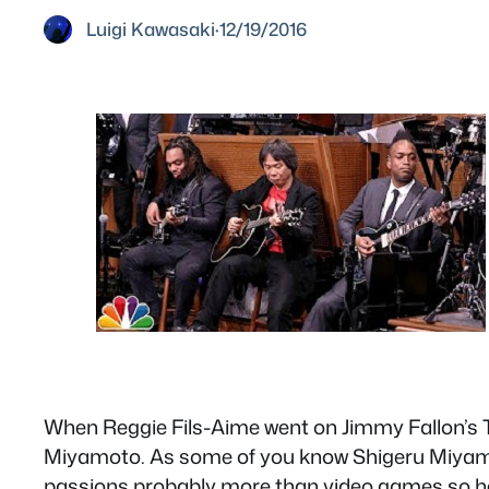
Luigi Kawasaki
·
12/19/2016
When Reggie Fils-Aime went on Jimmy Fallon’s T
Miyamoto. As some of you know Shigeru Miyamot
passions probably more than video games so her