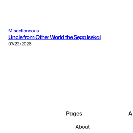
Miscellaneous
Uncle from Other World the Sega Isekai
07/23/2026
Pages
A
About