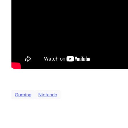
Gaming
Nintendo