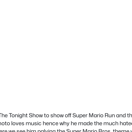
he Tonight Show to show off Super Mario Run and th
o loves music hence why he made the much hated Wi
e we see him palying the Super Mario Bros. theme wi