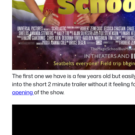
The first one we have is a few years old but easi
into the short 2 minute trailer without it feeling
opening
of the show.