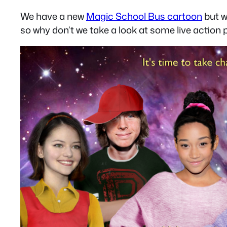
We have a new
Magic School Bus cartoon
but w
so why don’t we take a look at some live action