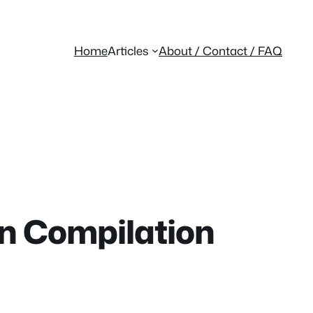
Home
Articles
About / Contact / FAQ
on Compilation