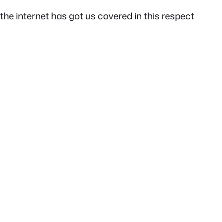
the internet has got us covered in this respect