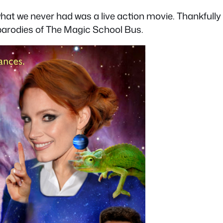
hat we never had was a live action movie. Thankfully 
 parodies of The Magic School Bus.