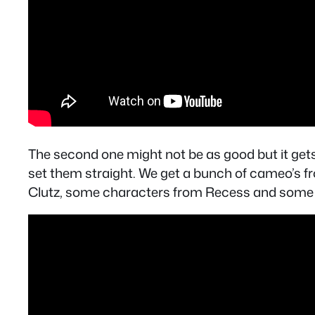
The second one might not be as good but it gets a
set them straight. We get a bunch of cameo’s f
Clutz, some characters from Recess and some tha