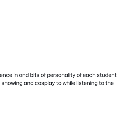
erence in and bits of personality of each student
ht showing and cosplay to while listening to the