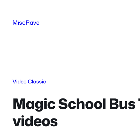
Skip
to
MiscRave
content
Video Classic
Magic School Bus 
videos