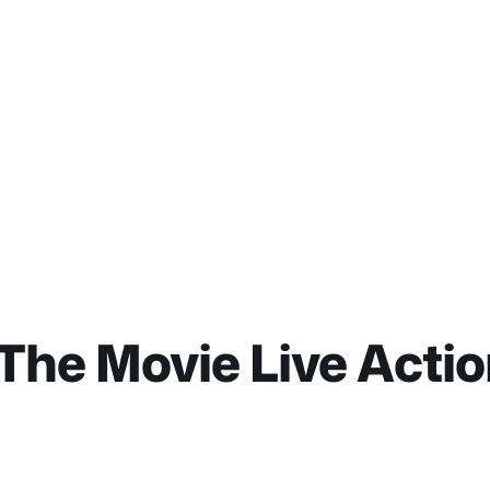
The Movie Live Acti