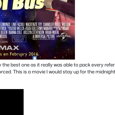
ly the best one as it really was able to pack every ref
 forced. This is a movie I would stay up for the midnig