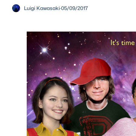
Luigi Kawasaki
·
05/09/2017