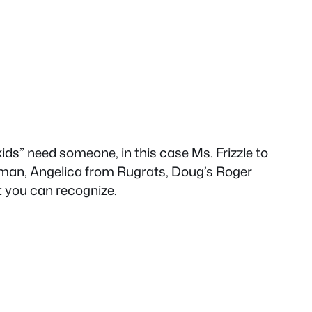
 kids” need someone, in this case Ms. Frizzle to
rtman, Angelica from Rugrats, Doug’s Roger
t you can recognize.