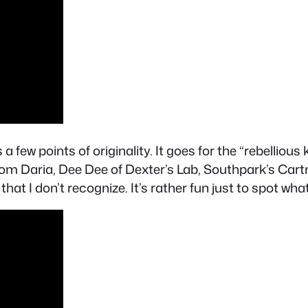
 few points of originality. It goes for the “rebellious
rom Daria, Dee Dee of Dexter’s Lab, Southpark’s Ca
t I don’t recognize. It’s rather fun just to spot wha