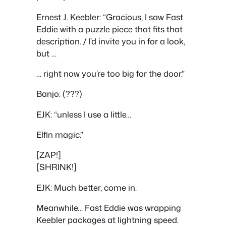
Ernest J. Keebler: “Gracious, I saw Fast
Eddie with a puzzle piece that fits that
description. / I’d invite you in for a look,
but …
… right now you’re too big for the door.”
Banjo: (???)
EJK: “unless I use a little…
Elfin magic.”
[ZAP!]
[SHRINK!]
EJK: Much better, come in.
Meanwhile… Fast Eddie was wrapping
Keebler packages at lightning speed.