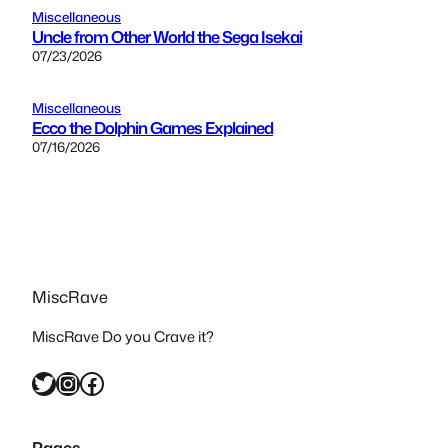
Miscellaneous
Uncle from Other World the Sega Isekai
07/23/2026
Miscellaneous
Ecco the Dolphin Games Explained
07/16/2026
MiscRave
MiscRave Do you Crave it?
Twitter
Instagram
Facebook
Pages