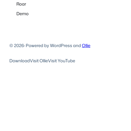
Roar
Demo
© 2026
·
Powered by WordPress and
Ollie
Download
Visit Ollie
Visit YouTube