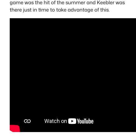
game was the hit of the summer and Keebler was
there just in time to take advantage of this.