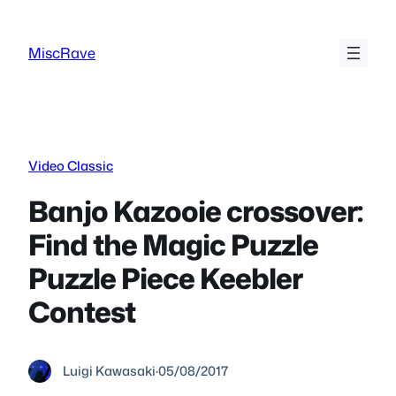
Skip
to
MiscRave
content
Video Classic
Banjo Kazooie crossover:
Find the Magic Puzzle
Puzzle Piece Keebler
Contest
Luigi Kawasaki
·
05/08/2017