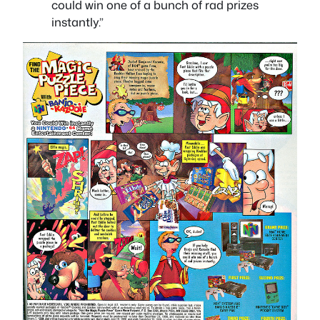
could win one of a bunch of rad prizes
instantly.”