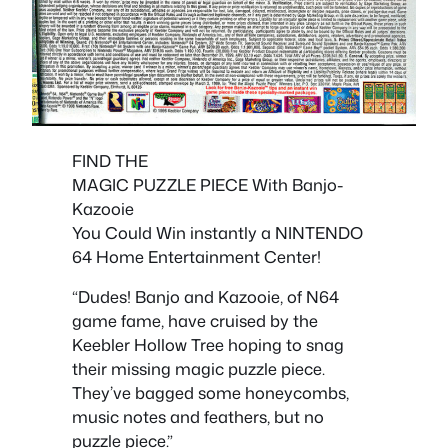
FIND THE
MAGIC PUZZLE PIECE With Banjo-
Kazooie
You Could Win instantly a NINTENDO
64 Home Entertainment Center!
“Dudes! Banjo and Kazooie, of N64
game fame, have cruised by the
Keebler Hollow Tree hoping to snag
their missing magic puzzle piece.
They’ve bagged some honeycombs,
music notes and feathers, but no
puzzle piece.”