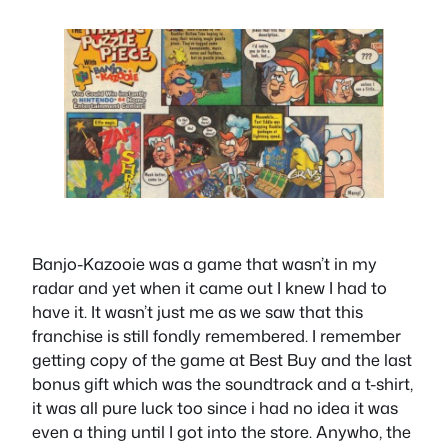
Banjo-Kazooie was a game that wasn’t in my
radar and yet when it came out I knew I had to
have it. It wasn’t just me as we saw that this
franchise is still fondly remembered. I remember
getting copy of the game at Best Buy and the last
bonus gift which was the soundtrack and a t-shirt,
it was all pure luck too since i had no idea it was
even a thing until I got into the store. Anywho, the