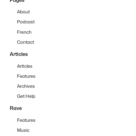
About
Podcast
French
Contact
Articles
Articles
Features
Archives
Get Help
Rave
Features
Music