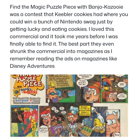
Find the Magic Puzzle Piece with Banjo-Kazooie
was a contest that Keebler cookies had where you
could win a bunch of Nintendo swag just by
getting lucky and eating cookies. I loved this
commercial and it took me years before I was
finally able to find it. The best part they even
shrunk the commercial into magazines as I
remember reading the ads on magazines like
Disney Adventures