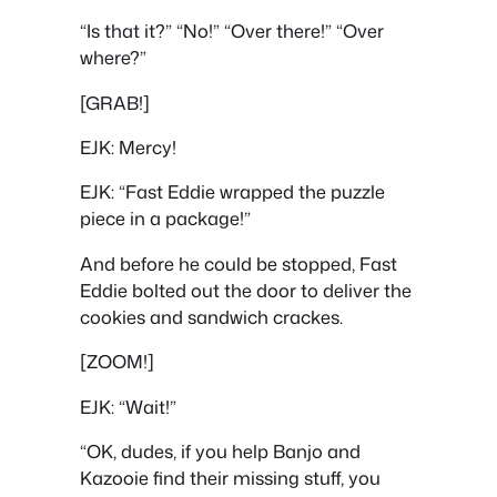
“Is that it?” “No!” “Over there!” “Over
where?”
[GRAB!]
EJK: Mercy!
EJK: “Fast Eddie wrapped the puzzle
piece in a package!”
And before he could be stopped, Fast
Eddie bolted out the door to deliver the
cookies and sandwich crackes.
[ZOOM!]
EJK: “Wait!”
“OK, dudes, if you help Banjo and
Kazooie find their missing stuff, you