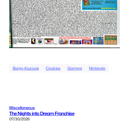
Banjo-Kazooie
Cookies
Gaming
Nintendo
Miscellaneous
The Nights into Dream Franchise
07/30/2026