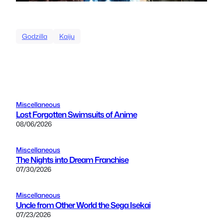
Godzilla
Kaiju
Miscellaneous
Lost Forgotten Swimsuits of Anime
08/06/2026
Miscellaneous
The Nights into Dream Franchise
07/30/2026
Miscellaneous
Uncle from Other World the Sega Isekai
07/23/2026