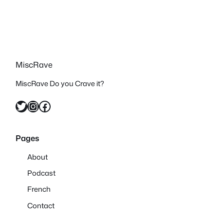
MiscRave
MiscRave Do you Crave it?
Twitter
Instagram
Facebook
Pages
About
Podcast
French
Contact