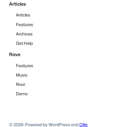
Articles
Articles
Features
Archives
Get Help
Rave
Features
Music
Roar
Demo
© 2026
·
Powered by WordPress and
Ollie