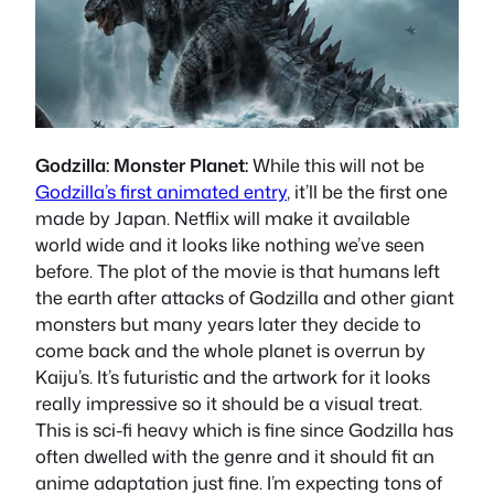
Godzilla: Monster Planet:
While this will not be
Godzilla’s first animated entry
, it’ll be the first one
made by Japan. Netflix will make it available
world wide and it looks like nothing we’ve seen
before. The plot of the movie is that humans left
the earth after attacks of Godzilla and other giant
monsters but many years later they decide to
come back and the whole planet is overrun by
Kaiju’s. It’s futuristic and the artwork for it looks
really impressive so it should be a visual treat.
This is sci-fi heavy which is fine since Godzilla has
often dwelled with the genre and it should fit an
anime adaptation just fine. I’m expecting tons of