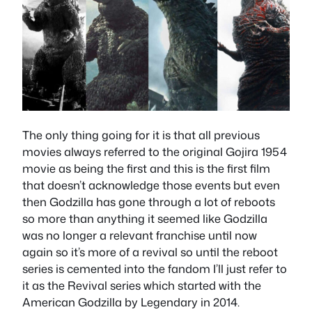
The only thing going for it is that all previous
movies always referred to the original Gojira 1954
movie as being the first and this is the first film
that doesn’t acknowledge those events but even
then Godzilla has gone through a lot of reboots
so more than anything it seemed like Godzilla
was no longer a relevant franchise until now
again so it’s more of a revival so until the reboot
series is cemented into the fandom I’ll just refer to
it as the Revival series which started with the
American Godzilla by Legendary in 2014.