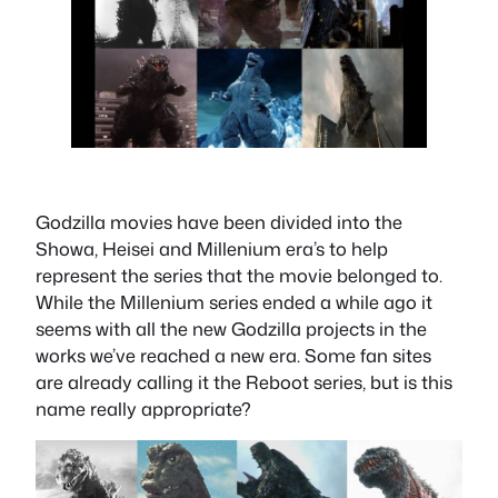
Godzilla movies have been divided into the
Showa, Heisei and Millenium era’s to help
represent the series that the movie belonged to.
While the Millenium series ended a while ago it
seems with all the new Godzilla projects in the
works we’ve reached a new era. Some fan sites
are already calling it the Reboot series, but is this
name really appropriate?