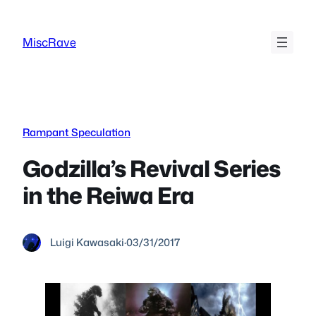
Skip
to
MiscRave
content
Rampant Speculation
Godzilla’s Revival Series
in the Reiwa Era
Luigi Kawasaki
·
03/31/2017