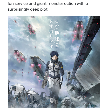
fan service and giant monster action with a
surprisingly deep plot.