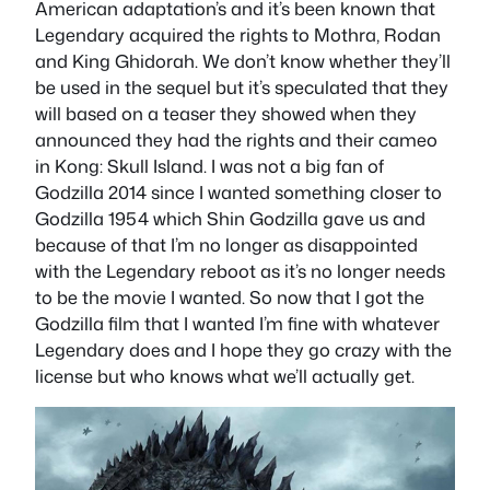
American adaptation’s and it’s been known that
Legendary acquired the rights to Mothra, Rodan
and King Ghidorah. We don’t know whether they’ll
be used in the sequel but it’s speculated that they
will based on a teaser they showed when they
announced they had the rights and their cameo
in Kong: Skull Island. I was not a big fan of
Godzilla 2014 since I wanted something closer to
Godzilla 1954 which Shin Godzilla gave us and
because of that I’m no longer as disappointed
with the Legendary reboot as it’s no longer needs
to be the movie I wanted. So now that I got the
Godzilla film that I wanted I’m fine with whatever
Legendary does and I hope they go crazy with the
license but who knows what we’ll actually get.