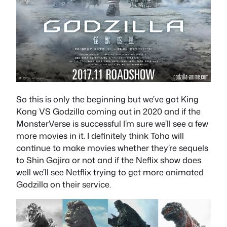
So this is only the beginning but we’ve got King
Kong VS Godzilla coming out in 2020 and if the
MonsterVerse is successful I’m sure we’ll see a few
more movies in it. I definitely think Toho will
continue to make movies whether they’re sequels
to Shin Gojira or not and if the Neflix show does
well we’ll see Netflix trying to get more animated
Godzilla on their service.