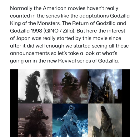
Normally the American movies haven’t really
counted in the series like the adaptations Godzilla
King of the Monsters, The Return of Godzilla and
Godzilla 1998 (GINO / Zilla). But here the interest
of Japan was really started by this movie since
after it did well enough we started seeing all these
announcements so let’s take a look at what’s
going on in the new Revival series of Godzilla.