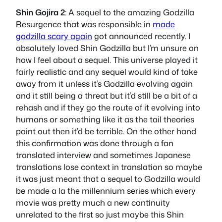
Shin Gojira 2
: A sequel to the amazing Godzilla
Resurgence that was responsible in
made
godzilla scary again
got announced recently. I
absolutely loved Shin Godzilla but I’m unsure on
how I feel about a sequel. This universe played it
fairly realistic and any sequel would kind of take
away from it unless it’s Godzilla evolving again
and it still being a threat but it’d still be a bit of a
rehash and if they go the route of it evolving into
humans or something like it as the tail theories
point out then it’d be terrible. On the other hand
this confirmation was done through a fan
translated interview and sometimes Japanese
translations lose context in translation so maybe
it was just meant that a sequel to Godzilla would
be made a la the millennium series which every
movie was pretty much a new continuity
unrelated to the first so just maybe this Shin