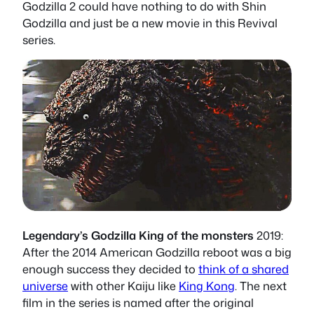
Godzilla 2 could have nothing to do with Shin
Godzilla and just be a new movie in this Revival
series.
Legendary’s Godzilla King of the monsters
2019:
After the 2014 American Godzilla reboot was a big
enough success they decided to
think of a shared
universe
with other Kaiju like
King Kong
. The next
film in the series is named after the original